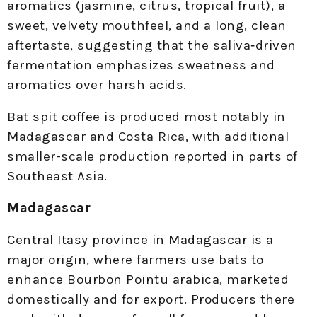
aromatics (jasmine, citrus, tropical fruit), a
sweet, velvety mouthfeel, and a long, clean
aftertaste, suggesting that the saliva‑driven
fermentation emphasizes sweetness and
aromatics over harsh acids.
Bat spit coffee is produced most notably in
Madagascar and Costa Rica, with additional
smaller-scale production reported in parts of
Southeast Asia.
Madagascar
Central Itasy province in Madagascar is a
major origin, where farmers use bats to
enhance Bourbon Pointu arabica, marketed
domestically and for export. Producers there