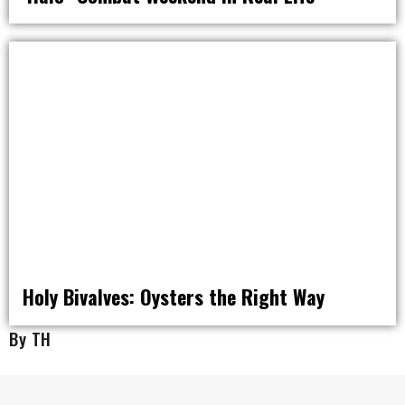
RAT PACK WEEKENDS
Holy Bivalves: Oysters the Right Way
By TH
EAT