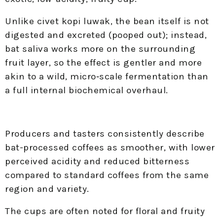
Unlike civet kopi luwak, the bean itself is not
digested and excreted (pooped out); instead,
bat saliva works more on the surrounding
fruit layer, so the effect is gentler and more
akin to a wild, micro‑scale fermentation than
a full internal biochemical overhaul.
Producers and tasters consistently describe
bat-processed coffees as smoother, with lower
perceived acidity and reduced bitterness
compared to standard coffees from the same
region and variety.
The cups are often noted for floral and fruity