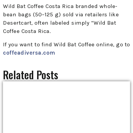
Wild Bat Coffee Costa Rica branded whole-
bean bags (50–125 g) sold via retailers like
Desertcart, often labeled simply “Wild Bat
Coffee Costa Rica.
If you want to find Wild Bat Coffee online, go to
coffeadiversa.com
Related Posts