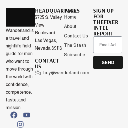
HEADQUARTERS
PAGES
SIGN UP
FOR
Home
5725 S. Valley
THEFIXER
View
About
INTEL
Wanderland is
REPORT
Boulevard
Contact Us
a travel and
Las Vegas,
The Stash
nightlife field
Nevada 89118
guide for men
Subscribe
CONTACT
who want to
SEND
US
move through
hey@wanderland.com
the world with
confidence,
competence,
taste, and
mission.