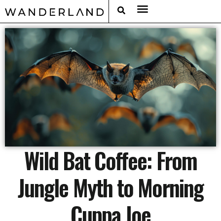
RAT PACK WEEKENDS
FILED FROM THE ROAD
AROUND THE WORLD IN 80 BARS
Wild Bat Coffee: From
Jungle Myth to Morning
Cuppa Joe