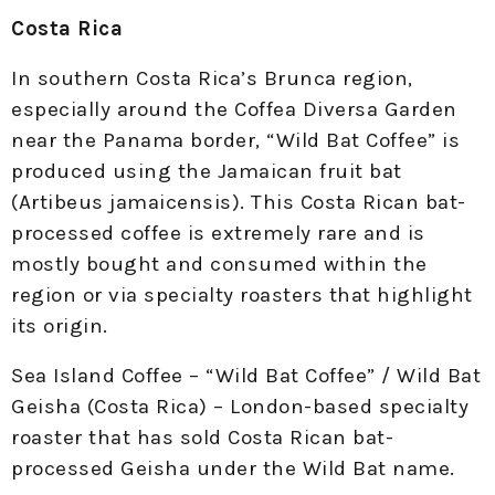
Costa Rica
In southern Costa Rica’s Brunca region,
especially around the Coffea Diversa Garden
near the Panama border, “Wild Bat Coffee” is
produced using the Jamaican fruit bat
(Artibeus jamaicensis). This Costa Rican bat-
processed coffee is extremely rare and is
mostly bought and consumed within the
region or via specialty roasters that highlight
its origin.
Sea Island Coffee – “Wild Bat Coffee” / Wild Bat
Geisha (Costa Rica) – London-based specialty
roaster that has sold Costa Rican bat-
processed Geisha under the Wild Bat name.