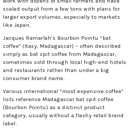
work with dozens of small farmers and have
scaled output from a few tons with plans for
larger export volumes, especially to markets
like Japan.
Jacques Ramarlah’s Bourbon Pointu “bat
coffee” (Itasy, Madagascar) – often described
simply as bat spit coffee from Madagascar,
sometimes sold through local high-end hotels
and restaurants rather than under a big
consumer brand name.
Various international “most expensive coffee”
lists reference Madagascar bat spit coffee
(Bourbon Pointu) as a distinct product
category, usually without a flashy retail brand
label.