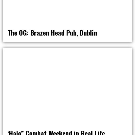
The OG: Brazen Head Pub, Dublin
AROUND THE WORLD IN 80 BARS
‘Halo” Combat Weekend in Real Life