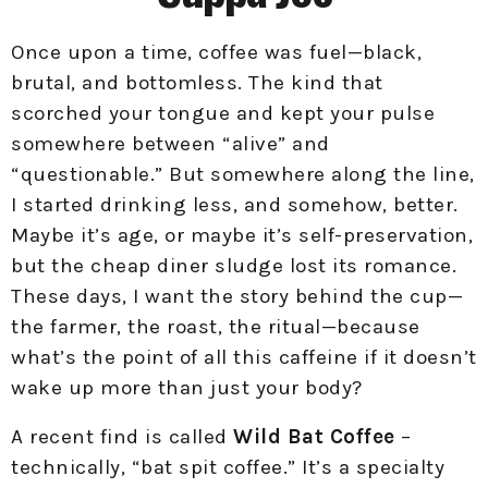
Once upon a time, coffee was fuel—black,
brutal, and bottomless. The kind that
scorched your tongue and kept your pulse
somewhere between “alive” and
“questionable.” But somewhere along the line,
I started drinking less, and somehow, better.
Maybe it’s age, or maybe it’s self-preservation,
but the cheap diner sludge lost its romance.
These days, I want the story behind the cup—
the farmer, the roast, the ritual—because
what’s the point of all this caffeine if it doesn’t
wake up more than just your body?
A recent find is called
Wild Bat Coffee
–
technically, “bat spit coffee.” It’s a specialty