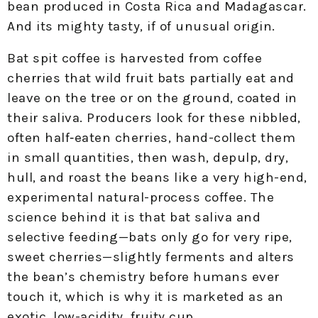
bean produced in Costa Rica and Madagascar.
And its mighty tasty, if of unusual origin.
Bat spit coffee is harvested from coffee
cherries that wild fruit bats partially eat and
leave on the tree or on the ground, coated in
their saliva. Producers look for these nibbled,
often half‑eaten cherries, hand-collect them
in small quantities, then wash, depulp, dry,
hull, and roast the beans like a very high-end,
experimental natural-process coffee. The
science behind it is that bat saliva and
selective feeding—bats only go for very ripe,
sweet cherries—slightly ferments and alters
the bean’s chemistry before humans ever
touch it, which is why it is marketed as an
exotic, low-acidity, fruity cup.