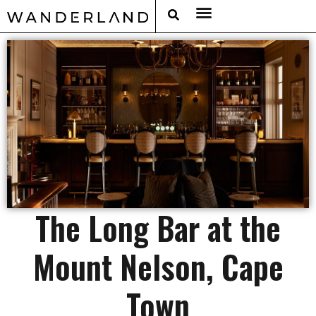
RAT PACK WEEKENDS
FILED FROM THE ROAD
AROUND THE WORLD IN 80 BARS
The Long Bar at the
Mount Nelson, Cape
Town