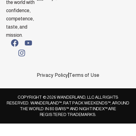
the world with
confidence,
competence,
taste, and
mission.
Privacy Policy
Terms of Use
COPYRIGHT © 2026 WANDERLAND, LLC ALL RIGHTS
RESERVED. WANDERLAND™, RAT PACK WEEKENDS™, AROUND
THE WORLD IN 80 BARS™ AND NIGHTINDEX™ ARE
REGISTERED TRADEMARKS.