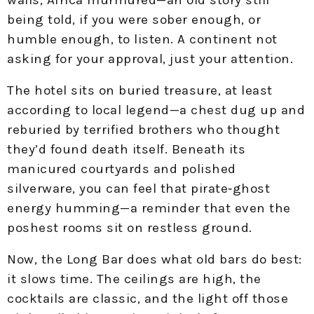
being told, if you were sober enough, or
humble enough, to listen. A continent not
asking for your approval, just your attention.
The hotel sits on buried treasure, at least
according to local legend—a chest dug up and
reburied by terrified brothers who thought
they’d found death itself. Beneath its
manicured courtyards and polished
silverware, you can feel that pirate‑ghost
energy humming—a reminder that even the
poshest rooms sit on restless ground.
Now, the Long Bar does what old bars do best:
it slows time. The ceilings are high, the
cocktails are classic, and the light off those