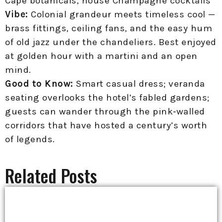
Cape botanicals, house Champagne cocktails
Vibe:
Colonial grandeur meets timeless cool —
brass fittings, ceiling fans, and the easy hum
of old jazz under the chandeliers. Best enjoyed
at golden hour with a martini and an open
mind.
Good to Know:
Smart casual dress; veranda
seating overlooks the hotel’s fabled gardens;
guests can wander through the pink‑walled
corridors that have hosted a century’s worth
of legends.
Related Posts