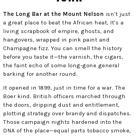
The Long Bar at the Mount Nelson
isn’t just
a great place to beat the African heat, It’s a
living scrapbook of empire, ghosts, and
hangovers, wrapped in pink paint and
Champagne fizz. You can smell the history
before you taste it—the varnish, the cigars,
the faint echo of some long‑gone general
barking for another round.
It opened in 1899, just in time for a war. The
Boer kind. British officers marched through
the doors, dripping dust and entitlement,
plotting strategy over brandy and dispatches.
Those campaign nights hardened into the
DNA of the place—equal parts tobacco smoke,