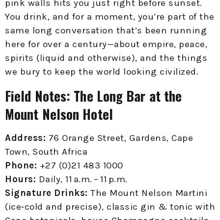
pink walls hits you just right before sunset.
You drink, and for a moment, you’re part of the
same long conversation that’s been running
here for over a century—about empire, peace,
spirits (liquid and otherwise), and the things
we bury to keep the world looking civilized.
Field Notes: The Long Bar at the
Mount Nelson Hotel
Address:
76 Orange Street, Gardens, Cape
Town, South Africa
Phone:
+27 (0)21 483 1000
Hours:
Daily, 11 a.m. – 11 p.m.
Signature Drinks:
The Mount Nelson Martini
(ice‑cold and precise), classic gin & tonic with