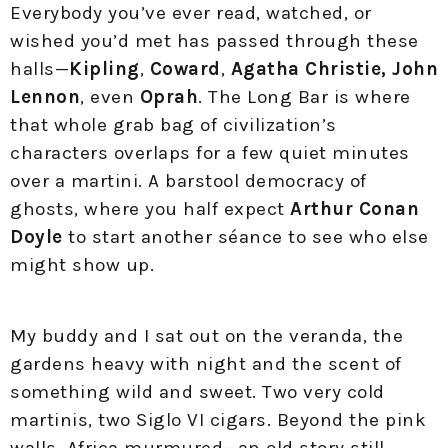
Everybody you’ve ever read, watched, or
wished you’d met has passed through these
halls—
Kipling
,
Coward
,
Agatha Christie,
John
Lennon
, even
Oprah
. The Long Bar is where
that whole grab bag of civilization’s
characters overlaps for a few quiet minutes
over a martini. A barstool democracy of
ghosts, where you half expect
Arthur Conan
Doyle
to start another séance to see who else
might show up.
My buddy and I sat out on the veranda, the
gardens heavy with night and the scent of
something wild and sweet. Two very cold
martinis, two Siglo VI cigars. Beyond the pink
walls, Africa murmured—an old story still