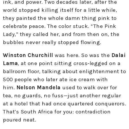
ink, and power. Two decades later, after the
world stopped killing itself for a little while,
they painted the whole damn thing pink to
celebrate peace. The color stuck. “The Pink
Lady,” they called her, and from then on, the
bubbles never really stopped flowing.
Winston Churchill
was here. So was the
Dalai
Lama
, at one point sitting cross‑legged on a
ballroom floor, talking about enlightenment to
500 people who later ate ice cream with
him.
Nelson Mandela
used to walk over for
tea, no guards, no fuss—just another regular
at a hotel that had once quartered conquerors.
That’s South Africa for you: contradiction
poured neat.