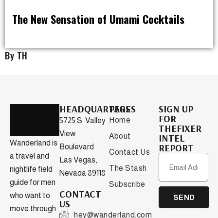
The New Sensation of Umami Cocktails
DRINK
By TH
HEADQUARTERS
PAGES
SIGN UP
FOR
Home
5725 S. Valley
THEFIXER
View
About
INTEL
Wanderland is
REPORT
Boulevard
Contact Us
a travel and
Las Vegas,
The Stash
nightlife field
Nevada 89118
guide for men
Subscribe
CONTACT
who want to
SEND
US
move through
hey@wanderland.com