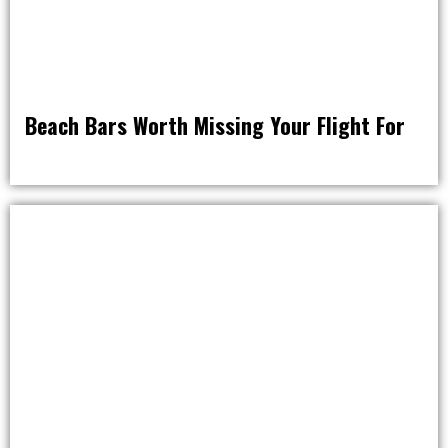
Beach Bars Worth Missing Your Flight For
DRINK