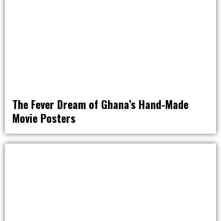
The Fever Dream of Ghana’s Hand-Made
Movie Posters
OFF THE MAP