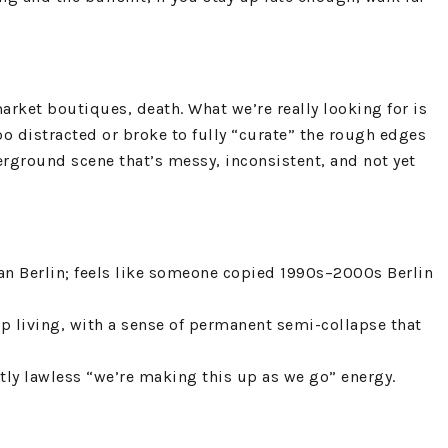
arket boutiques, death. What we’re really looking for is
too distracted or broke to fully “curate” the rough edges
derground scene that’s messy, inconsistent, and not yet
than Berlin; feels like someone copied 1990s–2000s Berlin
ap living, with a sense of permanent semi-collapse that
htly lawless “we’re making this up as we go” energy.