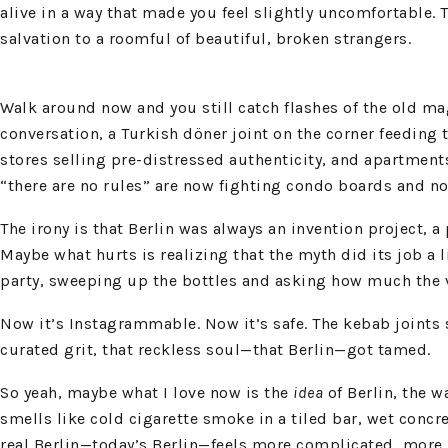
alive in a way that made you feel slightly uncomfortable.
salvation to a roomful of beautiful, broken strangers.
Walk around now and you still catch flashes of the old ma
conversation, a Turkish döner joint on the corner feeding
stores selling pre-distressed authenticity, and apartment
“there are no rules” are now fighting condo boards and n
The irony is that Berlin was always an invention project, 
Maybe what hurts is realizing that the myth did its job a l
party, sweeping up the bottles and asking how much the ve
Now it’s Instagrammable. Now it’s safe. The kebab joints s
curated grit, that reckless soul—that Berlin—got tamed.
So yeah, maybe what I love now is the
idea
of Berlin, the wa
smells like cold cigarette smoke in a tiled bar, wet concret
real Berlin—today’s Berlin—feels more complicated, more p