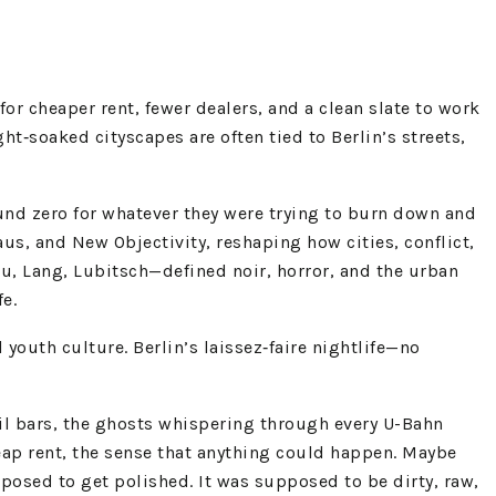
or cheaper rent, fewer dealers, and a clean slate to work
ght‑soaked cityscapes are often tied to Berlin’s streets,
und zero for whatever they were trying to burn down and
, and New Objectivity, reshaping how cities, conflict,
au, Lang, Lubitsch—defined noir, horror, and the urban
fe.
youth culture. Berlin’s laissez‑faire nightlife—no
ail bars, the ghosts whispering through every U-Bahn
 cheap rent, the sense that anything could happen. Maybe
pposed to get polished. It was supposed to be dirty, raw,