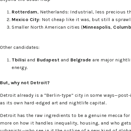
Rotterdam
, Netherlands: Industrial, less precious
Mexico City
: Not cheap like it was, but still a spra
Smaller North American cities (
Minneapolis
,
Columb
Other candidates:
Tbilisi
and
Budapest
and
Belgrade
are major nightli
energy.
But, why not Detroit?
Detroit already is a “Berlin-type” city in some ways—post
as its own hard-edged art and nightlife capital.
Detroit has the raw ingredients to be a genuine mecca for
more on how it handles inequality, housing, and who gets t
urbanists—who see in it the outline of a new kind of globa