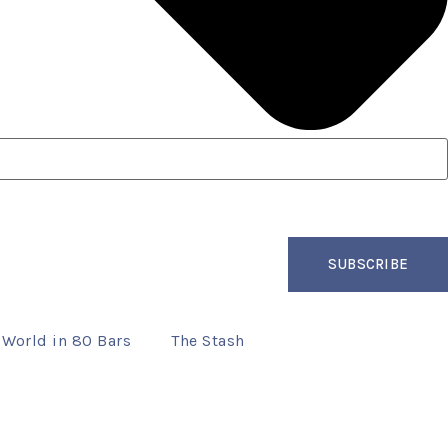
SUBSCRIBE
 World in 80 Bars
The Stash