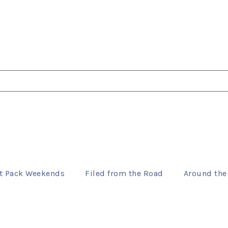
t Pack Weekends
Filed from the Road
Around the