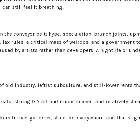
an still feel it breathing.
n the conveyor belt: hype, speculation, brunch joints, upm
e, lax rules, a critical mass of weirdos, and a government 
reused by artists rather than developers. A nightlife or un
of old industry, leftist subculture, and still-lower rents 
squats, strong DIY art and music scenes, and relatively che
kers turned galleries, street art everywhere, and that slig