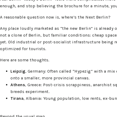
enough, and stop believing the brochure for a minute, you c
A reasonable question now is, where’s the Next Berlin?
Any place loudly marketed as “the new Berlin” is already o
not a clone of Berlin, but familiar conditions: cheap spac
yet. Old industrial or post-socialist infrastructure being 
optimized for tourists.
Here are some thoughts.
Leipzig
, Germany: Often called “Hypezig” with a mix 
onto a smaller, more provincial canvas.
Athens
, Greece: Post-crisis scrappiness, anarchist 
breeds experiment.
Tirana
, Albania: Young population, low rents, ex-bun
Beyond the usual map