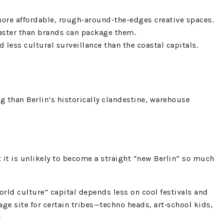
more affordable, rough-around-the-edges creative spaces.
 faster than brands can package them.
d less cultural surveillance than the coastal capitals.
 than Berlin’s historically clandestine, warehouse
t it is unlikely to become a straight “new Berlin” so much
rld culture” capital depends less on cool festivals and
age site for certain tribes—techno heads, art‑school kids,
.