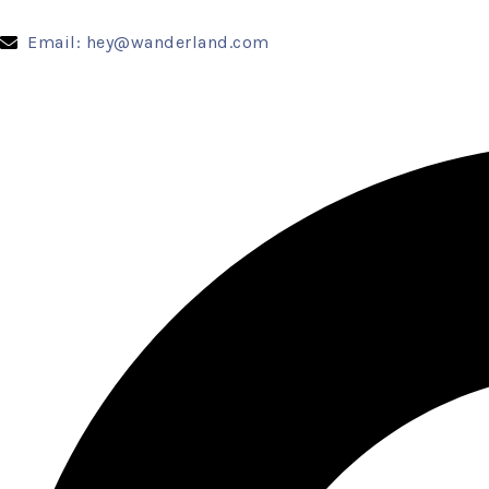
Email: hey@wanderland.com