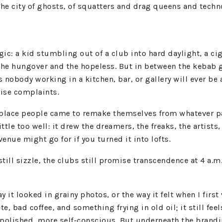
 The city of ghosts, of squatters and drag queens and tech
gic: a kid stumbling out of a club into hard daylight, a c
 the hungover and the hopeless. But in between the kebab 
s nobody working in a kitchen, bar, or gallery will ever b
oise complaints.
a place people came to remake themselves from whatever pas
ittle too well: it drew the dreamers, the freaks, the artist
nue might go for if you turned it into lofts.
till sizzle, the clubs still promise transcendence at 4 a.
y it looked in grainy photos, or the way it felt when I first 
e, bad coffee, and something frying in old oil; it still fee
olished, more self-conscious. But underneath the branding