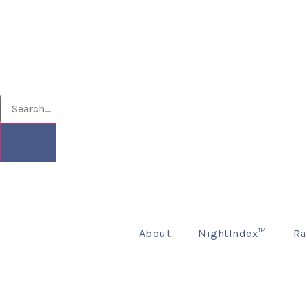
About
NightIndex™
Ra