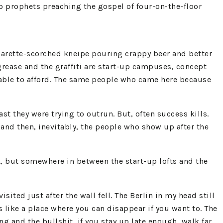
no prophets preaching the gospel of four-on-the-floor
igarette-scorched kneipe pouring crappy beer and better
grease and the graffiti are start-up campuses, concept
e able to afford. The same people who came here because
t they were trying to outrun. But, often success kills.
s, and then, inevitably, the people who show up after the
m., but somewhere in between the start-up lofts and the
visited just after the wall fell. The Berlin in my head still
ls like a place where you can disappear if you want to. The
 and the bullshit, if you stay up late enough, walk far