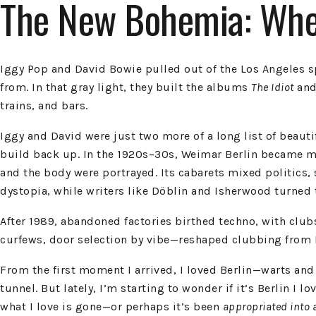
The New Bohemia: Wher
Iggy Pop and David Bowie pulled out of the Los Angeles spi
from. In that gray light, they built the albums
The Idiot
an
trains, and bars.
Iggy and David were just two more of a long list of beau
build back up. In the 1920s–30s, Weimar Berlin became m
and the body were portrayed. Its cabarets mixed politics, 
dystopia, while writers like Döblin and Isherwood turned t
After 1989, abandoned factories birthed techno, with clubs
curfews, door selection by vibe—reshaped clubbing from 
From the first moment I arrived, I loved Berlin—warts and
tunnel. But lately, I’m starting to wonder if it’s Berlin I
what I love is gone—or perhaps it’s been
appropriated into 