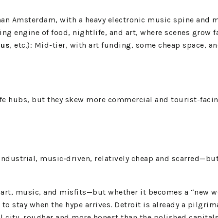
 than Amsterdam, with a heavy electronic music spine and 
wling engine of food, nightlife, and art, where scenes grow
us
, etc.): Mid-tier, with art funding, some cheap space, an
fe hubs, but they skew more commercial and tourist-facing
‑industrial, music‑driven, relatively cheap and scarred—bu
 art, music, and misfits—but whether it becomes a “new wo
o stay when the hype arrives. Detroit is already a pilgrim
l city, rougher and more honest than the polished capitals