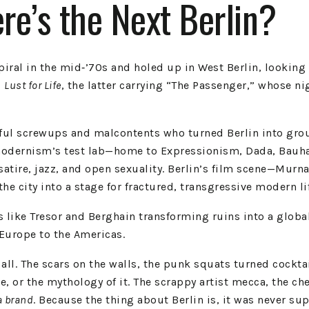
e’s the Next Berlin?
ral in the mid‑’70s and holed up in West Berlin, looking f
d
Lust for Life
, the latter carrying “The Passenger,” whose ni
tiful screwups and malcontents who turned Berlin into gro
odernism’s test lab—home to Expressionism, Dada, Bauhaus
satire, jazz, and open sexuality. Berlin’s film scene—Murn
he city into a stage for fractured, transgressive modern li
 like Tresor and Berghain transforming ruins into a global 
Europe to the Americas.
 all. The scars on the walls, the punk squats turned cockt
 love, or the mythology of it. The scrappy artist mecca, the
a brand
. Because the thing about Berlin is, it was never su