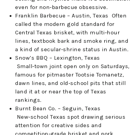
even for non‑barbecue obsessive.
Franklin Barbecue – Austin, Texas Often
called the modern gold standard for
Central Texas brisket, with multi‑hour
lines, textbook bark and smoke ring, and
a kind of secular‑shrine status in Austin.
Snow’s BBQ – Lexington, Texas
Small‑town joint open only on Saturdays,
famous for pitmaster Tootsie Tomanetz,
dawn lines, and old‑school pits that still
land it at or near the top of Texas
rankings.
Burnt Bean Co. – Seguin, Texas
New‑school Texas spot drawing serious
attention for creative sides and
competition‑grade brisket and pork,