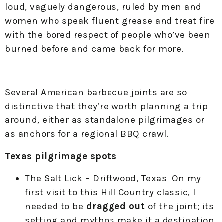
loud, vaguely dangerous, ruled by men and
women who speak fluent grease and treat fire
with the bored respect of people who’ve been
burned before and came back for more.
Several American barbecue joints are so
distinctive that they’re worth planning a trip
around, either as standalone pilgrimages or
as anchors for a regional BBQ crawl.
Texas pilgrimage spots
The Salt Lick – Driftwood, Texas On my
first visit to this Hill Country classic, I
needed to be
dragged out
of the joint; its
setting and mythos make it a destination