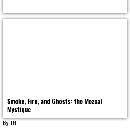
NOMAD NATION
Smoke, Fire, and Ghosts: the Mezcal
Mystique
DRINK
By TH