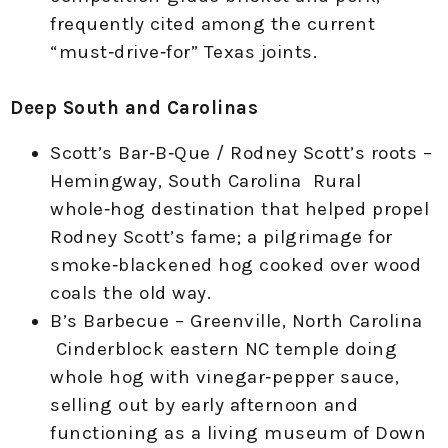
frequently cited among the current
“must‑drive‑for” Texas joints.
Deep South and Carolinas
Scott’s Bar‑B‑Que / Rodney Scott’s roots –
Hemingway, South Carolina Rural
whole‑hog destination that helped propel
Rodney Scott’s fame; a pilgrimage for
smoke‑blackened hog cooked over wood
coals the old way.
B’s Barbecue – Greenville, North Carolina
Cinderblock eastern NC temple doing
whole hog with vinegar‑pepper sauce,
selling out by early afternoon and
functioning as a living museum of Down