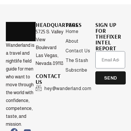
HEADQUARTERS
PAGES
SIGN UP
FOR
Home
5725 S. Valley
THEFIXER
View
About
INTEL
Wanderland is
REPORT
Boulevard
Contact Us
a travel and
Las Vegas,
The Stash
nightlife field
Nevada 89118
guide for men
Subscribe
CONTACT
who want to
SEND
US
move through
hey@wanderland.com
the world with
confidence,
competence,
taste, and
mission.