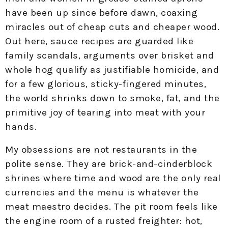
have been up since before dawn, coaxing
miracles out of cheap cuts and cheaper wood.
Out here, sauce recipes are guarded like
family scandals, arguments over brisket and
whole hog qualify as justifiable homicide, and
for a few glorious, sticky-fingered minutes,
the world shrinks down to smoke, fat, and the
primitive joy of tearing into meat with your
hands.
My obsessions are not restaurants in the
polite sense. They are brick-and-cinderblock
shrines where time and wood are the only real
currencies and the menu is whatever the
meat maestro decides. The pit room feels like
the engine room of a rusted freighter: hot,