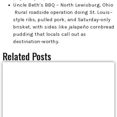
Uncle Beth’s BBQ – North Lewisburg, Ohio
Rural roadside operation doing St. Louis–
style ribs, pulled pork, and Saturday‑only
brisket, with sides like jalapeño cornbread
pudding that locals call out as
destination‑worthy.
Related Posts