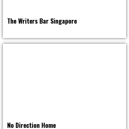
The Writers Bar Singapore
AROUND THE WORLD IN 80 BARS
No Direction Home