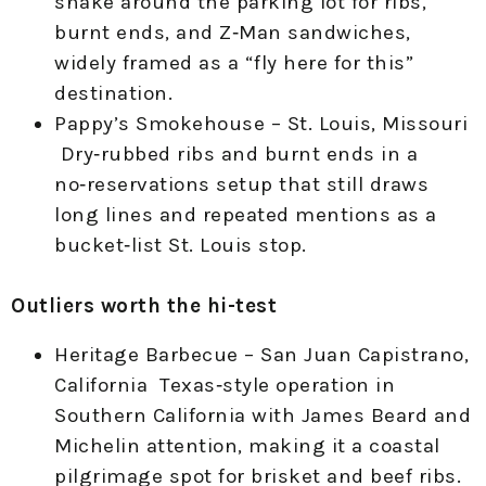
snake around the parking lot for ribs,
burnt ends, and Z‑Man sandwiches,
widely framed as a “fly here for this”
destination.
Pappy’s Smokehouse – St. Louis, Missouri
Dry‑rubbed ribs and burnt ends in a
no‑reservations setup that still draws
long lines and repeated mentions as a
bucket‑list St. Louis stop.
Outliers worth the hi-test
Heritage Barbecue – San Juan Capistrano,
California Texas‑style operation in
Southern California with James Beard and
Michelin attention, making it a coastal
pilgrimage spot for brisket and beef ribs.