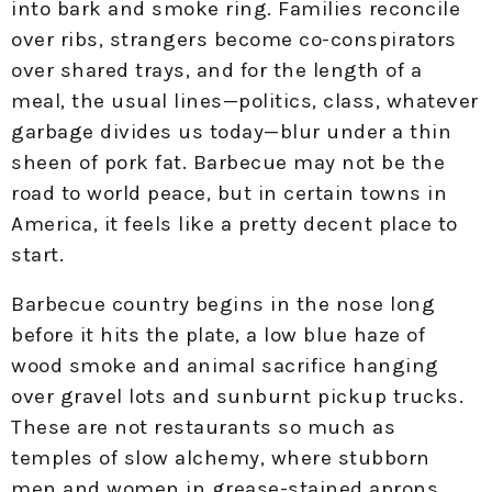
into bark and smoke ring. Families reconcile
over ribs, strangers become co-conspirators
over shared trays, and for the length of a
meal, the usual lines—politics, class, whatever
garbage divides us today—blur under a thin
sheen of pork fat. Barbecue may not be the
road to world peace, but in certain towns in
America, it feels like a pretty decent place to
start.
Barbecue country begins in the nose long
before it hits the plate, a low blue haze of
wood smoke and animal sacrifice hanging
over gravel lots and sunburnt pickup trucks.
These are not restaurants so much as
temples of slow alchemy, where stubborn
men and women in grease-stained aprons