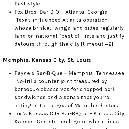
East style.
Fox Bros. Bar‑B‑Q – Atlanta, Georgia
Texas‑influenced Atlanta operation
whose brisket, wings, and sides regularly
land on national “best of” lists and justify
detours through the city.[timeout +2]
Memphis, Kansas City, St. Louis
Payne’s Bar‑B‑Que – Memphis, Tennessee
No‑frills counter joint treasured by
barbecue obsessives for chopped pork
sandwiches and a sense that you’re
eating in the pages of Memphis history.
Joe’s Kansas City Bar‑B‑Que – Kansas City,
Kansas Gas‑station legend where lines