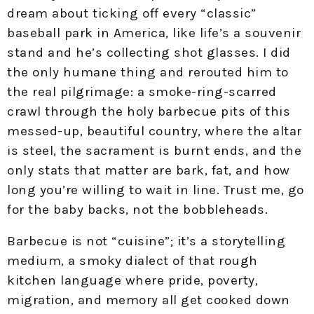
dream about ticking off every “classic”
baseball park in America, like life’s a souvenir
stand and he’s collecting shot glasses. I did
the only humane thing and rerouted him to
the real pilgrimage: a smoke-ring-scarred
crawl through the holy barbecue pits of this
messed-up, beautiful country, where the altar
is steel, the sacrament is burnt ends, and the
only stats that matter are bark, fat, and how
long you’re willing to wait in line. Trust me, go
for the baby backs, not the bobbleheads.
Barbecue is not “cuisine”; it’s a storytelling
medium, a smoky dialect of that rough
kitchen language where pride, poverty,
migration, and memory all get cooked down