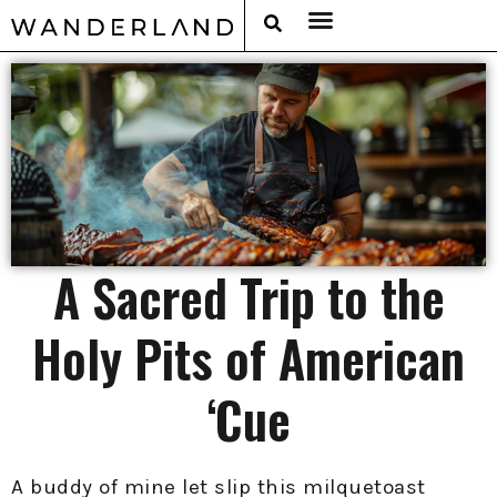
RAT PACK WEEKENDS
FILED FROM THE ROAD
AROUND THE WORLD IN 80 BARS
A Sacred Trip to the
Holy Pits of American
‘Cue
A buddy of mine let slip this milquetoast