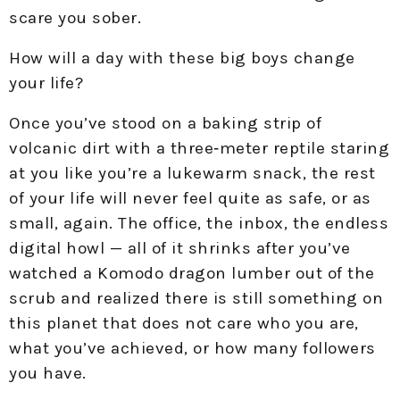
scare you sober.​
How will a day with these big boys change
your life?
Once you’ve stood on a baking strip of
volcanic dirt with a three‑meter reptile staring
at you like you’re a lukewarm snack, the rest
of your life will never feel quite as safe, or as
small, again. The office, the inbox, the endless
digital howl — all of it shrinks after you’ve
watched a Komodo dragon lumber out of the
scrub and realized there is still something on
this planet that does not care who you are,
what you’ve achieved, or how many followers
you have.​