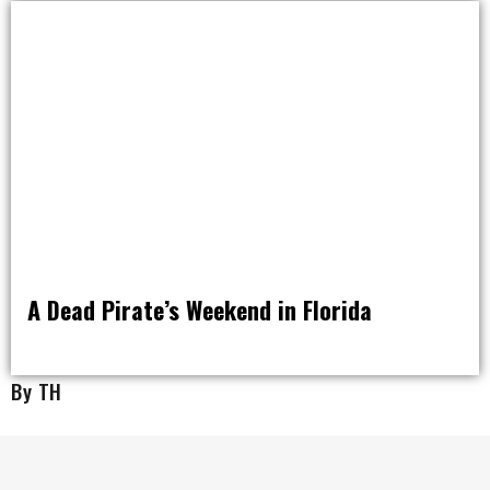
A Dead Pirate’s Weekend in Florida
RAT PACK WEEKENDS
By TH