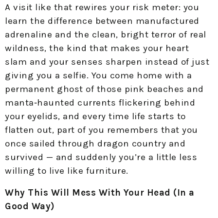
A visit like that rewires your risk meter: you
learn the difference between manufactured
adrenaline and the clean, bright terror of real
wildness, the kind that makes your heart
slam and your senses sharpen instead of just
giving you a selfie. You come home with a
permanent ghost of those pink beaches and
manta‑haunted currents flickering behind
your eyelids, and every time life starts to
flatten out, part of you remembers that you
once sailed through dragon country and
survived — and suddenly you’re a little less
willing to live like furniture.
Why This Will Mess With Your Head (In a
Good Way)