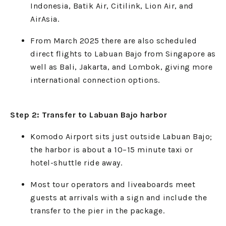
Indonesia, Batik Air, Citilink, Lion Air, and
AirAsia.
From March 2025 there are also scheduled
direct flights to Labuan Bajo from Singapore as
well as Bali, Jakarta, and Lombok, giving more
international connection options.
Step 2: Transfer to Labuan Bajo harbor
Komodo Airport sits just outside Labuan Bajo;
the harbor is about a 10–15 minute taxi or
hotel-shuttle ride away.
Most tour operators and liveaboards meet
guests at arrivals with a sign and include the
transfer to the pier in the package.