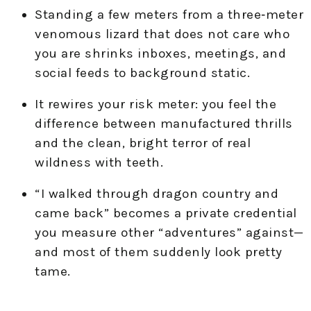
Standing a few meters from a three‑meter
venomous lizard that does not care who
you are shrinks inboxes, meetings, and
social feeds to background static.
It rewires your risk meter: you feel the
difference between manufactured thrills
and the clean, bright terror of real
wildness with teeth.
“I walked through dragon country and
came back” becomes a private credential
you measure other “adventures” against—
and most of them suddenly look pretty
tame.