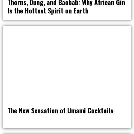
Thorns, Dung, and Baobab: Why African Gin
Is the Hottest Spirit on Earth
DRINK
The New Sensation of Umami Cocktails
DRINK