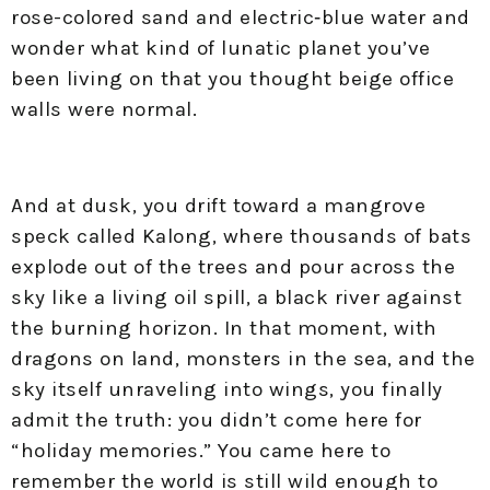
rose-colored sand and electric‑blue water and
wonder what kind of lunatic planet you’ve
been living on that you thought beige office
walls were normal.​
And at dusk, you drift toward a mangrove
speck called Kalong, where thousands of bats
explode out of the trees and pour across the
sky like a living oil spill, a black river against
the burning horizon. In that moment, with
dragons on land, monsters in the sea, and the
sky itself unraveling into wings, you finally
admit the truth: you didn’t come here for
“holiday memories.” You came here to
remember the world is still wild enough to