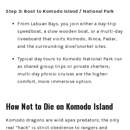
Step 3: Boat to Komodo Island / National Park
From Labuan Bajo, you join either a day-trip
speedboat, a slow wooden boat, or a multi-day
liveaboard that visits Komodo, Rinca, Padar,
and the surrounding dive/snorkel sites.
Typical day tours to Komodo National Park run
as shared group trips or private charters;
multi-day phinisi cruises are the higher-
comfort, more immersive option.
How Not to Die on Komodo Island
Komodo dragons are wild apex predators; the only
real “hack” is strict obedience to rangers and