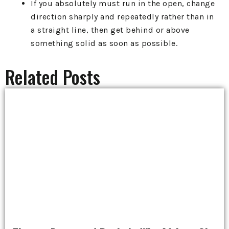
If you absolutely must run in the open, change
direction sharply and repeatedly rather than in
a straight line, then get behind or above
something solid as soon as possible.
Related Posts