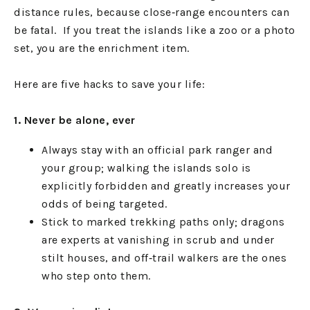
distance rules, because close‑range encounters can
be fatal. If you treat the islands like a zoo or a photo
set, you are the enrichment item.
Here are five hacks to save your life:
1. Never be alone, ever
Always stay with an official park ranger and
your group; walking the islands solo is
explicitly forbidden and greatly increases your
odds of being targeted.
Stick to marked trekking paths only; dragons
are experts at vanishing in scrub and under
stilt houses, and off‑trail walkers are the ones
who step onto them.