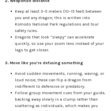
2. Weaponize distance
Keep at least 3–5 meters (10–15 feet) between
you and any dragon; this is written into
Komodo National Park regulations and tour
safety rules.
Dragons that look “sleepy” can accelerate
quickly, so use your zoom lens instead of your
legs to get closer.
3. Move like you’re defusing something
Avoid sudden movements, running, waving, or
loud noise; these can flip a dragon from
indifferent to defensive or predatory.
Follow group movement cues from your guide,
backing away slowly in a clump rather than
scattering as individuals, which makes you