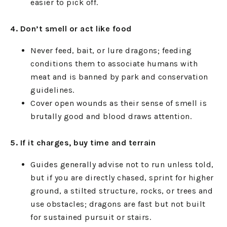
easier to pick off.
4. Don’t smell or act like food
Never feed, bait, or lure dragons; feeding
conditions them to associate humans with
meat and is banned by park and conservation
guidelines.
Cover open wounds as their sense of smell is
brutally good and blood draws attention.
5. If it charges, buy time and terrain
Guides generally advise not to run unless told,
but if you are directly chased, sprint for higher
ground, a stilted structure, rocks, or trees and
use obstacles; dragons are fast but not built
for sustained pursuit or stairs.