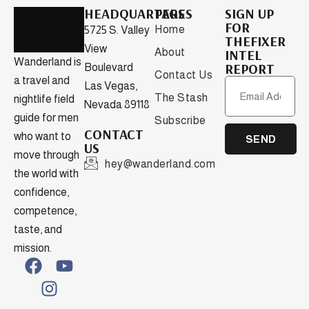
HEADQUARTERS
PAGES
SIGN UP
FOR
Home
5725 S. Valley
THEFIXER
View
About
INTEL
Wanderland is
REPORT
Boulevard
Contact Us
a travel and
Las Vegas,
The Stash
nightlife field
Nevada 89118
guide for men
Subscribe
CONTACT
who want to
SEND
US
move through
hey@wanderland.com
the world with
confidence,
competence,
taste, and
mission.