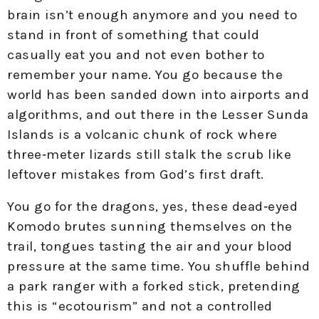
brain isn’t enough anymore and you need to
stand in front of something that could
casually eat you and not even bother to
remember your name. You go because the
world has been sanded down into airports and
algorithms, and out there in the Lesser Sunda
Islands is a volcanic chunk of rock where
three‑meter lizards still stalk the scrub like
leftover mistakes from God’s first draft.​
You go for the dragons, yes, these dead‑eyed
Komodo brutes sunning themselves on the
trail, tongues tasting the air and your blood
pressure at the same time. You shuffle behind
a park ranger with a forked stick, pretending
this is “ecotourism” and not a controlled