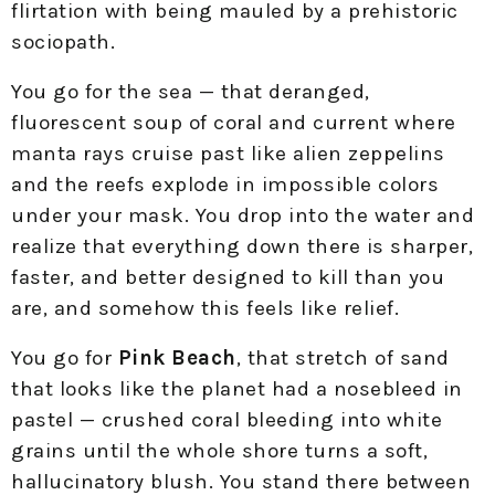
flirtation with being mauled by a prehistoric
sociopath.​
You go for the sea — that deranged,
fluorescent soup of coral and current where
manta rays cruise past like alien zeppelins
and the reefs explode in impossible colors
under your mask. You drop into the water and
realize that everything down there is sharper,
faster, and better designed to kill than you
are, and somehow this feels like relief.​
You go for
Pink Beach
, that stretch of sand
that looks like the planet had a nosebleed in
pastel — crushed coral bleeding into white
grains until the whole shore turns a soft,
hallucinatory blush. You stand there between