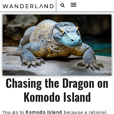
RAT PACK WEEKENDS
FILED FROM THE ROAD
AROUND THE WORLD IN 80 BARS
Chasing the Dragon on
Komodo Island
You go to
Komodo Island
because a rational