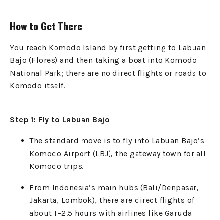
How to Get There
You reach Komodo Island by first getting to Labuan
Bajo (Flores) and then taking a boat into Komodo
National Park; there are no direct flights or roads to
Komodo itself.
Step 1: Fly to Labuan Bajo
The standard move is to fly into Labuan Bajo’s
Komodo Airport (LBJ), the gateway town for all
Komodo trips.
From Indonesia’s main hubs (Bali/Denpasar,
Jakarta, Lombok), there are direct flights of
about 1–2.5 hours with airlines like Garuda