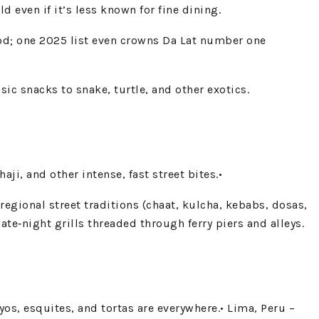
 even if it’s less known for fine dining.
od; one 2025 list even crowns Da Lat number one
ic snacks to snake, turtle, and other exotics.
i, and other intense, fast street bites.•
f regional street traditions (chaat, kulcha, kebabs, dosas,
ate‑night grills threaded through ferry piers and alleys.
coyos, esquites, and tortas are everywhere.• Lima, Peru –