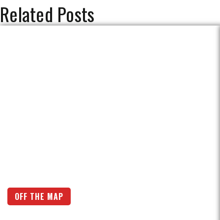
Related Posts
OFF THE MAP