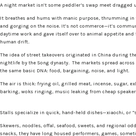
A night market isn’t some peddler’s swap meet dragged un
It breathes and hums with manic purpose, thrumming in the
and gorging on the noise. It’s not commerce—it’s communio
daytime work and gave itself over to animal appetite and f
human drift.
The idea of street takeovers originated in China during th
nightlife by the Song dynasty. The markets spread across 
the same basic DNA: food, bargaining, noise, and light.
The air is thick: frying oil, grilled meat, incense, suga
barking, woks ringing, music leaking from cheap speakers
Stalls specialize in quick, hand-held dishes—xiaochi, or “
Skewers, noodles, offal, seafood, sweets, and regional od
snacks, they have long housed performers, games, sometime