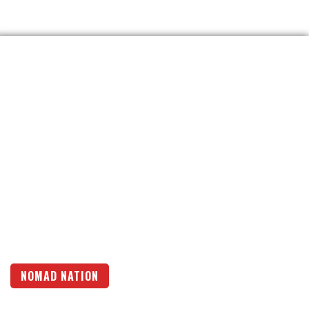
NOMAD NATION