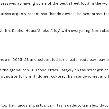
ssives as having some of the best street food in the world
ources argue Vietnam has “hands down” the best street fo
ilin, Raohe, Huaxi/Snake Alley) with everything from class
e in 2025–26 and celebrated for chaats, vada pav, pav bhaj
in the global top‑100 food cities, largely on the strength o
d roundups for simit, döner, kokoreç, fish sandwiches, and l
t top tier: tacos al pastor, carnitas, suadero, tamales, tla