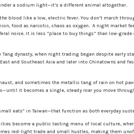
der a sodium light—it’s a different animal altogether.
 blood like a low, electric fever. You don’t march throug
n, food as narcotic, chaos as oxygen. A night market feel
eral noise. It is less “place to buy things” than low‑grad
e Tang dynasty, when night trading began despite early stat
East and Southeast Asia and later into Chinatowns and fest
r, exhaust, and sometimes the metallic tang of rain on hot
—until it becomes a single, steady roar you move through 
small eats” in Taiwan—that function as both everyday suste
dities become a public tasting menu of local culture, whe
s red-light trade and small hustles, making them unoffici