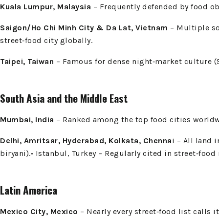
Kuala Lumpur, Malaysia
– Frequently defended by food obse
Saigon/Ho Chi Minh City & Da Lat, Vietnam
– Multiple s
street‑food city globally.
Taipei, Taiwan
– Famous for dense night‑market culture (Sh
South Asia and the Middle East
Mumbai, India
– Ranked among the top food cities worldwid
Delhi, Amritsar, Hyderabad, Kolkata, Chenna
i – All land 
biryani).• Istanbul, Turkey – Regularly cited in street‑foo
Latin America
Mexico City, Mexico
– Nearly every street‑food list calls i