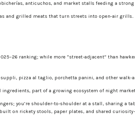
ebicherías, anticuchos, and market stalls feeding a strong
s and grilled meats that turn streets into open‑air grills.
25–26 ranking; while more “street‑adjacent” than hawker‑s
 suppli, pizza al taglio, porchetta panini, and other walk‑a
 ingredients, part of a growing ecosystem of night market
rs; you’re shoulder‑to‑shoulder at a stall, sharing a tabl
ilt on rickety stools, paper plates, and shared curiosity