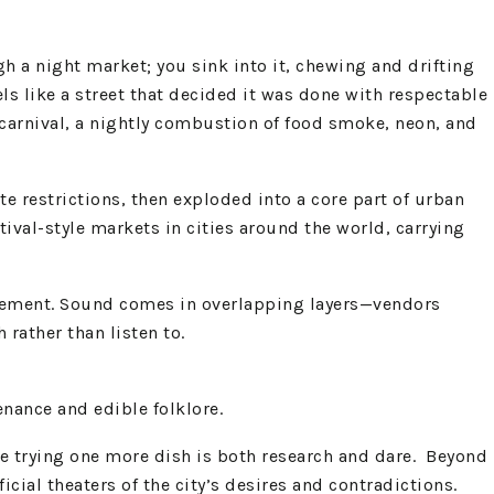
h a night market; you sink into it, chewing and drifting
s like a street that decided it was done with respectable
e carnival, a nightly combustion of food smoke, neon, and
e restrictions, then exploded into a core part of urban
ival-style markets in cities around the world, carrying
 pavement. Sound comes in overlapping layers—vendors
rather than listen to.
nance and edible folklore.​
re trying one more dish is both research and dare. Beyond
al theaters of the city’s desires and contradictions.