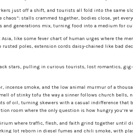
kers just off a shift, and tourists all fold into the same 
 the chaos”: stalls crammed together, bodies close, yet ev
 and generations mix, turning food into a medium for cult
t Asia, like some fever chart of human urges where the mer
o rusted poles, extension cords daisy‑chained like bad de
black stars, pulling in curious tourists, lost romantics, gig
vapor, incense smoke, and the low animal murmur of a thous
mell of stinky tofu the way a sinner follows church bells,
ts of oil, turning skewers with a casual indifference that
ation room where the only question is how hungry you’re wi
rium where traffic, flesh, and faith grind together until 
 parking lot reborn in diesel fumes and chili smoke, with 