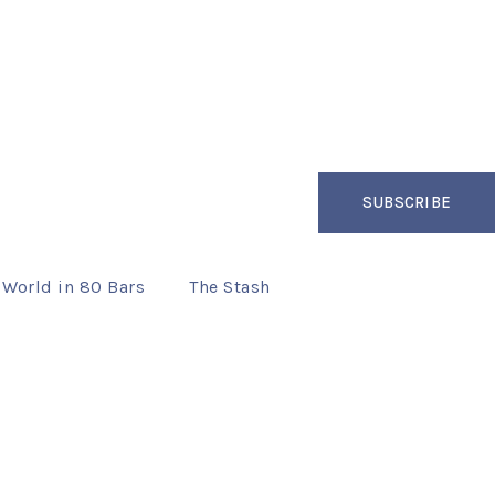
SUBSCRIBE
 World in 80 Bars
The Stash