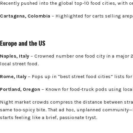
Recently pushed into the global top‑10 food cities, with c
Cartagena, Colombia
– Highlighted for carts selling arepa
Europe and the US
Naples, Italy
– Crowned number one food city in a major 20
local street food.
Rome, Italy
– Pops up in “best street food cities” lists for
Portland, Oregon
– Known for food‑truck pods using local
Night market crowds compress the distance between strange
same too‑spicy bite. That ad hoc, unplanned community—bu
starts feeling like a brief, passionate tryst.