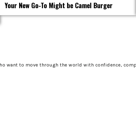
Your New Go-To Might be Camel Burger
 who want to move through the world with confidence, comp