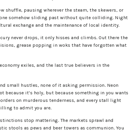
slow shuffle, pausing wherever the steam, the skewers, or
eryone somehow sliding past without quite colliding. Night
ural exchange and the maintenance of local identity.
cury never drops, it only hisses and climbs. Out there the
cisions, grease popping in woks that have forgotten what
‑economy exiles, and the last true believers in the
and small hustles, none of it asking permission. Neon
 not because it’s holy, but because something in you wants
 borders on murderous tenderness, and every stall light
lling to admit you are.
distinctions stop mattering. The markets sprawl and
plastic stools as pews and beer towers as communion. You