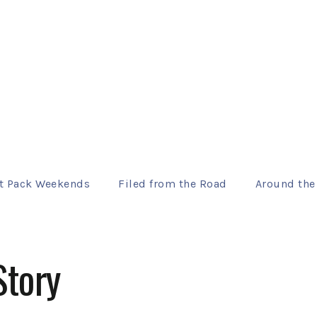
t Pack Weekends
Filed from the Road
Around the
Story