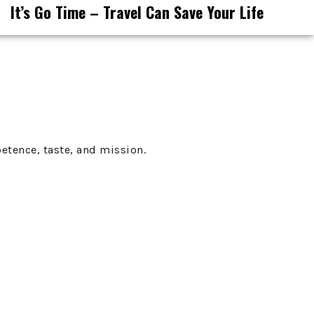
It’s Go Time – Travel Can Save Your Life
etence, taste, and mission.