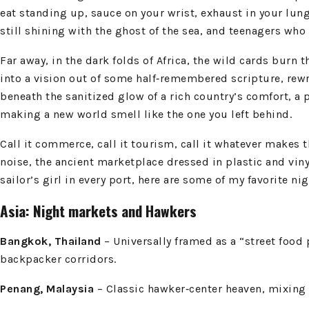
eat standing up, sauce on your wrist, exhaust in your lun
still shining with the ghost of the sea, and teenagers who
Far away, in the dark folds of Africa, the wild cards burn
into a vision out of some half‑remembered scripture, rewr
beneath the sanitized glow of a rich country’s comfort, a
making a new world smell like the one you left behind.
Call it commerce, call it tourism, call it whatever makes t
noise, the ancient marketplace dressed in plastic and vinyl
sailor’s girl in every port, here are some of my favorite ni
Asia: Night markets and Hawkers
Bangkok, Thailand
– Universally framed as a “street food 
backpacker corridors.
Penang, Malaysia
– Classic hawker‑center heaven, mixing M