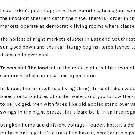
People don’t just shop; they flow. Families, teenagers, wor
the knockoff sneakers catch their eye. There is “order in
markets operate as democratic living rooms where classes
The holiest of night markets cluster in East and Southeas
sun goes down and the real liturgy begins: tarps lashed t
it means to ever cool.
Taiwan
and
Thailand
sit in the middle of it all like twin 
sacrament of cheap meat and open flame.
In Taipei, the air itself is a living thing—fried chicken 
bleeds onto puddles of gutter water, and you follow the s
to be judged. Men with faces like old apples stand over va
swings in the night breeze like a bare bulb in an interrog
Bangkok hums at a different voltage—louder, hotter, a deli
mutate: one night it’s a train‑line bazaar, another it’s a