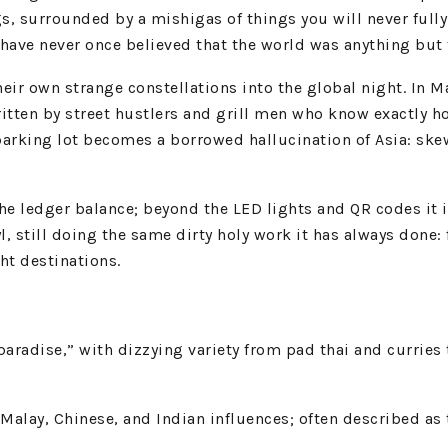
gs, surrounded by a mishigas of things you will never full
 have never once believed that the world was anything but 
 their own strange constellations into the global night. In
itten by street hustlers and grill men who know exactly h
 parking lot becomes a borrowed hallucination of Asia: sk
he ledger balance; beyond the LED lights and QR codes it is 
, still doing the same dirty holy work it has always done: 
ght destinations.
paradise,” with dizzying variety from pad thai and curries
alay, Chinese, and Indian influences; often described as t