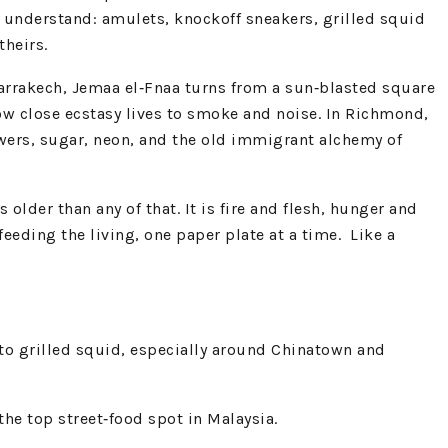
y understand: amulets, knockoff sneakers, grilled squid
theirs.
 Marrakech, Jemaa el‑Fnaa turns from a sun‑blasted square
ow close ecstasy lives to smoke and noise. In Richmond,
ewers, sugar, neon, and the old immigrant alchemy of
older than any of that. It is fire and flesh, hunger and
feeding the living, one paper plate at a time. Like a
 to grilled squid, especially around Chinatown and
he top street‑food spot in Malaysia.