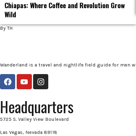
Chiapas: Where Coffee and Revolution Grow
Wild
By TH
Wanderland is a travel and nightlife field guide for men
Headquarters
5725 S. Valley View Boulevard
Las Vegas, Nevada 89118