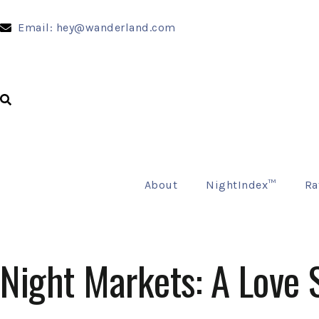
Email: hey@wanderland.com
About
NightIndex™
Ra
Night Markets: A Love 