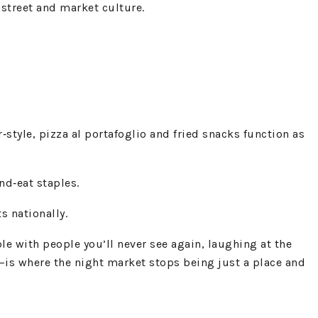
 street and market culture.
tyle, pizza al portafoglio and fried snacks function as
nd‑eat staples.
s nationally.
e with people you’ll never see again, laughing at the
—is where the night market stops being just a place and