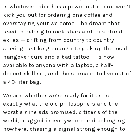
is whatever table has a power outlet and won’t
kick you out for ordering one coffee and
overstaying your welcome. The dream that
used to belong to rock stars and trust-fund
exiles — drifting from country to country,
staying just long enough to pick up the local
hangover cure and a bad tattoo — is now
available to anyone with a laptop, a half-
decent skill set, and the stomach to live out of
a 40-liter bag.
We are, whether we’re ready for it or not,
exactly what the old philosophers and the
worst airline ads promised: citizens of the
world, plugged in everywhere and belonging
nowhere, chasing a signal strong enough to