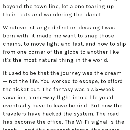
beyond the town line, let alone tearing up
their roots and wandering the planet.
Whatever strange defect or blessing I was
born with, it made me want to snap those
chains, to move light and fast, and now to slip
from one corner of the globe to another like
it’s the most natural thing in the world.
It used to be that the journey was the dream
— not the life. You worked to escape, to afford
the ticket out. The fantasy was a six-week
vacation, a one-way flight into a life you’d
eventually have to leave behind. But now the
travelers have hacked the system. The road
has become the office. The Wi-Fi signal is the
leash — and the passport stamp, the reward