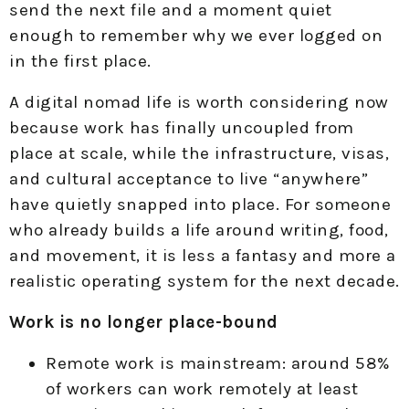
send the next file and a moment quiet
enough to remember why we ever logged on
in the first place.
A digital nomad life is worth considering now
because work has finally uncoupled from
place at scale, while the infrastructure, visas,
and cultural acceptance to live “anywhere”
have quietly snapped into place. For someone
who already builds a life around writing, food,
and movement, it is less a fantasy and more a
realistic operating system for the next decade.
Work is no longer place-bound
Remote work is mainstream: around 58%
of workers can work remotely at least