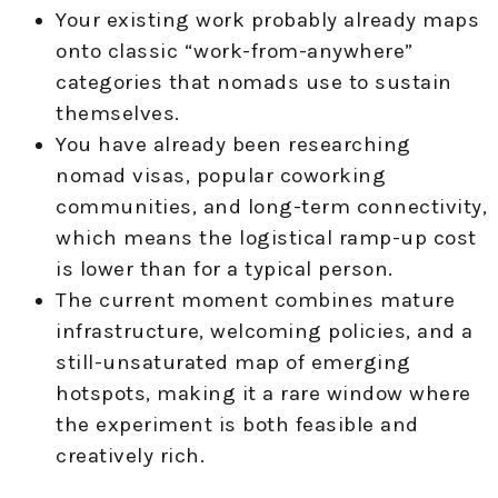
Your existing work probably already maps
onto classic “work-from-anywhere”
categories that nomads use to sustain
themselves.
You have already been researching
nomad visas, popular coworking
communities, and long-term connectivity,
which means the logistical ramp-up cost
is lower than for a typical person.
The current moment combines mature
infrastructure, welcoming policies, and a
still-unsaturated map of emerging
hotspots, making it a rare window where
the experiment is both feasible and
creatively rich.