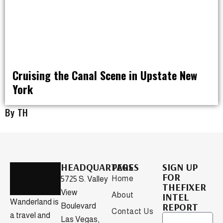
Cruising the Canal Scene in Upstate New
York
RAT PACK WEEKENDS
By TH
HEADQUARTERS
PAGES
SIGN UP
FOR
Home
5725 S. Valley
THEFIXER
View
About
INTEL
Wanderland is
REPORT
Boulevard
Contact Us
a travel and
Las Vegas,