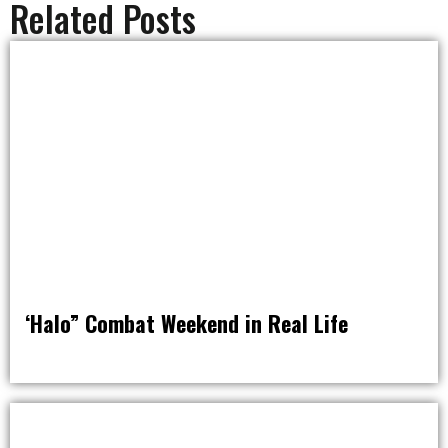
Related Posts
‘Halo” Combat Weekend in Real Life
RAT PACK WEEKENDS