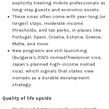
explicitly treating mobile professionals as
long-stay guests and economic assets.
These visas often come with year-long (or
longer) stays, moderate income
thresholds, and tax perks, in places like
Portugal, Spain, Croatia, Estonia, Greece,
Malta, and more.
New programs are still launching
(Bulgaria’s 2025 nomad/freelancer visa;
Japan’s planned high-income nomad
visa), which signals that states view
nomads as a durable development
strategy.
Quality of life upside