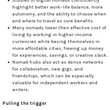
Studies of digital nomads consistently
highlight better work–life balance, more
autonomy, and the ability to choose when
and where to travel as core benefits.
Many nomads lower their effective cost of
living by working in higher-income
currencies while basing themselves in
more affordable cities, freeing up money
for experiences, savings, or creative slack.
Nomad hubs also act as dense networks
for collaboration, new gigs, and
friendships, which can be especially
valuable for independent workers and
writers.
Pulling the trigger