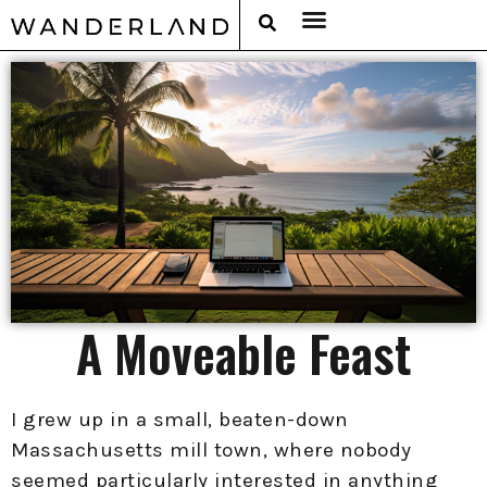
RAT PACK WEEKENDS
FILED FROM THE ROAD
AROUND THE WORLD IN 80 BARS
A Moveable Feast
I grew up in a small, beaten-down
Massachusetts mill town, where nobody
seemed particularly interested in anything