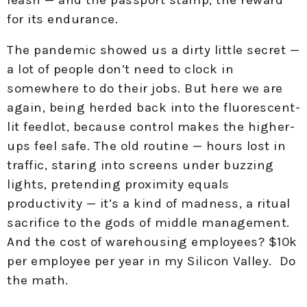
for its endurance.
The pandemic showed us a dirty little secret —
a lot of people don’t need to clock in
somewhere to do their jobs. But here we are
again, being herded back into the fluorescent-
lit feedlot, because control makes the higher-
ups feel safe. The old routine — hours lost in
traffic, staring into screens under buzzing
lights, pretending proximity equals
productivity — it’s a kind of madness, a ritual
sacrifice to the gods of middle management.
And the cost of warehousing employees? $10k
per employee per year in my Silicon Valley. Do
the math.