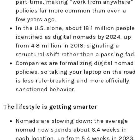
part-time, making “work from anywhere”
policies far more common than even a
few years ago.
In the U.S. alone, about 18.1 million people
identified as digital nomads by 2024, up
from 4.8 million in 2018, signaling a
structural shift rather than a passing fad.
Companies are formalizing digital nomad
policies, so taking your laptop on the road
is less rule-breaking and more officially
sanctioned behavior.
The lifestyle is getting smarter
Nomads are slowing down: the average
nomad now spends about 6.4 weeks in
each location, up from 5.4 weeks in 2023,