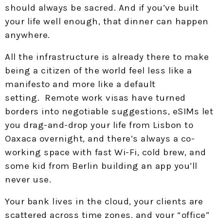
should always be sacred. And if you’ve built
your life well enough, that dinner can happen
anywhere.
All the infrastructure is already there to make
being a citizen of the world feel less like a
manifesto and more like a default
setting. Remote work visas have turned
borders into negotiable suggestions, eSIMs let
you drag-and-drop your life from Lisbon to
Oaxaca overnight, and there’s always a co-
working space with fast Wi-Fi, cold brew, and
some kid from Berlin building an app you’ll
never use.
Your bank lives in the cloud, your clients are
scattered across time zones, and your “office”