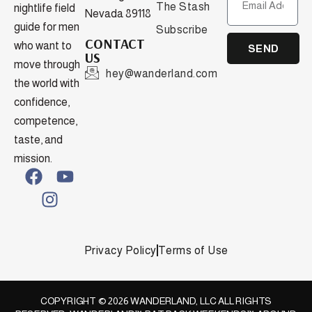
The Stash
nightlife field
Nevada 89118
guide for men
Subscribe
CONTACT
who want to
SEND
US
move through
hey@wanderland.com
the world with
confidence,
competence,
taste, and
mission.
Privacy Policy
Terms of Use
COPYRIGHT © 2026 WANDERLAND, LLC ALL RIGHTS