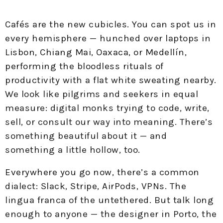
Cafés are the new cubicles. You can spot us in
every hemisphere — hunched over laptops in
Lisbon, Chiang Mai, Oaxaca, or Medellín,
performing the bloodless rituals of
productivity with a flat white sweating nearby.
We look like pilgrims and seekers in equal
measure: digital monks trying to code, write,
sell, or consult our way into meaning. There’s
something beautiful about it — and
something a little hollow, too.
Everywhere you go now, there’s a common
dialect: Slack, Stripe, AirPods, VPNs. The
lingua franca of the untethered. But talk long
enough to anyone — the designer in Porto, the