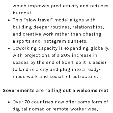
which improves productivity and reduces
burnout.
This “slow travel” model aligns with
building deeper routines, relationships,
and creative work rather than chasing
airports and Instagram sunsets.
Coworking capacity is expanding globally,
with projections of a 20% increase in
spaces by the end of 2024, so it is easier
to land in a city and plug into a ready-
made work and social infrastructure.
Governments are rolling out a welcome mat
Over 70 countries now offer some form of
digital nomad or remote-worker visa,