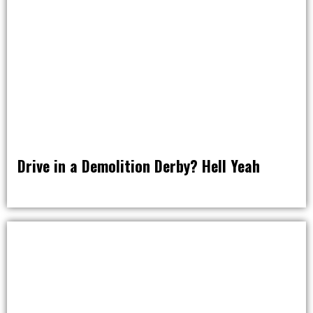
Drive in a Demolition Derby? Hell Yeah
RAT PACK WEEKENDS