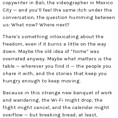
copywriter in Bali, the videographer in Mexico
City — and you’ll feel the same itch under the
conversation, the question humming between
us: What now? Where next?
There’s something intoxicating about the
freedom, even if it burns a little on the way
down. Maybe the old idea of “home” was
overrated anyway. Maybe what matters is the
table — wherever you find it — the people you
share it with, and the stories that keep you
hungry enough to keep moving.
Because in this strange new banquet of work
and wandering, the Wi-Fi might drop, the
flight might cancel, and the calendar might
overflow — but breaking bread, at least,