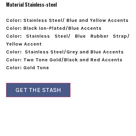
Material
Stainless-steel
Color: Stainless Steel/ Blue and Yellow Accents
Color: Black Ion-Plated/Blue Accents
Color: Stainless Steel/ Blue Rubber Strap/
Yellow Accent
Color:
Stainless Steel/Grey and Blue Accents
Color:
Two Tone Gold/Black and Red Accents
Color: Gold Tone
GET THE STASH