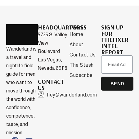
HEADQUARTERS
PAGES
SIGN UP
FOR
Home
5725 S. Valley
THEFIXER
View
About
INTEL
Wanderland is
REPORT
Boulevard
Contact Us
a travel and
Las Vegas,
The Stash
nightlife field
Nevada 89118
guide for men
Subscribe
CONTACT
who want to
SEND
US
move through
hey@wanderland.com
the world with
confidence,
competence,
taste, and
mission.