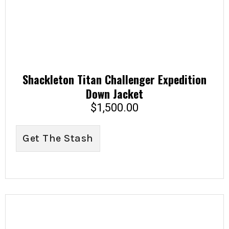
Shackleton Titan Challenger Expedition
Down Jacket
$
1,500.00
Get The Stash