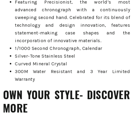
Featuring Precisionist, the world’s most
advanced chronograph with a continuously
sweeping second hand. Celebrated for its blend of
technology and design innovation, features
statement-making case shapes and the
incorporation of innovative materials.
1/1000 Second Chronograph, Calendar
Silver-Tone Stainless Steel
Curved Mineral Crystal
300M Water Resistant and 3 Year Limited
Warranty
OWN YOUR STYLE- DISCOVER
MORE