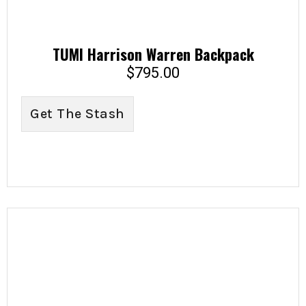
TUMI Harrison Warren Backpack
$
795.00
Get The Stash