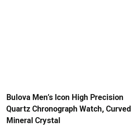
Bulova Men’s Icon High Precision
Quartz Chronograph Watch, Curved
Mineral Crystal