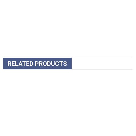
RELATED PRODUCTS