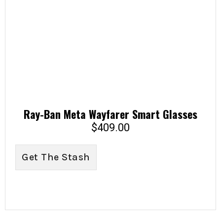
Ray-Ban Meta Wayfarer Smart Glasses
$
409.00
Get The Stash