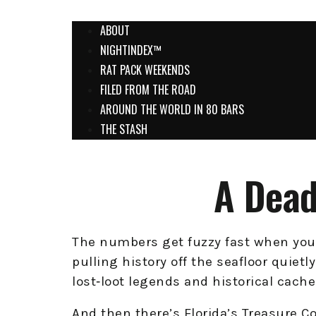
ABOUT
NIGHTINDEX™
RAT PACK WEEKENDS
FILED FROM THE ROAD
AROUND THE WORLD IN 80 BARS
THE STASH
A Dead
The numbers get fuzzy fast when you 
pulling history off the seafloor quietl
lost‑loot legends and historical cache
And then there’s Florida’s Treasure 