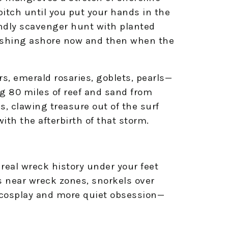
pitch until you put your hands in the
endly scavenger hunt with planted
l washing ashore now and then when the
rs, emerald rosaries, goblets, pearls—
g 80 miles of reef and sand from
, clawing treasure out of the surf
with the afterbirth of that storm.
real wreck history under your feet
 near wreck zones, snorkels over
s cosplay and more quiet obsession—