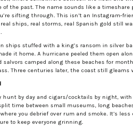
e of the past. The name sounds like a timeshare 
’re sifting through. This isn’t an Instagram‑fri
e—real ships, real storms, real Spanish gold stil
.
n ships stuffed with a king’s ransom in silver ba
ade it home. A hurricane peeled them open alon
nd salvors camped along these beaches for months
ss. Three centuries later, the coast still gleams 
d
 hunt by day and cigars/cocktails by night, with 
 split time between small museums, long beaches
 where you debrief over rum and smoke. It’s les
ure to keep everyone grinning.