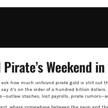
 Pirate’s Weekend in 
ask how much unfound pirate gold is still out th
y say it’s on the order of a hundred billion dollar
s—outlaw stashes, lost payrolls, pirate rumors—ar
Coast, where somewhere between the neon and the