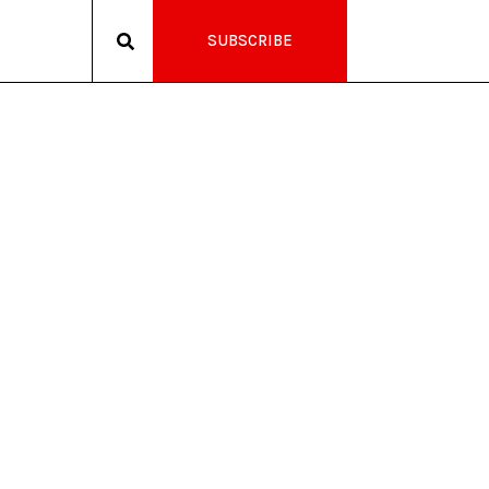
SUBSCRIBE