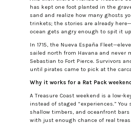
has kept one foot planted in the grav
sand and realize how many ghosts you
trinkets; the stories are already her
ocean gets angry enough to spit it up
In 1715, the Nueva España Fleet—eleve
sailed north from Havana and never m
Sebastian to Fort Pierce. Survivors a
until pirates came to pick at the carca
Why it works for a Rat Pack weeken
A Treasure Coast weekend is a low‑key
instead of staged “experiences.” You
shallow timbers, and oceanfront bars
with just enough chance of real treas