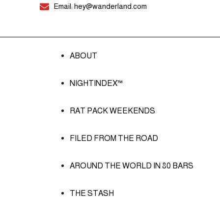
Email: hey@wanderland.com
ABOUT
NIGHTINDEX™
RAT PACK WEEKENDS
FILED FROM THE ROAD
AROUND THE WORLD IN 80 BARS
THE STASH