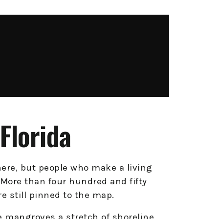
Florida
ere, but people who make a living
s. More than four hundred and fifty
e still pinned to the map.
 mangroves a stretch of shoreline