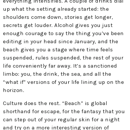
everything intensifies. A couple of drinks dial
up what the setting already started: the
shoulders come down, stories get longer,
secrets get louder. Alcohol gives you just
enough courage to say the thing you’ve been
editing in your head since January, and the
beach gives you a stage where time feels
suspended, rules suspended, the rest of your
life conveniently far away. It’s a sanctioned
limbo: you, the drink, the sea, and all the
“what if” versions of your life lining up on the
horizon.
Culture does the rest. “Beach” is global
shorthand for escape, for the fantasy that you
can step out of your regular skin for a night
and try on a more interesting version of