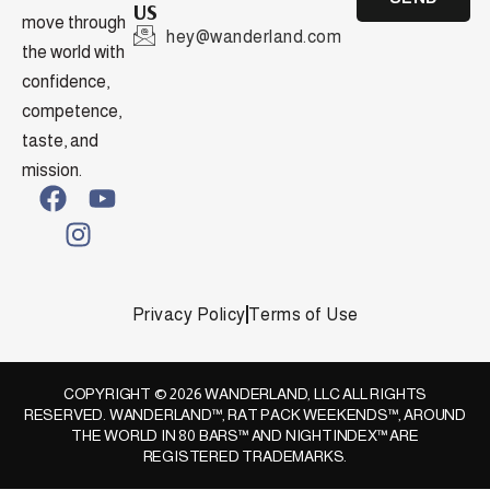
US
move through
hey@wanderland.com
the world with
confidence,
competence,
taste, and
mission.
Privacy Policy
Terms of Use
COPYRIGHT © 2026 WANDERLAND, LLC ALL RIGHTS
RESERVED. WANDERLAND™, RAT PACK WEEKENDS™, AROUND
THE WORLD IN 80 BARS™ AND NIGHTINDEX™ ARE
REGISTERED TRADEMARKS.