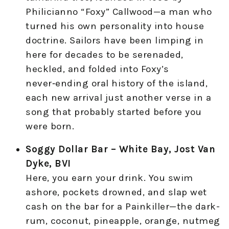
Philicianno “Foxy” Callwood—a man who
turned his own personality into house
doctrine. Sailors have been limping in
here for decades to be serenaded,
heckled, and folded into Foxy’s
never‑ending oral history of the island,
each new arrival just another verse in a
song that probably started before you
were born.
Soggy Dollar Bar – White Bay, Jost Van
Dyke, BVI
Here, you earn your drink. You swim
ashore, pockets drowned, and slap wet
cash on the bar for a Painkiller—the dark-
rum, coconut, pineapple, orange, nutmeg