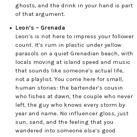
ghosts, and the drink in your hand is part
of that argument.
Leon’s – Grenada
Leon’s is not here to impress your follower
count. It’s rum in plastic under yellow
parasols on a quiet Grenadian beach, with
locals moving at island speed and music
that sounds like someone’s actual life,
not a playlist. You come here for small,
human stories: the bartender’s cousin
who fishes at dawn, the couple who never
left, the guy who knows every storm by
year and name. No influencer gloss, just
sun, sand, and the feeling that you
wandered into someone else’s good