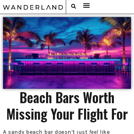
RAT PACK WEEKENDS
FILED FROM THE ROAD
AROUND THE WORLD IN 80 BARS
Beach Bars Worth
Missing Your Flight For
A sandy beach bar doesn’t just
feel
like