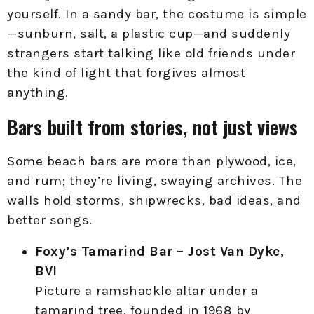
yourself. In a sandy bar, the costume is simple
—sunburn, salt, a plastic cup—and suddenly
strangers start talking like old friends under
the kind of light that forgives almost
anything.
Bars built from stories, not just views
Some beach bars are more than plywood, ice,
and rum; they’re living, swaying archives. The
walls hold storms, shipwrecks, bad ideas, and
better songs.
Foxy’s Tamarind Bar – Jost Van Dyke,
BVI
Picture a ramshackle altar under a
tamarind tree, founded in 1968 by