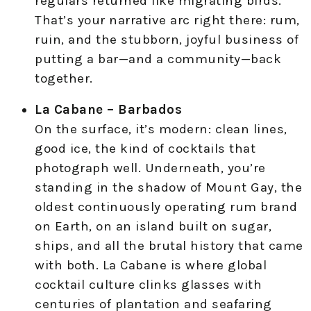
regulars returned like migrating birds.
That’s your narrative arc right there: rum,
ruin, and the stubborn, joyful business of
putting a bar—and a community—back
together.
La Cabane – Barbados
On the surface, it’s modern: clean lines,
good ice, the kind of cocktails that
photograph well. Underneath, you’re
standing in the shadow of Mount Gay, the
oldest continuously operating rum brand
on Earth, on an island built on sugar,
ships, and all the brutal history that came
with both. La Cabane is where global
cocktail culture clinks glasses with
centuries of plantation and seafaring