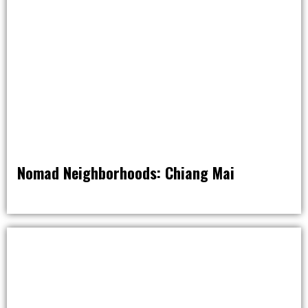
Nomad Neighborhoods: Chiang Mai
NOMAD NATION