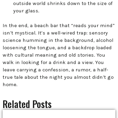
outside world shrinks down to the size of
your glass.
In the end, a beach bar that “reads your mind”
isn’t mystical. It’s a well‑wired trap: sensory
science humming in the background, alcohol
loosening the tongue, and a backdrop loaded
with cultural meaning and old stories. You
walk in looking for a drink and a view. You
leave carrying a confession, a rumor, a half-
true tale about the night you almost didn’t go
home.
Related Posts