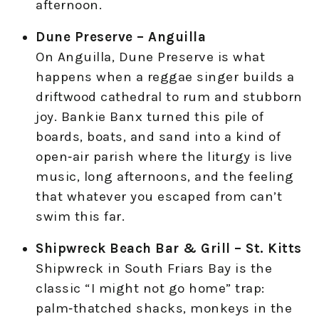
afternoon.
Dune Preserve – Anguilla
On Anguilla, Dune Preserve is what
happens when a reggae singer builds a
driftwood cathedral to rum and stubborn
joy. Bankie Banx turned this pile of
boards, boats, and sand into a kind of
open‑air parish where the liturgy is live
music, long afternoons, and the feeling
that whatever you escaped from can’t
swim this far.
Shipwreck Beach Bar & Grill – St. Kitts
Shipwreck in South Friars Bay is the
classic “I might not go home” trap:
palm‑thatched shacks, monkeys in the