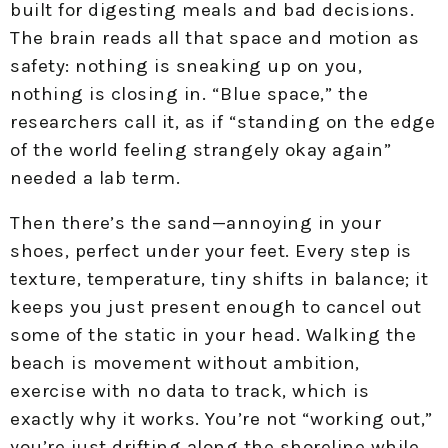
built for digesting meals and bad decisions.
The brain reads all that space and motion as
safety: nothing is sneaking up on you,
nothing is closing in. “Blue space,” the
researchers call it, as if “standing on the edge
of the world feeling strangely okay again”
needed a lab term.
Then there’s the sand—annoying in your
shoes, perfect under your feet. Every step is
texture, temperature, tiny shifts in balance; it
keeps you just present enough to cancel out
some of the static in your head. Walking the
beach is movement without ambition,
exercise with no data to track, which is
exactly why it works. You’re not “working out,”
you’re just drifting along the shoreline while