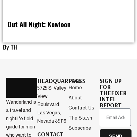
Out All Night: Kowloon
OUT ALL NIGHT
By TH
HEADQUARTERS
PAGES
SIGN UP
FOR
Home
5725 S. Valley
THEFIXER
View
About
INTEL
Wanderland is
REPORT
Boulevard
Contact Us
a travel and
Las Vegas,
The Stash
nightlife field
Nevada 89118
guide for men
Subscribe
CONTACT
who want to
SEND