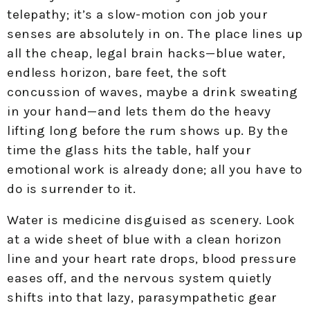
telepathy; it’s a slow-motion con job your
senses are absolutely in on. The place lines up
all the cheap, legal brain hacks—blue water,
endless horizon, bare feet, the soft
concussion of waves, maybe a drink sweating
in your hand—and lets them do the heavy
lifting long before the rum shows up. By the
time the glass hits the table, half your
emotional work is already done; all you have to
do is surrender to it.
Water is medicine disguised as scenery. Look
at a wide sheet of blue with a clean horizon
line and your heart rate drops, blood pressure
eases off, and the nervous system quietly
shifts into that lazy, parasympathetic gear