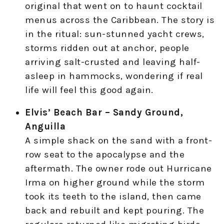
original that went on to haunt cocktail
menus across the Caribbean. The story is
in the ritual: sun-stunned yacht crews,
storms ridden out at anchor, people
arriving salt-crusted and leaving half-
asleep in hammocks, wondering if real
life will feel this good again.
Elvis’ Beach Bar – Sandy Ground,
Anguilla
A simple shack on the sand with a front-
row seat to the apocalypse and the
aftermath. The owner rode out Hurricane
Irma on higher ground while the storm
took its teeth to the island, then came
back and rebuilt and kept pouring. The