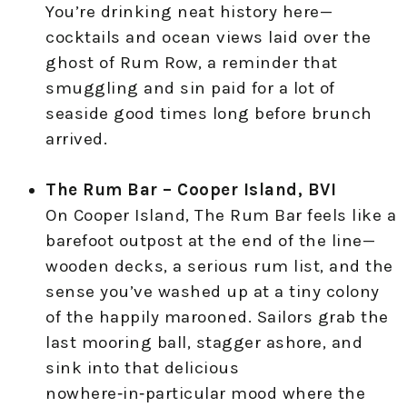
You’re drinking neat history here—
cocktails and ocean views laid over the
ghost of Rum Row, a reminder that
smuggling and sin paid for a lot of
seaside good times long before brunch
arrived.
The Rum Bar – Cooper Island, BVI
On Cooper Island, The Rum Bar feels like a
barefoot outpost at the end of the line—
wooden decks, a serious rum list, and the
sense you’ve washed up at a tiny colony
of the happily marooned. Sailors grab the
last mooring ball, stagger ashore, and
sink into that delicious
nowhere‑in‑particular mood where the