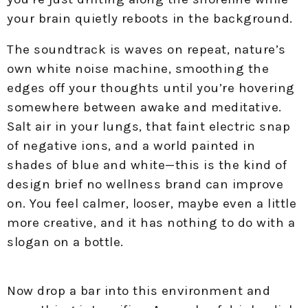
your brain quietly reboots in the background.
The soundtrack is waves on repeat, nature’s
own white noise machine, smoothing the
edges off your thoughts until you’re hovering
somewhere between awake and meditative.
Salt air in your lungs, that faint electric snap
of negative ions, and a world painted in
shades of blue and white—this is the kind of
design brief no wellness brand can improve
on. You feel calmer, looser, maybe even a little
more creative, and it has nothing to do with a
slogan on a bottle.
Now drop a bar into this environment and