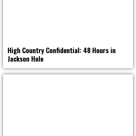
High Country Confidential: 48 Hours in
Jackson Hole
RAT PACK WEEKENDS