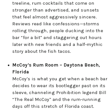
treeline, rum cocktails that come on
stronger than advertised, and sunsets
that feel almost aggressively sincere.
Reviews read like confessions—storms
rolling through, people ducking into the
bar “for a bit” and staggering out hours
later with new friends and a half‑mythic
story about the fish tacos.
McCoy’s Rum Room – Daytona Beach,
Florida
McCoy’s is what you get when a beach bar
decides to wear its bootlegger past on its
sleeve, channeling Prohibition legend Bill
“The Real McCoy” and the rum‑running
days off this stretch of Florida coast.