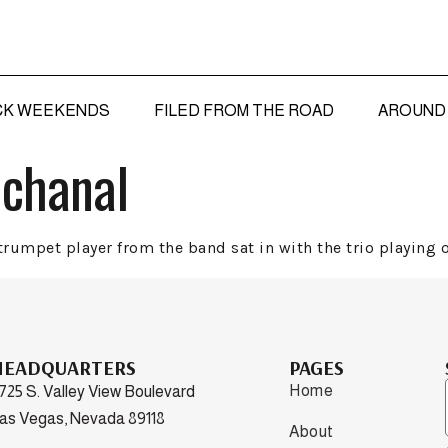
CK WEEKENDS
FILED FROM THE ROAD
AROUND 
cchanal
rumpet player from the band sat in with the trio playing o
HEADQUARTERS
PAGES
Home
725 S. Valley View Boulevard
as Vegas, Nevada 89118
About