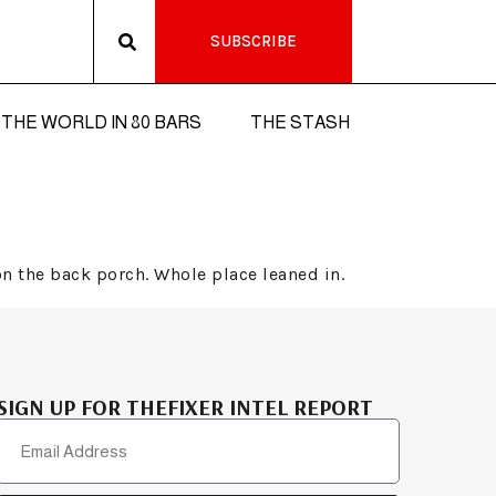
SUBSCRIBE
THE WORLD IN 80 BARS
THE STASH
n the back porch. Whole place leaned in.
SIGN UP FOR THEFIXER INTEL REPORT