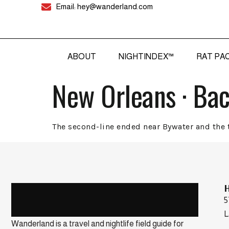
Email: hey@wanderland.com
ABOUT
NIGHTINDEX™
RAT PA
New Orleans · Ba
The second-line ended near Bywater and the t
5
L
Wanderland is a travel and nightlife field guide for