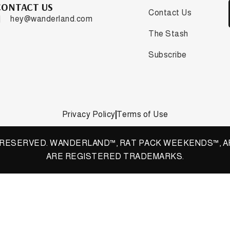
CONTACT US
Contact Us
hey@wanderland.com
The Stash
Subscribe
Privacy Policy
Terms of Use
S RESERVED. WANDERLAND™, RAT PACK WEEKENDS™, A
ARE REGISTERED TRADEMARKS.