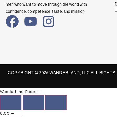
men who want to move through the world with
confidence, competence, taste, and mission.
COPYRIGHT © 2026 WANDERLAND, LLC ALL RIGHT
Wanderland
Radio
—
0:00
—