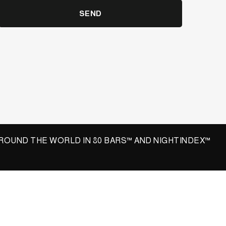
SEND
ROUND THE WORLD IN 80 BARS™ AND NIGHTINDEX™