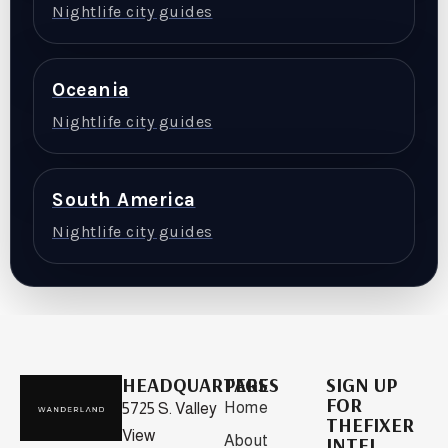
Nightlife city guides
Oceania
Nightlife city guides
South America
Nightlife city guides
HEADQUARTERS
PAGES
SIGN UP
FOR
Home
5725 S. Valley
THEFIXER
View
About
INTEL