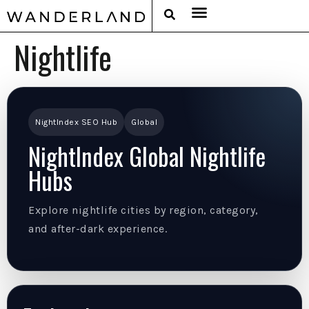
Nightlife
NightIndex SEO Hub
Global
NightIndex Global Nightlife
Hubs
Explore nightlife cities by region, category,
and after-dark experience.