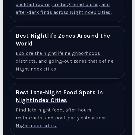
cocktail rooms, underground clubs, and
after-dark finds across NightIndex cities.
Best Nightlife Zones Around the
World
Explore the nightlife neighborhoods,
districts, and going-out zones that define
NightIndex cities.
Best Late-Night Food Spots in
NightIndex Cities
Find late-night food, after-hours
restaurants, and post-party eats across
NightIndex cities.