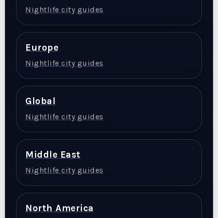
Nightlife city guides
Europe
Nightlife city guides
Global
Nightlife city guides
Middle East
Nightlife city guides
North America