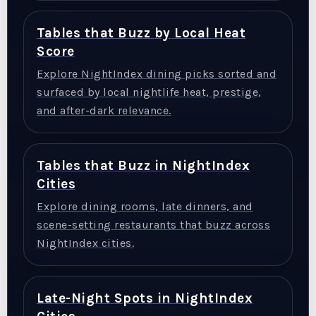
Tables that Buzz by Local Heat
Score
Explore NightIndex dining picks sorted and
surfaced by local nightlife heat, prestige,
and after-dark relevance.
Tables that Buzz in NightIndex
Cities
Explore dining rooms, late dinners, and
scene-setting restaurants that buzz across
NightIndex cities.
Late-Night Spots in NightIndex