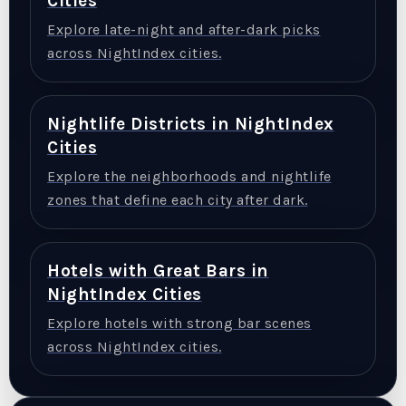
Cities
Explore late-night and after-dark picks
across NightIndex cities.
Nightlife Districts in NightIndex
Cities
Explore the neighborhoods and nightlife
zones that define each city after dark.
Hotels with Great Bars in
NightIndex Cities
Explore hotels with strong bar scenes
across NightIndex cities.