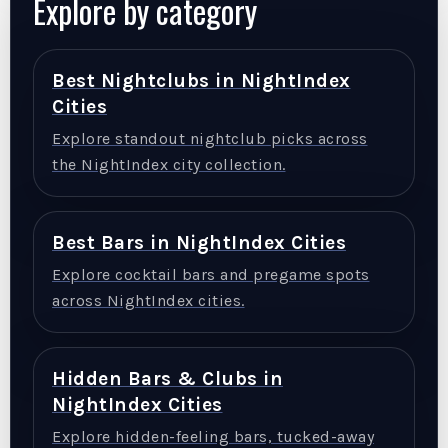
Explore by category
Best Nightclubs in NightIndex
Cities
Explore standout nightclub picks across
the NightIndex city collection.
Best Bars in NightIndex Cities
Explore cocktail bars and pregame spots
across NightIndex cities.
Hidden Bars & Clubs in
NightIndex Cities
Explore hidden-feeling bars, tucked-away