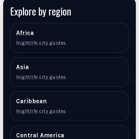
Explore by region
Africa
Nightlife city guides
Asia
Nightlife city guides
Caribbean
Nightlife city guides
Central America