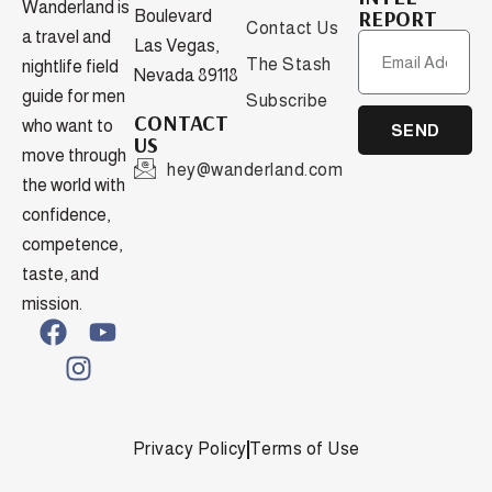
Wanderland is
REPORT
Boulevard
Contact Us
a travel and
Las Vegas,
The Stash
nightlife field
Nevada 89118
guide for men
Subscribe
CONTACT
who want to
SEND
US
move through
hey@wanderland.com
the world with
confidence,
competence,
taste, and
mission.
Privacy Policy
Terms of Use