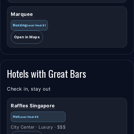
Marquee
Buzzing
Local Heat 81
Open in Maps
Hotels with Great Bars
Check in, stay out
Raffles Singapore
Hot
Local Heat 85
City Center · Luxury · $$$