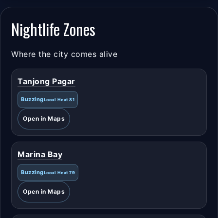
Nightlife Zones
Where the city comes alive
Tanjong Pagar
Buzzing
Local Heat 81
Open in Maps
Marina Bay
Buzzing
Local Heat 79
Open in Maps