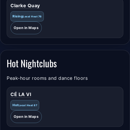
Clarke Quay
Rising
Local Heat 76
Open in Maps
Hot Nightclubs
Peak-hour rooms and dance floors
CÉ LA VI
Hot
Local Heat 87
Open in Maps