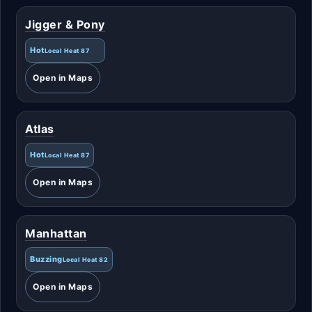
Jigger & Pony
Hot
Local Heat 87
Open in Maps
Atlas
Hot
Local Heat 87
Open in Maps
Manhattan
Buzzing
Local Heat 82
Open in Maps