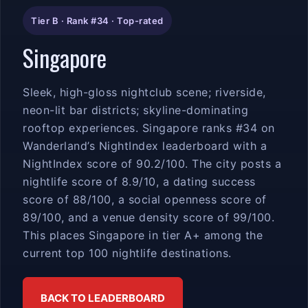
Tier B · Rank #34 · Top-rated
Singapore
Sleek, high-gloss nightclub scene; riverside,
neon-lit bar districts; skyline-dominating
rooftop experiences. Singapore ranks #34 on
Wanderland’s NightIndex leaderboard with a
NightIndex score of 90.2/100. The city posts a
nightlife score of 8.9/10, a dating success
score of 88/100, a social openness score of
89/100, and a venue density score of 99/100.
This places Singapore in tier A+ among the
current top 100 nightlife destinations.
BACK TO LEADERBOARD