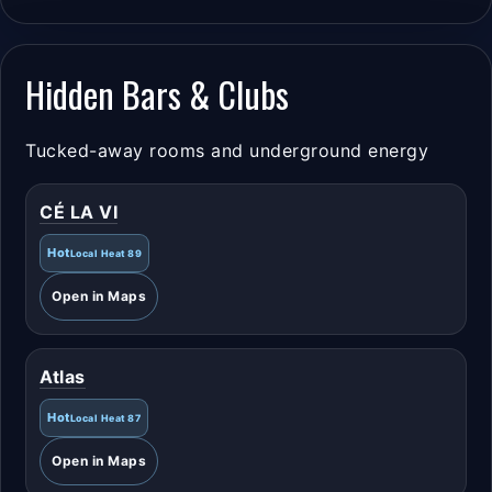
Hidden Bars & Clubs
Tucked-away rooms and underground energy
CÉ LA VI
Hot
Local Heat 89
Open in Maps
Atlas
Hot
Local Heat 87
Open in Maps