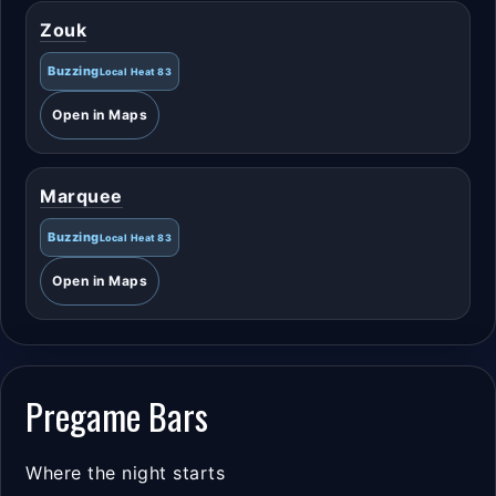
Zouk
Buzzing
Local Heat 83
Open in Maps
Marquee
Buzzing
Local Heat 83
Open in Maps
Pregame Bars
Where the night starts