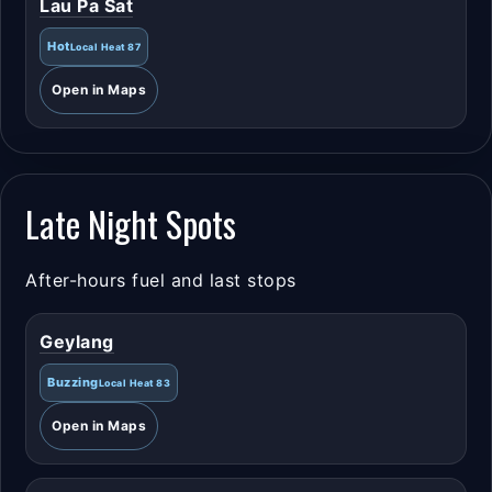
Lau Pa Sat
Hot
Local Heat 87
Open in Maps
Late Night Spots
After-hours fuel and last stops
Geylang
Buzzing
Local Heat 83
Open in Maps