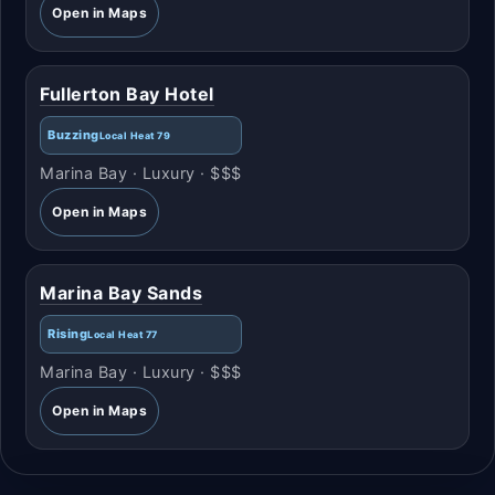
Open in Maps
Fullerton Bay Hotel
Buzzing
Local Heat 79
Marina Bay · Luxury · $$$
Open in Maps
Marina Bay Sands
Rising
Local Heat 77
Marina Bay · Luxury · $$$
Open in Maps