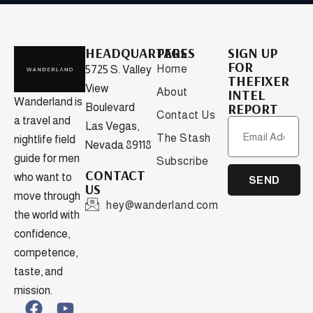
HEADQUARTERS
PAGES
SIGN UP
FOR
Home
5725 S. Valley
THEFIXER
View
About
INTEL
Wanderland is
REPORT
Boulevard
Contact Us
a travel and
Las Vegas,
The Stash
nightlife field
Nevada 89118
guide for men
Subscribe
CONTACT
who want to
SEND
US
move through
hey@wanderland.com
the world with
confidence,
competence,
taste, and
mission.