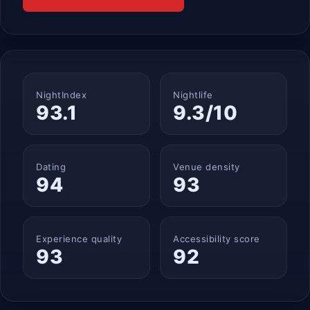
NightIndex
Nightlife
93.1
9.3/10
Dating
Venue density
94
93
Experience quality
Accessibility score
93
92