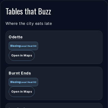
Tables that Buzz
Where the city eats late
Odette
Blazing
Local Heat 94
Open in Maps
Burnt Ends
Blazing
Local Heat 92
Open in Maps