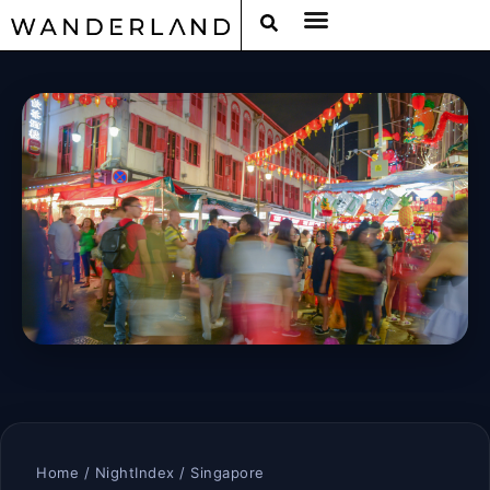
Home
/
NightIndex
/ Singapore