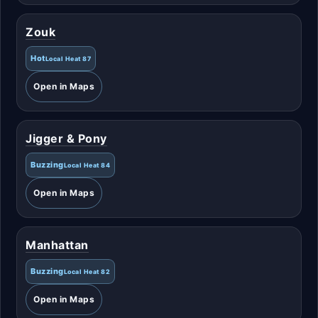
Zouk
Hot
Local Heat 87
Open in Maps
Jigger & Pony
Buzzing
Local Heat 84
Open in Maps
Manhattan
Buzzing
Local Heat 82
Open in Maps