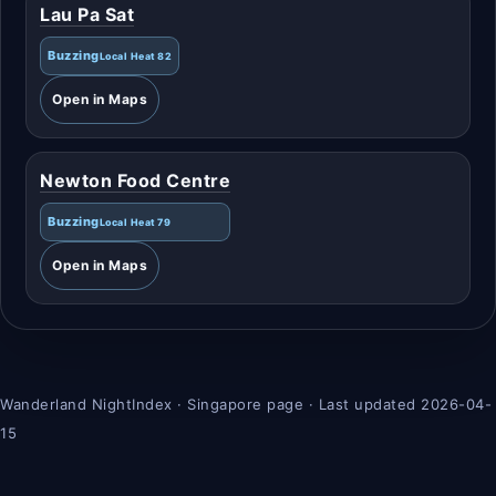
Lau Pa Sat
Buzzing
Local Heat 82
Open in Maps
Newton Food Centre
Buzzing
Local Heat 79
Open in Maps
Wanderland NightIndex · Singapore page · Last updated 2026-04-
15