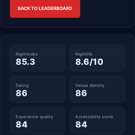
BACK TO LEADERBOARD
NightIndex
Nightlife
85.3
8.6/10
Dating
Venue density
86
86
Experience quality
Accessibility score
84
84