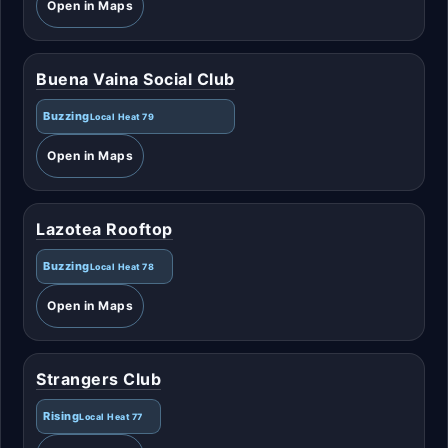
Open in Maps
Buena Vaina Social Club
Buzzing
Local Heat 79
Open in Maps
Lazotea Rooftop
Buzzing
Local Heat 78
Open in Maps
Strangers Club
Rising
Local Heat 77