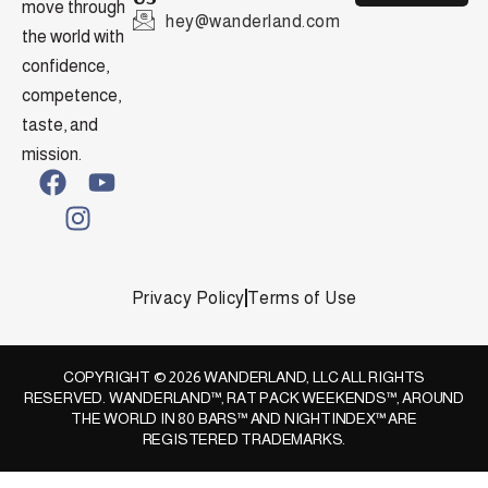
move through
hey@wanderland.com
the world with
confidence,
competence,
taste, and
mission.
Privacy Policy
Terms of Use
COPYRIGHT © 2026 WANDERLAND, LLC ALL RIGHTS
RESERVED. WANDERLAND™, RAT PACK WEEKENDS™, AROUND
THE WORLD IN 80 BARS™ AND NIGHTINDEX™ ARE
REGISTERED TRADEMARKS.