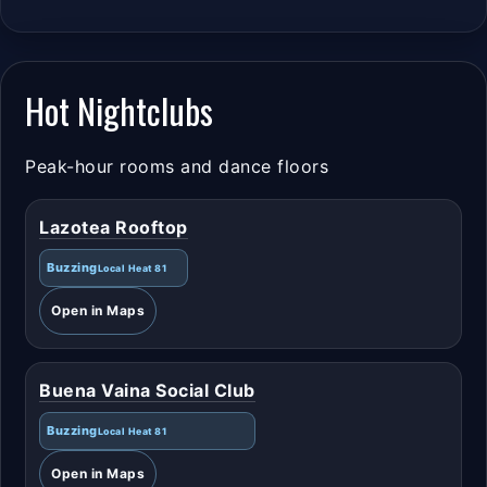
Hot Nightclubs
Peak-hour rooms and dance floors
Lazotea Rooftop
Buzzing
Local Heat 81
Open in Maps
Buena Vaina Social Club
Buzzing
Local Heat 81
Open in Maps