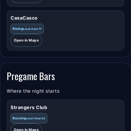
CasaCasco
Rising
Local Heat 77
Open in Maps
Pregame Bars
Where the night starts
Strangers Club
Buzzing
Local Heat 82
Open in Maps