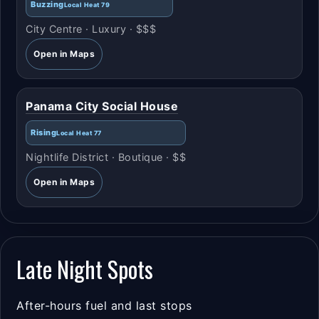
Buzzing
Local Heat 79
City Centre · Luxury · $$$
Open in Maps
Panama City Social House
Rising
Local Heat 77
Nightlife District · Boutique · $$
Open in Maps
Late Night Spots
After-hours fuel and last stops