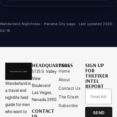
Wanderland NightIndex · Panama City page · Last updated 2026-
04-16
HEADQUARTERS
PAGES
SIGN UP
FOR
Home
5725 S. Valley
THEFIXER
View
About
INTEL
Wanderland is
REPORT
Boulevard
Contact Us
a travel and
Las Vegas,
The Stash
nightlife field
Nevada 89118
guide for men
Subscribe
CONTACT
who want to
SEND
US