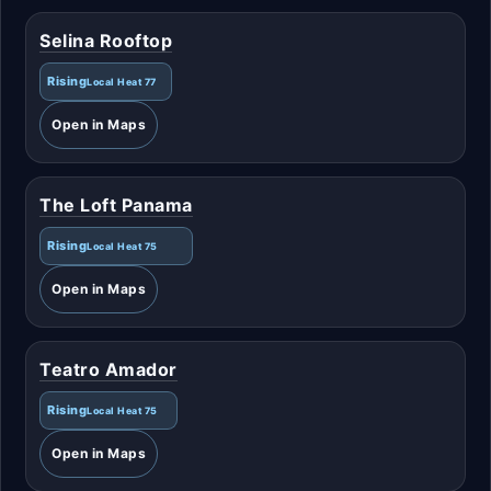
Selina Rooftop
Rising
Local Heat 77
Open in Maps
The Loft Panama
Rising
Local Heat 75
Open in Maps
Teatro Amador
Rising
Local Heat 75
Open in Maps