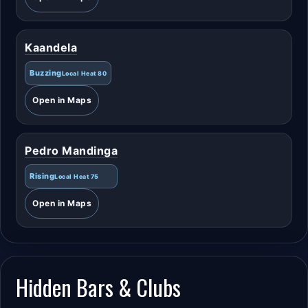
Kaandela
Buzzing
Local Heat 80
Open in Maps
Pedro Mandinga
Rising
Local Heat 75
Open in Maps
Hidden Bars & Clubs