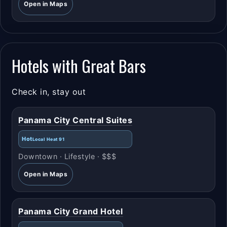
Open in Maps
Hotels with Great Bars
Check in, stay out
Panama City Central Suites
Hot
Local Heat 91
Downtown · Lifestyle · $$$
Open in Maps
Panama City Grand Hotel