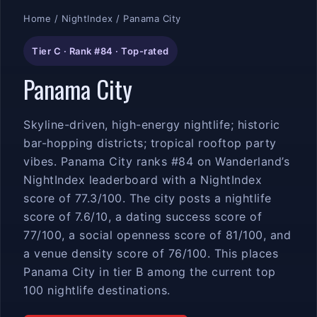
Home
/
NightIndex
/ Panama City
Tier C · Rank #84 · Top-rated
Panama City
Skyline-driven, high-energy nightlife; historic
bar-hopping districts; tropical rooftop party
vibes. Panama City ranks #84 on Wanderland’s
NightIndex leaderboard with a NightIndex
score of 77.3/100. The city posts a nightlife
score of 7.6/10, a dating success score of
77/100, a social openness score of 81/100, and
a venue density score of 76/100. This places
Panama City in tier B among the current top
100 nightlife destinations.