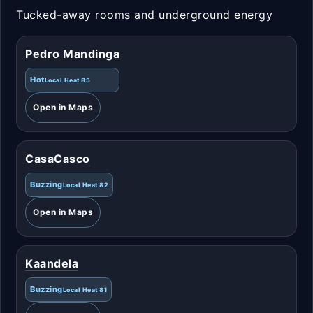
Tucked-away rooms and underground energy
Pedro Mandinga
Hot
Local Heat 85
Open in Maps
CasaCasco
Buzzing
Local Heat 82
Open in Maps
Kaandela
Buzzing
Local Heat 81