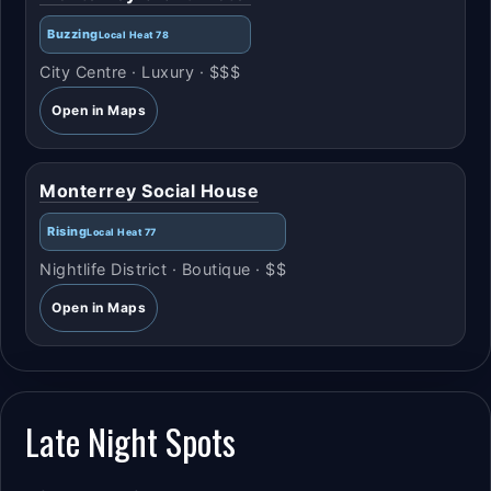
Buzzing
Local Heat 78
City Centre · Luxury · $$$
Open in Maps
Monterrey Social House
Rising
Local Heat 77
Nightlife District · Boutique · $$
Open in Maps
Late Night Spots