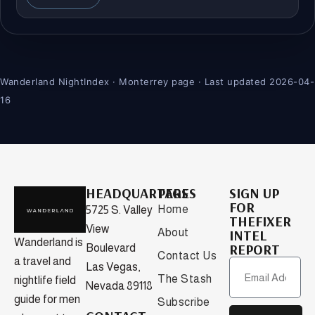
Wanderland NightIndex · Monterrey page · Last updated 2026-04-
16
HEADQUARTERS
PAGES
SIGN UP
FOR
Home
5725 S. Valley
THEFIXER
View
About
INTEL
Wanderland is
REPORT
Boulevard
Contact Us
a travel and
Las Vegas,
The Stash
nightlife field
Nevada 89118
guide for men
Subscribe