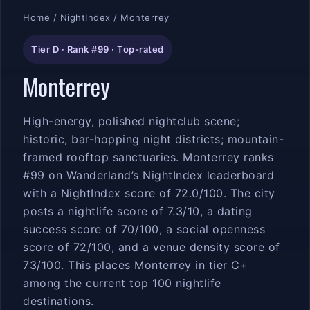
Home
/
NightIndex
/ Monterrey
Tier D · Rank #99 · Top-rated
Monterrey
High-energy, polished nightclub scene;
historic, bar-hopping night districts; mountain-
framed rooftop sanctuaries. Monterrey ranks
#99 on Wanderland’s NightIndex leaderboard
with a NightIndex score of 72.0/100. The city
posts a nightlife score of 7.3/10, a dating
success score of 70/100, a social openness
score of 72/100, and a venue density score of
73/100. This places Monterrey in tier C+
among the current top 100 nightlife
destinations.