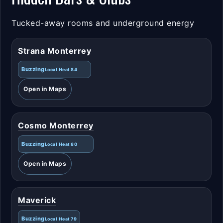
Tucked-away rooms and underground energy
Strana Monterrey
Buzzing
Local Heat 84
Open in Maps
Cosmo Monterrey
Buzzing
Local Heat 80
Open in Maps
Maverick
Buzzing
Local Heat 79