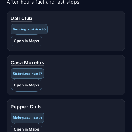
After-hours fuel and last stops
Dali Club
Buzzing
Local Heat 80
Open in Maps
Casa Morelos
Rising
Local Heat 77
Open in Maps
Pepper Club
Rising
Local Heat 74
Open in Maps