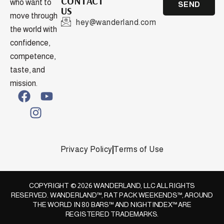
CONTACT
who want to
SEND
US
move through
hey@wanderland.com
the world with
confidence,
competence,
taste, and
mission.
Privacy Policy
Terms of Use
COPYRIGHT © 2026 WANDERLAND, LLC ALL RIGHTS
RESERVED. WANDERLAND™, RAT PACK WEEKENDS™, AROUND
THE WORLD IN 80 BARS™ AND NIGHTINDEX™ ARE
REGISTERED TRADEMARKS.