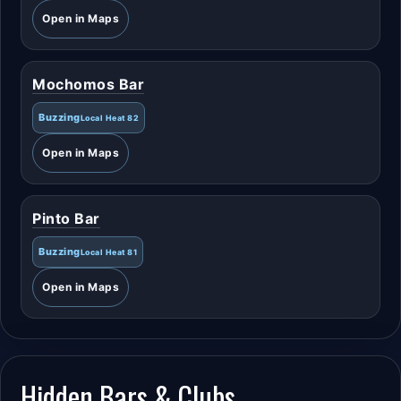
Open in Maps
Mochomos Bar
Buzzing
Local Heat 82
Open in Maps
Pinto Bar
Buzzing
Local Heat 81
Open in Maps
Hidden Bars & Clubs