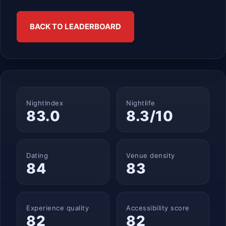
BACK TO LEADERBOARD
NightIndex
Nightlife
83.0
8.3/10
Dating
Venue density
84
83
Experience quality
Accessibility score
82
82