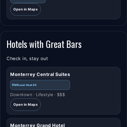
Open in Maps
Hotels with Great Bars
Check in, stay out
Monterrey Central Suites
Hot
Local Heat 85
Downtown · Lifestyle · $$$
Open in Maps
Monterrey Grand Hotel