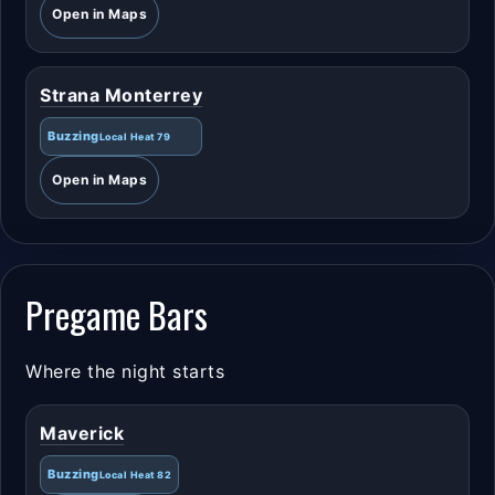
Open in Maps
Strana Monterrey
Buzzing
Local Heat 79
Open in Maps
Pregame Bars
Where the night starts
Maverick
Buzzing
Local Heat 82