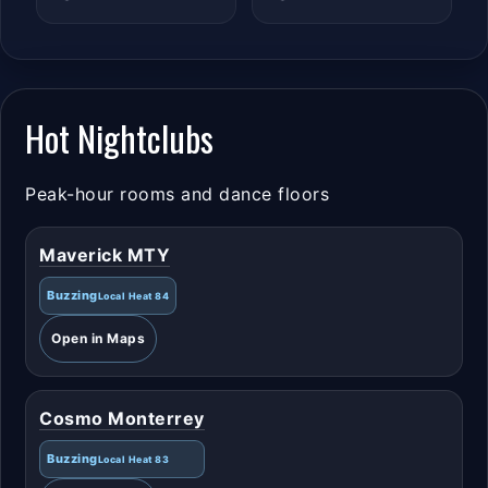
Hot Nightclubs
Peak-hour rooms and dance floors
Maverick MTY
Buzzing
Local Heat 84
Open in Maps
Cosmo Monterrey
Buzzing
Local Heat 83