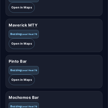
Open in Maps
Maverick MTY
Buzzing
Local Heat 79
Open in Maps
Pinto Bar
Buzzing
Local Heat 78
Open in Maps
Mochomos Bar
Buzzing
Local Heat 78