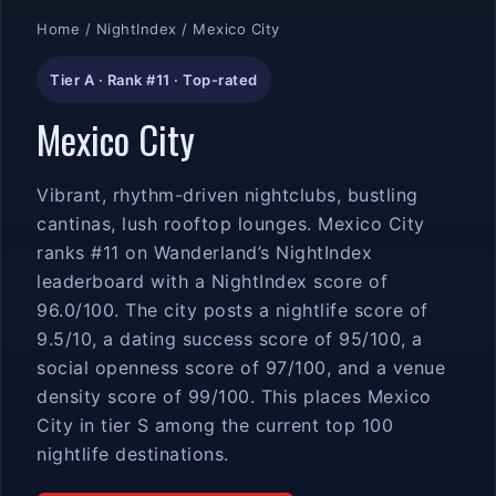
Home
/
NightIndex
/ Mexico City
Tier A · Rank #11 · Top-rated
Mexico City
Vibrant, rhythm-driven nightclubs, bustling
cantinas, lush rooftop lounges. Mexico City
ranks #11 on Wanderland’s NightIndex
leaderboard with a NightIndex score of
96.0/100. The city posts a nightlife score of
9.5/10, a dating success score of 95/100, a
social openness score of 97/100, and a venue
density score of 99/100. This places Mexico
City in tier S among the current top 100
nightlife destinations.