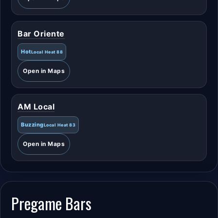
Bar Oriente
Hot
Local Heat 88
Open in Maps
AM Local
Buzzing
Local Heat 83
Open in Maps
Pregame Bars