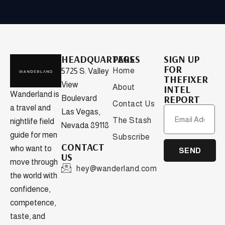
HEADQUARTERS
PAGES
SIGN UP
FOR
Home
5725 S. Valley
THEFIXER
View
About
INTEL
Wanderland is
REPORT
Boulevard
Contact Us
a travel and
Las Vegas,
The Stash
nightlife field
Nevada 89118
guide for men
Subscribe
CONTACT
who want to
SEND
US
move through
hey@wanderland.com
the world with
confidence,
competence,
taste, and