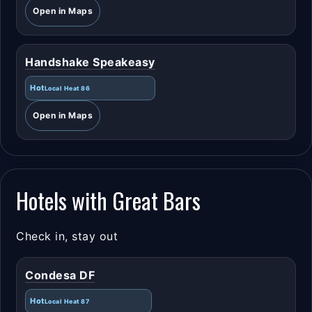
Open in Maps
Handshake Speakeasy
Hot
Local Heat 86
Open in Maps
Hotels with Great Bars
Check in, stay out
Condesa DF
Hot
Local Heat 87