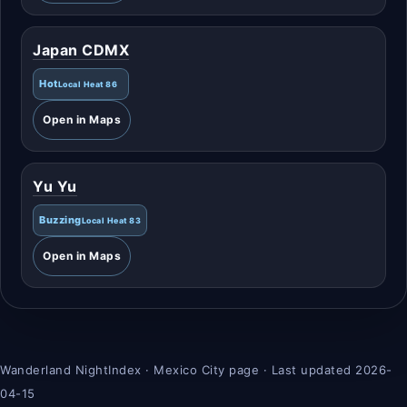
Japan CDMX
Hot
Local Heat 86
Open in Maps
Yu Yu
Buzzing
Local Heat 83
Open in Maps
Wanderland NightIndex · Mexico City page · Last updated 2026-
04-15