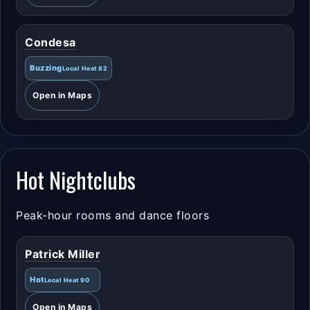
Condesa
Buzzing
Local Heat 82
Open in Maps
Hot Nightclubs
Peak-hour rooms and dance floors
Patrick Miller
Hot
Local Heat 90
Open in Maps