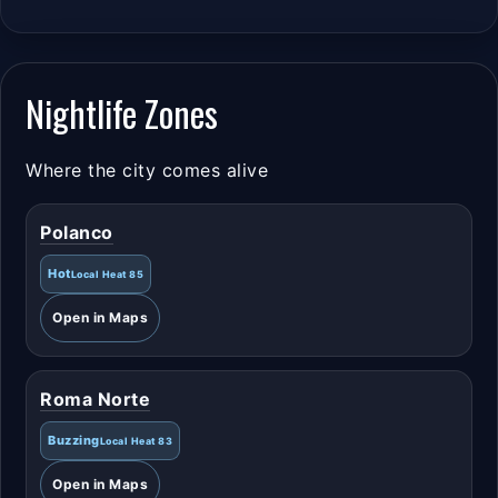
Nightlife Zones
Where the city comes alive
Polanco
Hot
Local Heat 85
Open in Maps
Roma Norte
Buzzing
Local Heat 83
Open in Maps