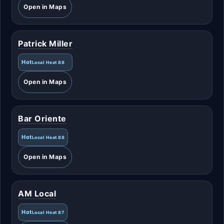
Open in Maps
Patrick Miller
Hot
Local Heat 88
Open in Maps
Bar Oriente
Hot
Local Heat 88
Open in Maps
AM Local
Hot
Local Heat 87