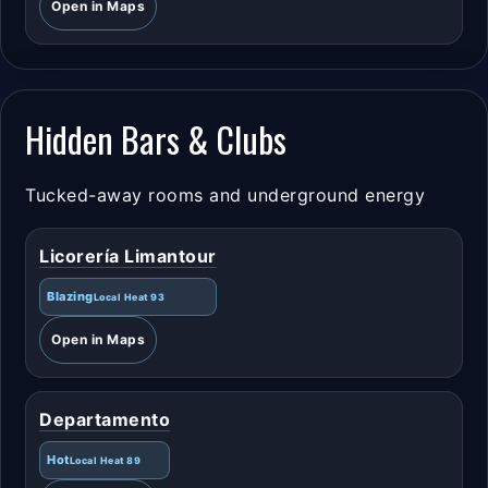
Open in Maps
Hidden Bars & Clubs
Tucked-away rooms and underground energy
Licorería Limantour
Blazing
Local Heat 93
Open in Maps
Departamento
Hot
Local Heat 89