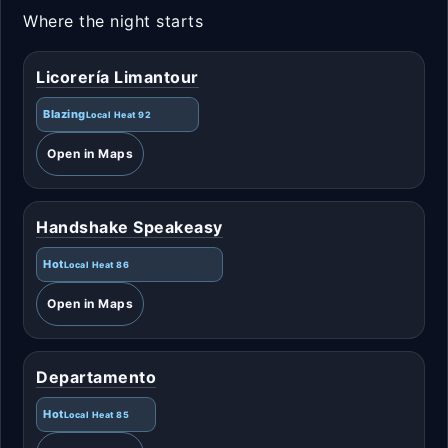
Where the night starts
Licorería Limantour
Blazing
Local Heat 92
Open in Maps
Handshake Speakeasy
Hot
Local Heat 86
Open in Maps
Departamento
Hot
Local Heat 85