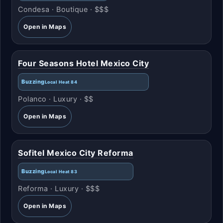
Condesa · Boutique · $$$
Open in Maps
Four Seasons Hotel Mexico City
Buzzing
Local Heat 84
Polanco · Luxury · $$
Open in Maps
Sofitel Mexico City Reforma
Buzzing
Local Heat 83
Reforma · Luxury · $$$
Open in Maps