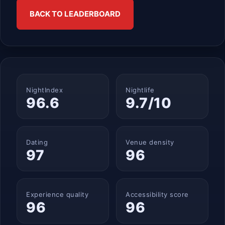
BACK TO LEADERBOARD
NightIndex
Nightlife
96.6
9.7/10
Dating
Venue density
97
96
Experience quality
Accessibility score
96
96