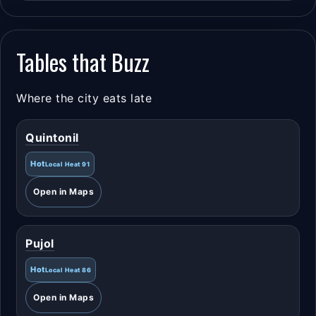
Tables that Buzz
Where the city eats late
Quintonil
Hot
Local Heat 91
Open in Maps
Pujol
Hot
Local Heat 86
Open in Maps