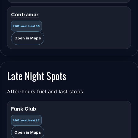
Contramar
Hot
Local Heat 85
Open in Maps
Late Night Spots
After-hours fuel and last stops
Fünk Club
Hot
Local Heat 87
Open in Maps