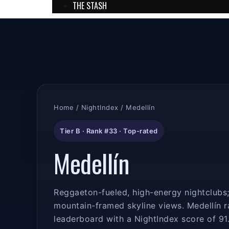
THE STASH
Home
/
NightIndex
/ Medellín
Tier B · Rank #33 · Top-rated
Medellín
Reggaeton-fueled, high-energy nightclubs; 
mountain-framed skyline views. Medellín 
leaderboard with a NightIndex score of 91.