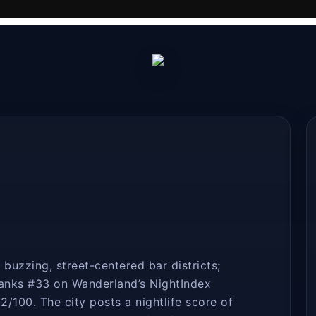
buzzing, street-centered bar districts;
ranks #33 on Wanderland’s NightIndex
2/100. The city posts a nightlife score of