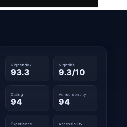
NightIndex
Nightlife
93.3
9.3/10
Dating
Venue density
94
94
Experience
Accessibility