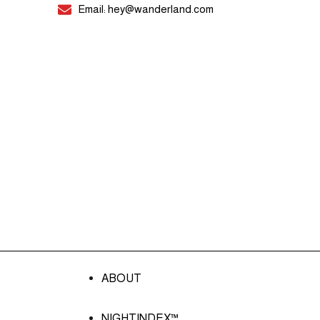
Email: hey@wanderland.com
ABOUT
NIGHTINDEX™