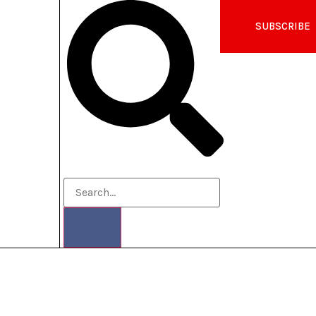
SUBSCRIBE