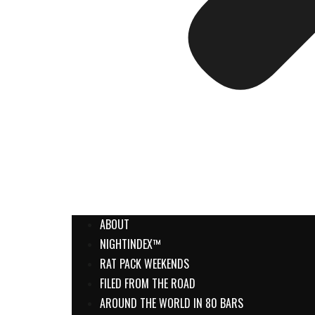
ABOUT
NIGHTINDEX™
RAT PACK WEEKENDS
FILED FROM THE ROAD
AROUND THE WORLD IN 80 BARS