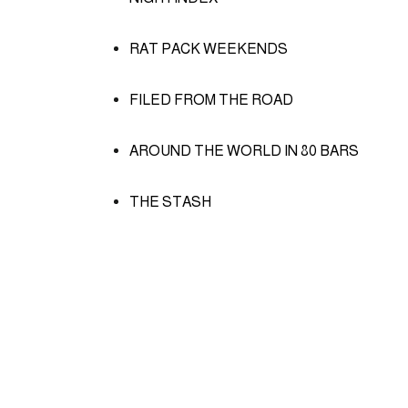
RAT PACK WEEKENDS
FILED FROM THE ROAD
AROUND THE WORLD IN 80 BARS
THE STASH