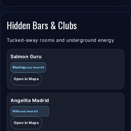
Hidden Bars & Clubs
Tucked-away rooms and underground energy
Salmon Guru
Blazing
Local Heat 99
Open in Maps
Angelita Madrid
Hot
Local Heat 90
Open in Maps