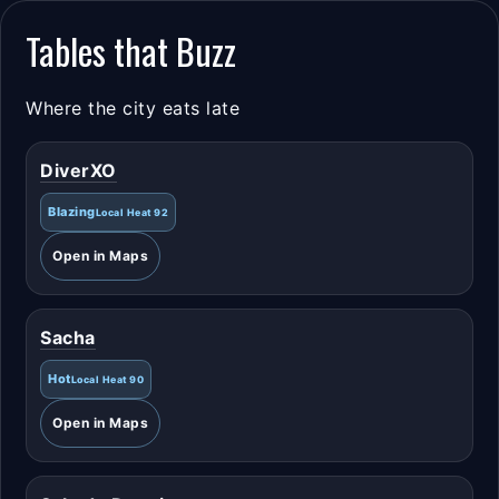
Tables that Buzz
Where the city eats late
DiverXO
Blazing
Local Heat 92
Open in Maps
Sacha
Hot
Local Heat 90
Open in Maps