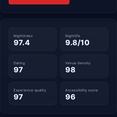
NightIndex
Nightlife
97.4
9.8/10
Dating
Venue density
97
98
Experience quality
Accessibility score
97
96