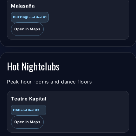
Malasaña
Buzzing
Local Heat 81
Open in Maps
Hot Nightclubs
Peak-hour rooms and dance floors
Teatro Kapital
Hot
Local Heat 89
Open in Maps