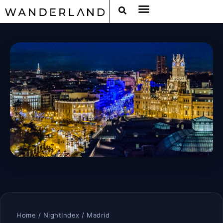
Home
/
NightIndex
/ Madrid