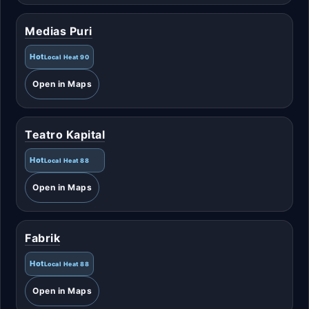
Medias Puri
Hot
Local Heat 90
Open in Maps
Teatro Kapital
Hot
Local Heat 88
Open in Maps
Fabrik
Hot
Local Heat 88
Open in Maps