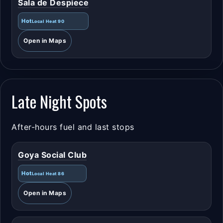
Sala de Despiece
Hot
Local Heat 90
Open in Maps
Late Night Spots
After-hours fuel and last stops
Goya Social Club
Hot
Local Heat 86
Open in Maps