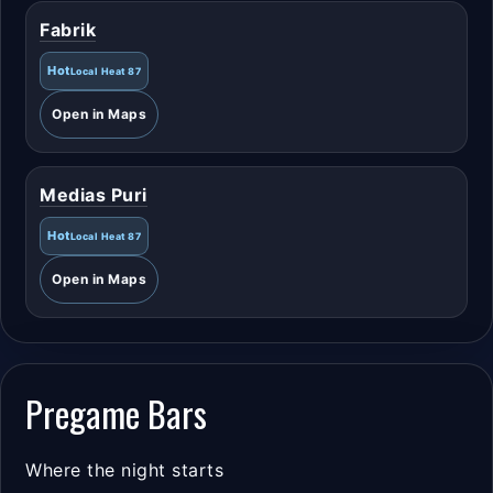
Fabrik
Hot
Local Heat 87
Open in Maps
Medias Puri
Hot
Local Heat 87
Open in Maps
Pregame Bars
Where the night starts