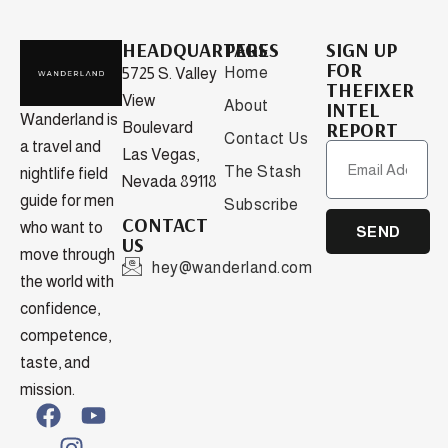
HEADQUARTERS
PAGES
SIGN UP
FOR
Home
5725 S. Valley
THEFIXER
View
About
INTEL
Wanderland is
REPORT
Boulevard
Contact Us
a travel and
Las Vegas,
The Stash
nightlife field
Nevada 89118
guide for men
Subscribe
CONTACT
who want to
SEND
US
move through
hey@wanderland.com
the world with
confidence,
competence,
taste, and
mission.