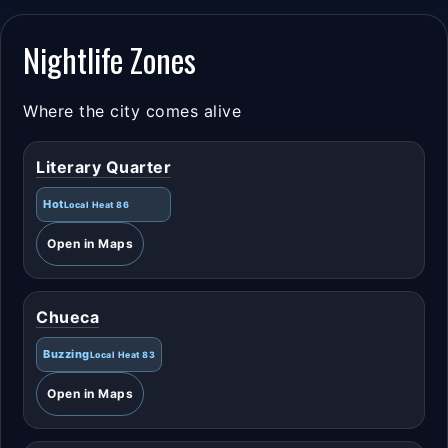
Nightlife Zones
Where the city comes alive
Literary Quarter
Hot
Local Heat 86
Open in Maps
Chueca
Buzzing
Local Heat 83
Open in Maps