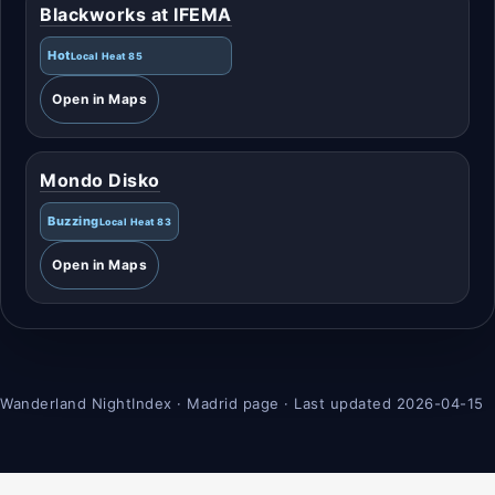
Blackworks at IFEMA
Hot
Local Heat 85
Open in Maps
Mondo Disko
Buzzing
Local Heat 83
Open in Maps
Wanderland NightIndex · Madrid page · Last updated 2026-04-15