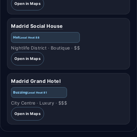
Open in Maps
Madrid Social House
Hot
Local Heat 88
Nightlife District · Boutique · $$
Open in Maps
Madrid Grand Hotel
Buzzing
Local Heat 81
City Centre · Luxury · $$$
Open in Maps