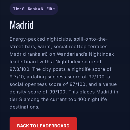
Tier S · Rank #6 · Elite
Madrid
Energy-packed nightclubs, spill-onto-the-
street bars, warm, social rooftop terraces.
Madrid ranks #6 on Wanderland’s NightIndex
leaderboard with a NightIndex score of
97.3/100. The city posts a nightlife score of
9.7/10, a dating success score of 97/100, a
social openness score of 97/100, and a venue
density score of 99/100. This places Madrid in
tier S among the current top 100 nightlife
destinations.
BACK TO LEADERBOARD