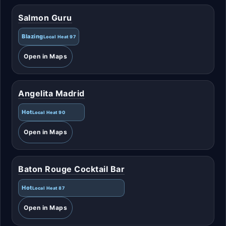
Salmon Guru
Blazing
Local Heat 97
Open in Maps
Angelita Madrid
Hot
Local Heat 90
Open in Maps
Baton Rouge Cocktail Bar
Hot
Local Heat 87
Open in Maps