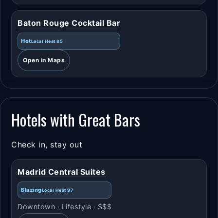
Baton Rouge Cocktail Bar
Hot
Local Heat 85
Open in Maps
Hotels with Great Bars
Check in, stay out
Madrid Central Suites
Blazing
Local Heat 97
Downtown · Lifestyle · $$$