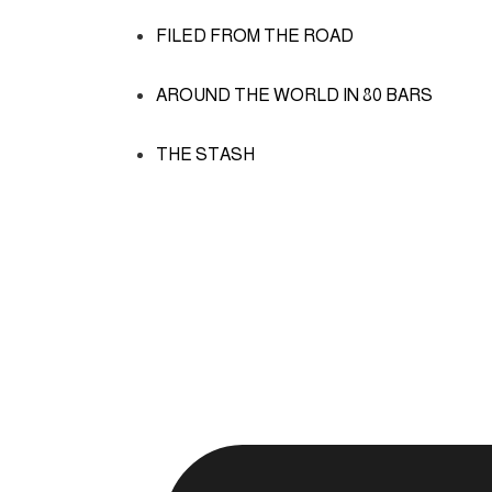
FILED FROM THE ROAD
AROUND THE WORLD IN 80 BARS
THE STASH