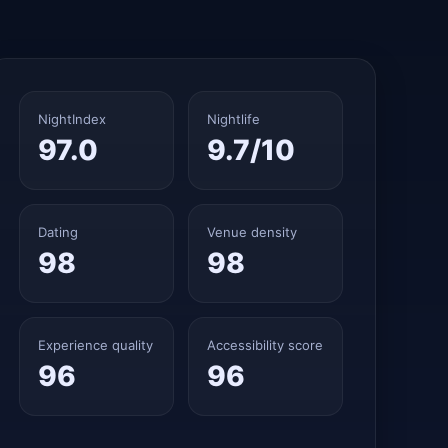
NightIndex
Nightlife
97.0
9.7/10
Dating
Venue density
98
98
Experience quality
Accessibility score
96
96