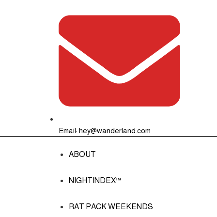
Email: hey@wanderland.com
ABOUT
NIGHTINDEX™
RAT PACK WEEKENDS