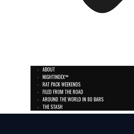
ABOUT
NIGHTINDEX™
RAT PACK WEEKENDS
FILED FROM THE ROAD
AROUND THE WORLD IN 80 BARS
THE STASH