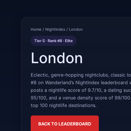
Home
/
NightIndex
/ London
Tier S · Rank #8 · Elite
London
Eclectic, genre-hopping nightclubs, classic l
#8 on Wanderland’s NightIndex leaderboard w
posts a nightlife score of 9.7/10, a dating s
95/100, and a venue density score of 99/100.
top 100 nightlife destinations.
BACK TO LEADERBOARD