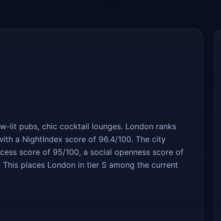
ow-lit pubs, chic cocktail lounges. London ranks
ith a NightIndex score of 96.4/100. The city
uccess score of 95/100, a social openness score of
 This places London in tier S among the current