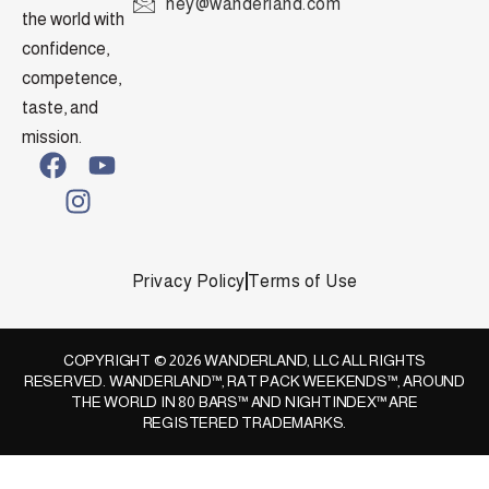
hey@wanderland.com
the world with
confidence,
competence,
taste, and
mission.
Privacy Policy
Terms of Use
COPYRIGHT © 2026 WANDERLAND, LLC ALL RIGHTS
RESERVED. WANDERLAND™, RAT PACK WEEKENDS™, AROUND
THE WORLD IN 80 BARS™ AND NIGHTINDEX™ ARE
REGISTERED TRADEMARKS.