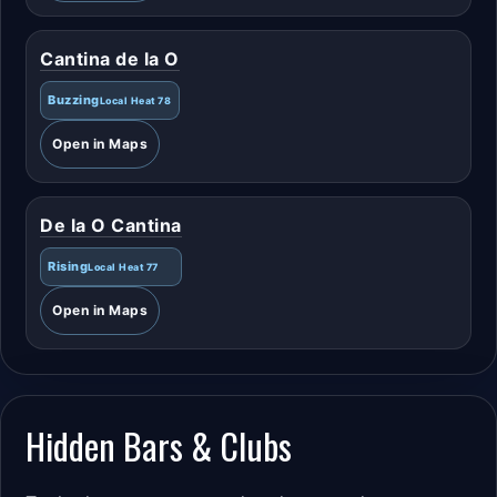
Cantina de la O
Buzzing
Local Heat 78
Open in Maps
De la O Cantina
Rising
Local Heat 77
Open in Maps
Hidden Bars & Clubs