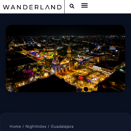
Home
/
NightIndex
/ Guadalajara