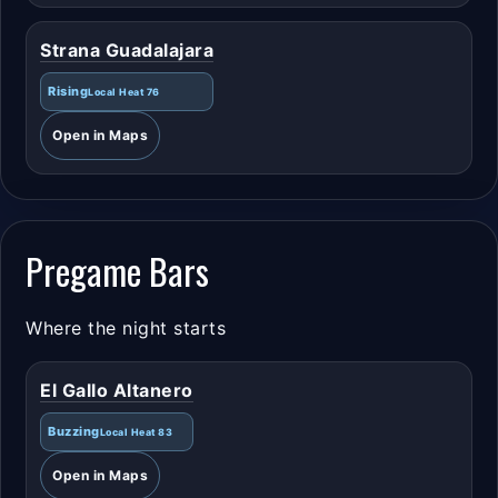
Strana Guadalajara
Rising
Local Heat 76
Open in Maps
Pregame Bars
Where the night starts
El Gallo Altanero
Buzzing
Local Heat 83
Open in Maps