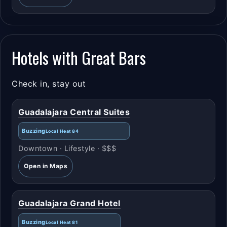
Hotels with Great Bars
Check in, stay out
Guadalajara Central Suites
Buzzing
Local Heat 84
Downtown · Lifestyle · $$$
Open in Maps
Guadalajara Grand Hotel
Buzzing
Local Heat 81