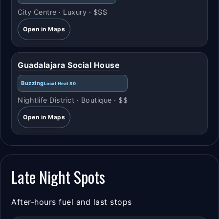
City Centre · Luxury · $$$
Open in Maps
Guadalajara Social House
Buzzing
Local Heat 80
Nightlife District · Boutique · $$
Open in Maps
Late Night Spots
After-hours fuel and last stops