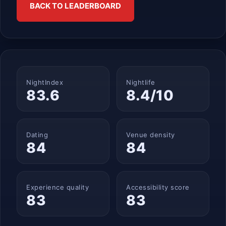
BACK TO LEADERBOARD
NightIndex
Nightlife
83.6
8.4/10
Dating
Venue density
84
84
Experience quality
Accessibility score
83
83