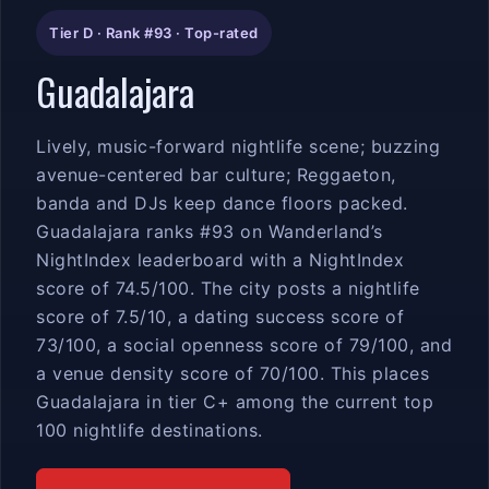
Tier D · Rank #93 · Top-rated
Guadalajara
Lively, music-forward nightlife scene; buzzing
avenue-centered bar culture; Reggaeton,
banda and DJs keep dance floors packed.
Guadalajara ranks #93 on Wanderland’s
NightIndex leaderboard with a NightIndex
score of 74.5/100. The city posts a nightlife
score of 7.5/10, a dating success score of
73/100, a social openness score of 79/100, and
a venue density score of 70/100. This places
Guadalajara in tier C+ among the current top
100 nightlife destinations.