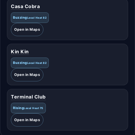
Casa Cobra
Buzzing
Local Heat 82
Open in Maps
Kin Kin
Buzzing
Local Heat 82
Open in Maps
Terminal Club
Rising
Local Heat 75
Open in Maps