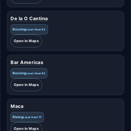
De la O Cantina
Buzzing
Local Heat 82
Open in Maps
Bar Americas
Buzzing
Local Heat 82
Open in Maps
Maca
Rising
Local Heat 77
Open in Maps