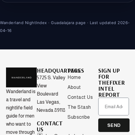
Wanderland NightIndex · Guadalajara page · Last updated 2026-
04-16
HEADQUARTERS
PAGES
SIGN UP
FOR
Home
5725 S. Valley
THEFIXER
View
About
INTEL
Wanderland is
REPORT
Boulevard
Contact Us
a travel and
Las Vegas,
The Stash
nightlife field
Nevada 89118
guide for men
Subscribe
CONTACT
who want to
SEND
US
move through