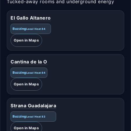
Tucked-away rooms and underground energy
El Gallo Altanero
Buzzing
Local Heat 84
Open in Maps
Cantina de la O
Buzzing
Local Heat 84
Open in Maps
Strana Guadalajara
Buzzing
Local Heat 83
Open in Maps