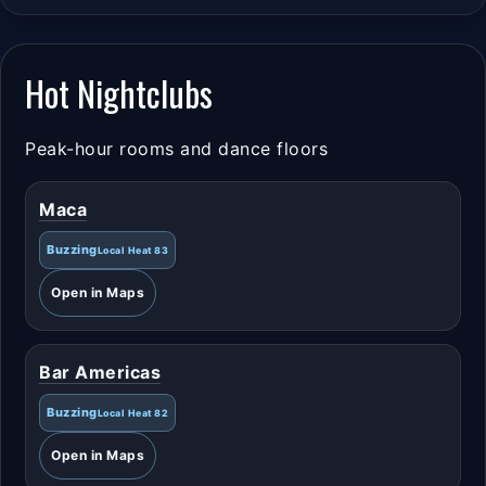
Hot Nightclubs
Peak-hour rooms and dance floors
Maca
Buzzing
Local Heat 83
Open in Maps
Bar Americas
Buzzing
Local Heat 82
Open in Maps