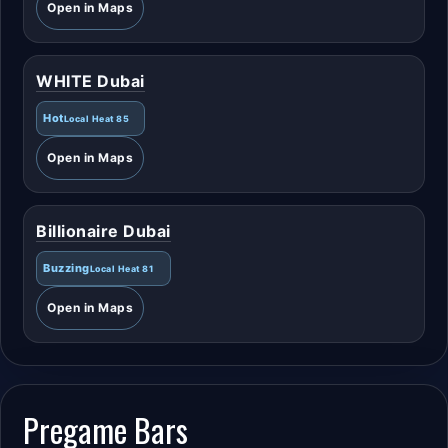
Open in Maps
WHITE Dubai
Hot
Local Heat 85
Open in Maps
Billionaire Dubai
Buzzing
Local Heat 81
Open in Maps
Pregame Bars