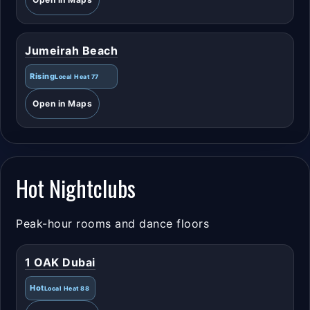
Jumeirah Beach
Rising
Local Heat 77
Open in Maps
Hot Nightclubs
Peak-hour rooms and dance floors
1 OAK Dubai
Hot
Local Heat 88