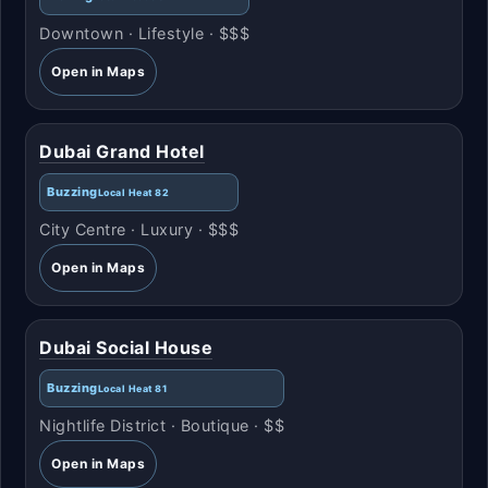
Downtown · Lifestyle · $$$
Open in Maps
Dubai Grand Hotel
Buzzing
Local Heat 82
City Centre · Luxury · $$$
Open in Maps
Dubai Social House
Buzzing
Local Heat 81
Nightlife District · Boutique · $$
Open in Maps