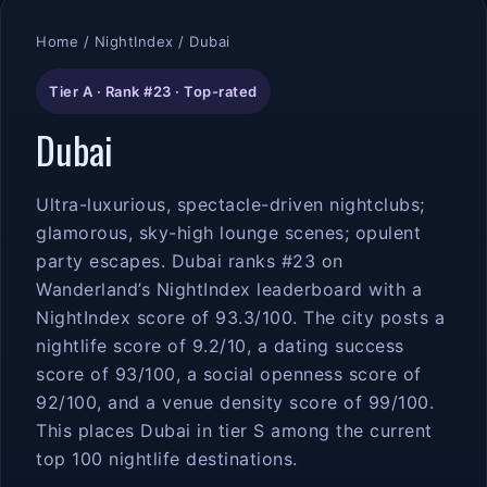
Home
/
NightIndex
/ Dubai
Tier A · Rank #23 · Top-rated
Dubai
Ultra-luxurious, spectacle-driven nightclubs;
glamorous, sky-high lounge scenes; opulent
party escapes. Dubai ranks #23 on
Wanderland’s NightIndex leaderboard with a
NightIndex score of 93.3/100. The city posts a
nightlife score of 9.2/10, a dating success
score of 93/100, a social openness score of
92/100, and a venue density score of 99/100.
This places Dubai in tier S among the current
top 100 nightlife destinations.