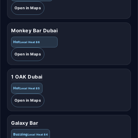
Open in Maps
Monkey Bar Dubai
Hot
Local Heat 86
Open in Maps
1 OAK Dubai
Hot
Local Heat 85
Open in Maps
Galaxy Bar
Buzzing
Local Heat 84