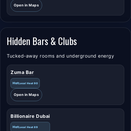
Open in Maps
Hidden Bars & Clubs
Tucked-away rooms and underground energy
Zuma Bar
Hot
Local Heat 90
Open in Maps
Billionaire Dubai
Hot
Local Heat 89