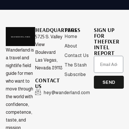
HEADQUARTERS
PAGES
SIGN UP
FOR
Home
5725 S. Valley
THEFIXER
View
About
INTEL
Wanderland is
REPORT
Boulevard
Contact Us
a travel and
Las Vegas,
The Stash
nightlife field
Nevada 89118
guide for men
Subscribe
CONTACT
who want to
SEND
US
move through
hey@wanderland.com
the world with
confidence,
competence,
taste, and
mission.