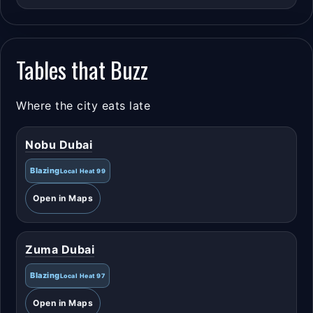
Tables that Buzz
Where the city eats late
Nobu Dubai
Blazing
Local Heat 99
Open in Maps
Zuma Dubai
Blazing
Local Heat 97
Open in Maps