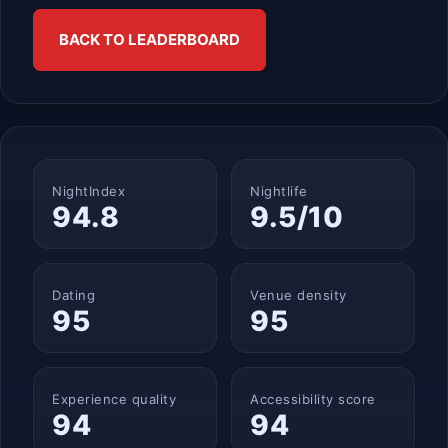
BACK TO LEADERBOARD
NightIndex
Nightlife
94.8
9.5/10
Dating
Venue density
95
95
Experience quality
Accessibility score
94
94