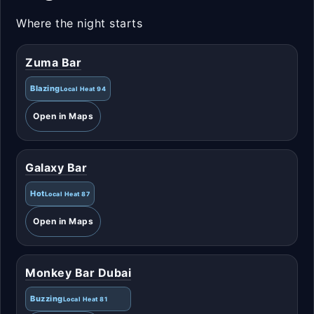
Where the night starts
Zuma Bar
Blazing
Local Heat 94
Open in Maps
Galaxy Bar
Hot
Local Heat 87
Open in Maps
Monkey Bar Dubai
Buzzing
Local Heat 81