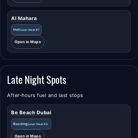
Al Mahara
Hot
Local Heat 87
Open in Maps
Late Night Spots
After-hours fuel and last stops
Be Beach Dubai
Buzzing
Local Heat 83
Open in Maps