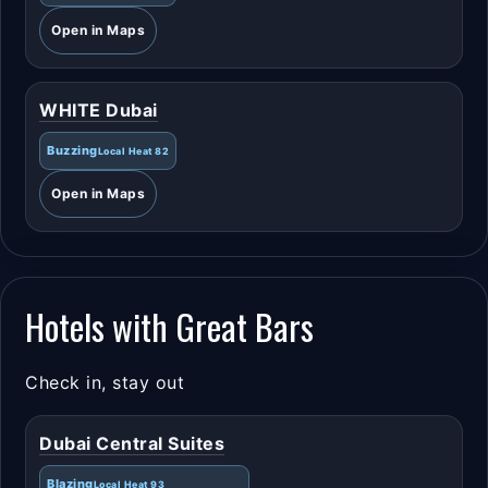
Open in Maps
WHITE Dubai
Buzzing
Local Heat 82
Open in Maps
Hotels with Great Bars
Check in, stay out
Dubai Central Suites
Blazing
Local Heat 93