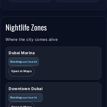
Nightlife Zones
Where the city comes alive
Dubai Marina
Buzzing
Local Heat 80
Open in Maps
Downtown Dubai
Buzzing
Local Heat 78
Open in Maps