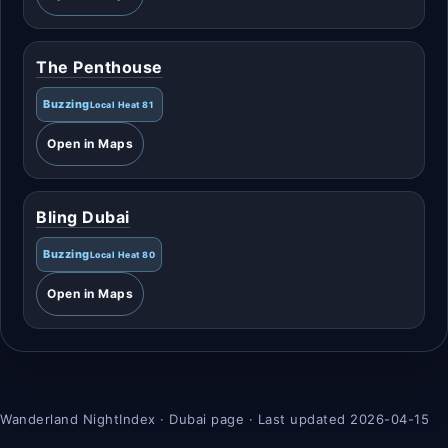
The Penthouse
Buzzing
Local Heat 81
Open in Maps
Bling Dubai
Buzzing
Local Heat 80
Open in Maps
Wanderland NightIndex · Dubai page · Last updated 2026-04-15