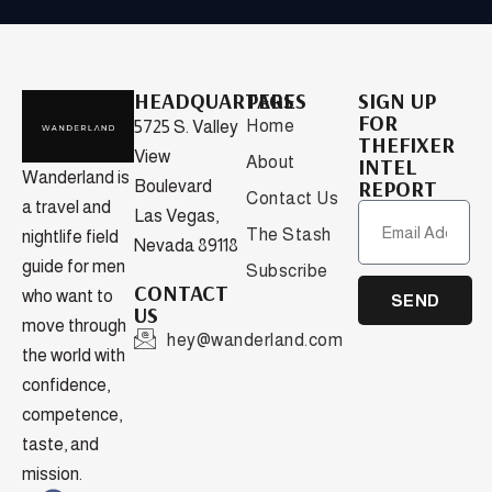
HEADQUARTERS
PAGES
SIGN UP
FOR
Home
5725 S. Valley
THEFIXER
View
About
INTEL
Wanderland is
REPORT
Boulevard
Contact Us
a travel and
Las Vegas,
The Stash
nightlife field
Nevada 89118
guide for men
Subscribe
CONTACT
who want to
SEND
US
move through
hey@wanderland.com
the world with
confidence,
competence,
taste, and
mission.