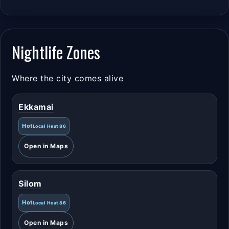
Nightlife Zones
Where the city comes alive
Ekkamai
Hot
Local Heat 86
Open in Maps
Silom
Hot
Local Heat 86
Open in Maps