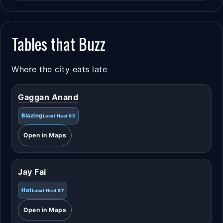
Tables that Buzz
Where the city eats late
Gaggan Anand
Blazing
Local Heat 95
Open in Maps
Jay Fai
Hot
Local Heat 87
Open in Maps