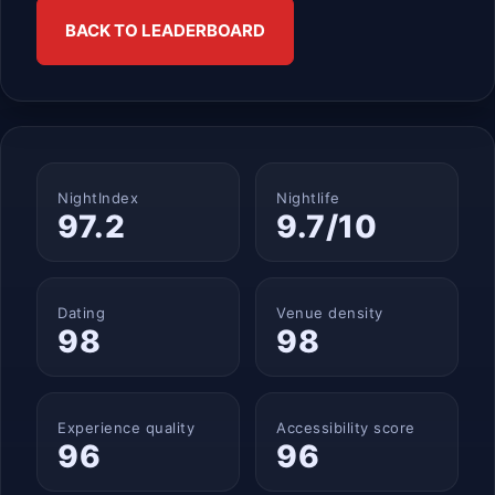
BACK TO LEADERBOARD
NightIndex
Nightlife
97.2
9.7/10
Dating
Venue density
98
98
Experience quality
Accessibility score
96
96