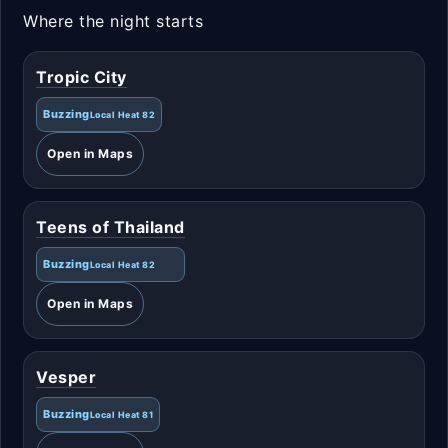
Where the night starts
Tropic City
Buzzing
Local Heat 82
Open in Maps
Teens of Thailand
Buzzing
Local Heat 82
Open in Maps
Vesper
Buzzing
Local Heat 81