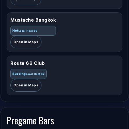
Mustache Bangkok
Hot
Local Heat 85
Open in Maps
Route 66 Club
Buzzing
Local Heat 82
Open in Maps
Pregame Bars