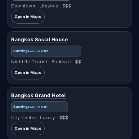
Downtown · Lifestyle · $$$
Open in Maps
Bangkok Social House
Buzzing
Local Heat 82
Nightlife District · Boutique · $$
Open in Maps
Bangkok Grand Hotel
Buzzing
Local Heat 81
City Centre · Luxury · $$$
Open in Maps