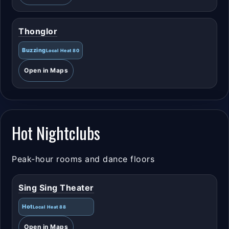
Thonglor
Buzzing
Local Heat 80
Open in Maps
Hot Nightclubs
Peak-hour rooms and dance floors
Sing Sing Theater
Hot
Local Heat 88
Open in Maps