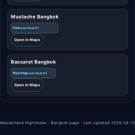
Mustache Bangkok
Hot
Local Heat 87
Open in Maps
Baccarat Bangkok
Buzzing
Local Heat 83
Open in Maps
Wanderland NightIndex · Bangkok page · Last updated 2026-04-15