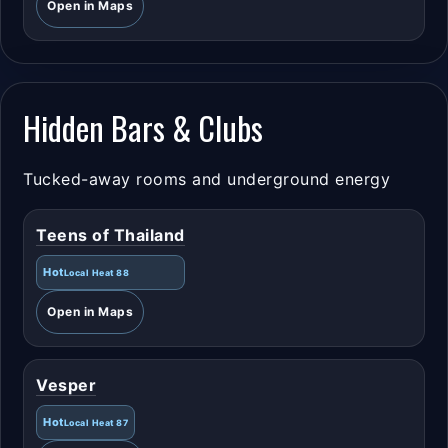
Open in Maps
Hidden Bars & Clubs
Tucked-away rooms and underground energy
Teens of Thailand
Hot
Local Heat 88
Open in Maps
Vesper
Hot
Local Heat 87