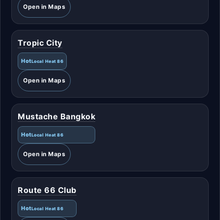
Open in Maps
Tropic City
Hot
Local Heat 86
Open in Maps
Mustache Bangkok
Hot
Local Heat 86
Open in Maps
Route 66 Club
Hot
Local Heat 86