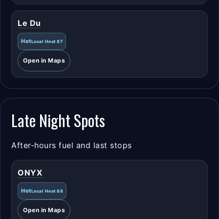
Le Du
Hot
Local Heat 87
Open in Maps
Late Night Spots
After-hours fuel and last stops
ONYX
Hot
Local Heat 88
Open in Maps