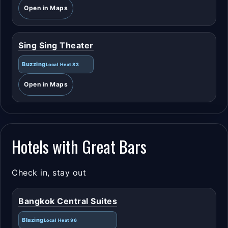
Open in Maps
Sing Sing Theater
Buzzing
Local Heat 83
Open in Maps
Hotels with Great Bars
Check in, stay out
Bangkok Central Suites
Blazing
Local Heat 96