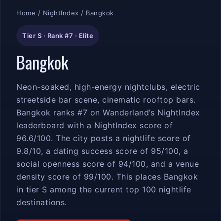
Home
/
NightIndex
/ Bangkok
Tier S · Rank #7 · Elite
Bangkok
Neon-soaked, high-energy nightclubs, electric
streetside bar scene, cinematic rooftop bars.
Bangkok ranks #7 on Wanderland’s NightIndex
leaderboard with a NightIndex score of
96.6/100. The city posts a nightlife score of
9.8/10, a dating success score of 95/100, a
social openness score of 94/100, and a venue
density score of 99/100. This places Bangkok
in tier S among the current top 100 nightlife
destinations.