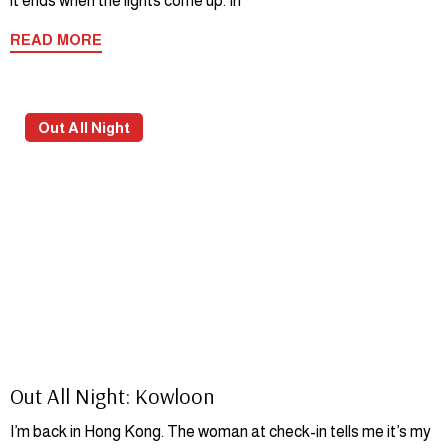
it ends when the lights come up. In
READ MORE
Out All Night
Out All Night: Kowloon
I’m back in Hong Kong. The woman at check-in tells me it’s my