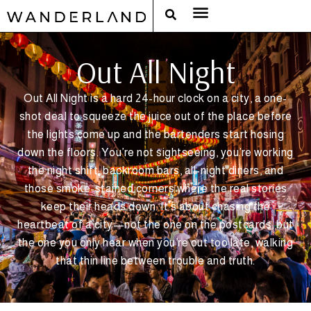
RAT PACK WEEKENDS
FILED FROM THE ROAD
AROUND THE WORLD IN 80 BARS
Out All Night
Out All Night is a hard 24-hour clock on a city, a one-
shot deal to squeeze the juice out of the place before
the lights come up and the bartenders start hosing
down the floors. You’re not sightseeing, you’re working
the night shift: backroom bars, all-night diners, and
those smoke-stained corners where the real stories
keep their heads down. It’s about chasing the
heartbeat of a city—not the one on the postcards, but
the one you only hear when you’re out too late, walking
that thin line between trouble and truth.