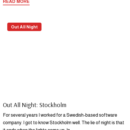
READ MORE
Out All Night
Out All Night: Stockholm
For several years I worked for a Swedish-based software
company. I got to know Stockholm well. The lie of night is that