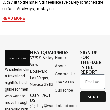
35th visit to the hotel. Still feels like I’ve barely scratched the
surface. As always, I’m staying
READ MORE
HEADQUARTERS
PAGES
SIGN UP
FOR
Home
5725 S. Valley
THEFIXER
View
About
INTEL
Wanderland is
REPORT
Boulevard
Contact Us
a travel and
Las Vegas,
The Stash
nightlife field
Nevada 89118
guide for men
Subscribe
CONTACT
who want to
SEND
US
move through
hey@wanderland.com
the world with