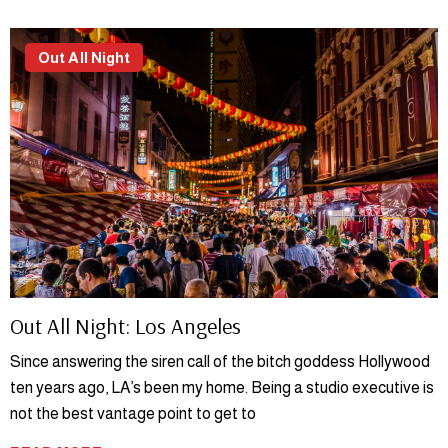
Out All Night
Out All Night: Los Angeles
Since answering the siren call of the bitch goddess Hollywood
ten years ago, LA’s been my home. Being a studio executive is
not the best vantage point to get to