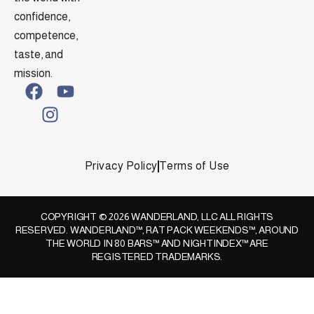
confidence,
competence,
taste, and
mission.
Privacy Policy
Terms of Use
COPYRIGHT © 2026 WANDERLAND, LLC ALL RIGHTS
RESERVED. WANDERLAND™, RAT PACK WEEKENDS™, AROUND
THE WORLD IN 80 BARS™ AND NIGHTINDEX™ ARE
REGISTERED TRADEMARKS.