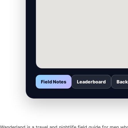
Field Notes
Leaderboard
Back
Wanderland is a travel and nightlife field guide for men 