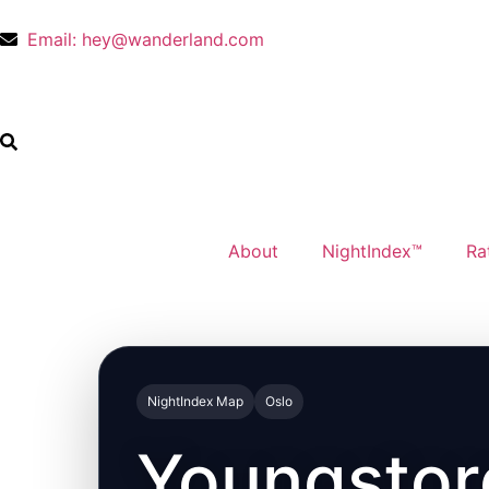
Email: hey@wanderland.com
About
NightIndex™
Ra
NightIndex Map
Oslo
Youngstor