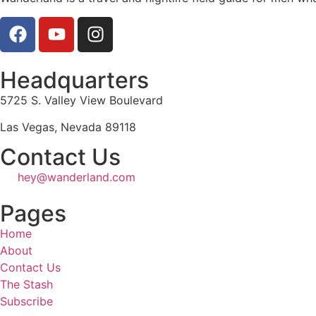
Headquarters
5725 S. Valley View Boulevard
Las Vegas, Nevada 89118
Contact Us
hey@wanderland.com
Pages
Home
About
Contact Us
The Stash
Subscribe