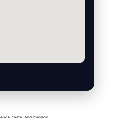
ence, taste, and mission.