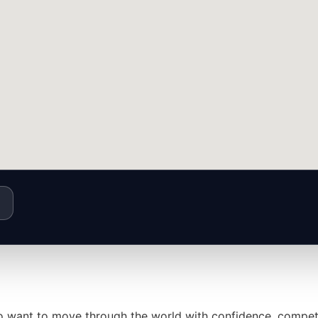
who want to move through the world with confidence, compet