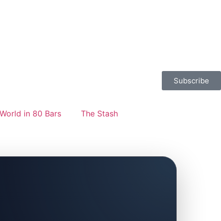
Subscribe
World in 80 Bars
The Stash