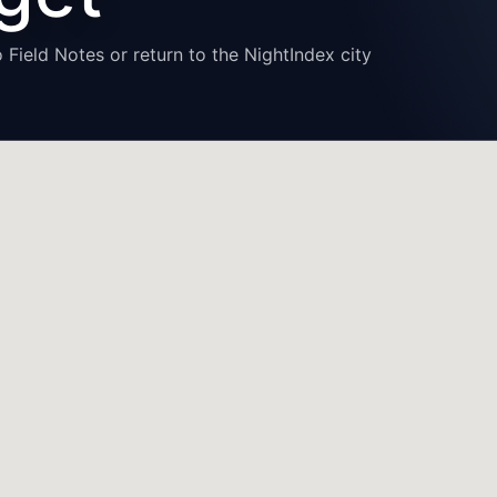
 Field Notes or return to the NightIndex city