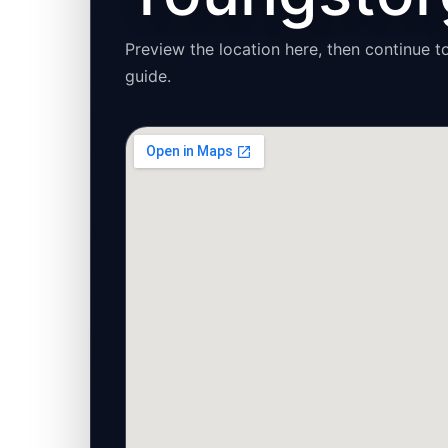
Preview the location here, then continue to
guide.