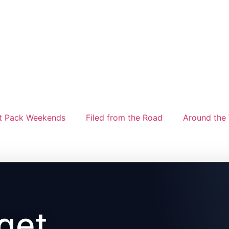
t Pack Weekends
Filed from the Road
Around the 
get