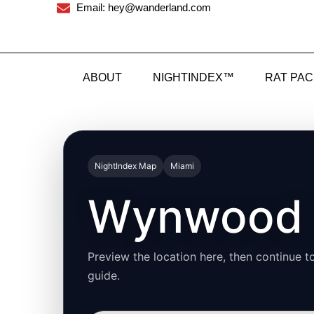
Email: hey@wanderland.com
ABOUT
NIGHTINDEX™
RAT PA
NightIndex Map
Miami
Wynwood
Preview the location here, then continue to
guide.