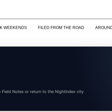
CK WEEKENDS
FILED FROM THE ROAD
AROUND
 Field Notes or return to the NightIndex city