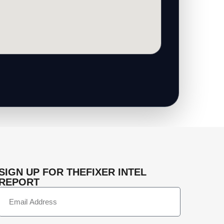
SIGN UP FOR THEFIXER INTEL
REPORT