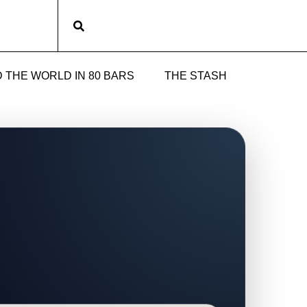
Subscribe
 THE WORLD IN 80 BARS
THE STASH