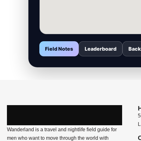
Field Notes
Leaderboard
Back
5
L
Wanderland is a travel and nightlife field guide for
men who want to move through the world with