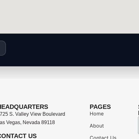
HEADQUARTERS
PAGES
Home
725 S. Valley View Boulevard
as Vegas, Nevada 89118
About
CONTACT US
Contact Us