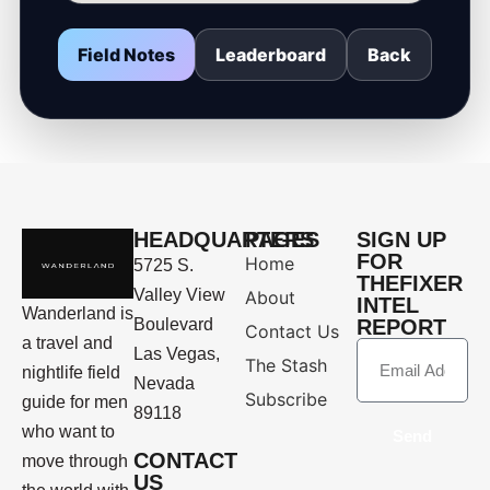
Field Notes
Leaderboard
Back
HEADQUARTERS
PAGES
SIGN UP
FOR
Home
5725 S.
THEFIXER
Valley View
About
INTEL
Wanderland is
Boulevard
REPORT
Contact Us
a travel and
Las Vegas,
The Stash
nightlife field
Nevada
Subscribe
guide for men
89118
who want to
Send
CONTACT
move through
US