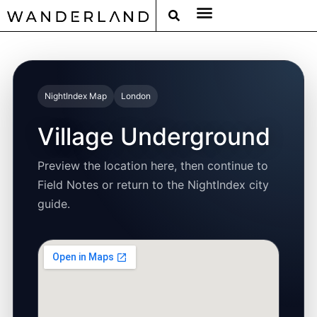
RAT PACK WEEKENDS
FILED FROM THE ROAD
AROUND THE WORLD IN 80 BARS
NightIndex Map
London
Village Underground
Preview the location here, then continue to
Field Notes or return to the NightIndex city
guide.