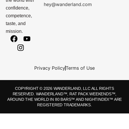
the world with
hey@wanderland.com
confidence,
competence,
taste, and
mission.
Privacy Policy
Terms of Use
COPYRIGHT © 2026 WANDERLAND, LLC ALL RIGHTS
RESERVED. WANDERLAND™, RAT PACK WEEKENDS™,
AROUND THE WORLD IN 80 BARS™ AND NIGHTINDEX™ ARE
REGISTERED TRADEMARKS.