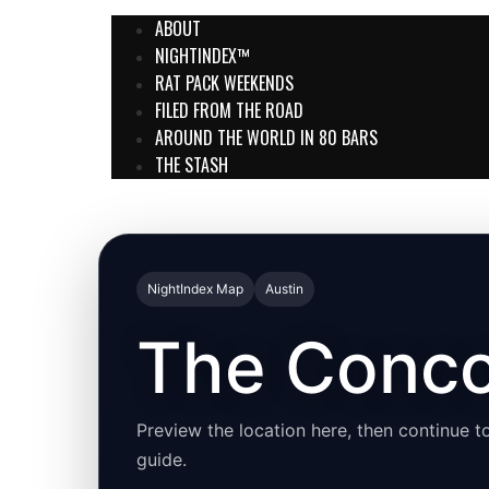
ABOUT
NIGHTINDEX™
RAT PACK WEEKENDS
FILED FROM THE ROAD
AROUND THE WORLD IN 80 BARS
THE STASH
NightIndex Map
Austin
The Conco
Preview the location here, then continue to
guide.