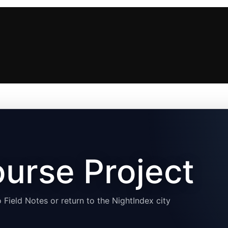
urse Project
 Field Notes or return to the NightIndex city