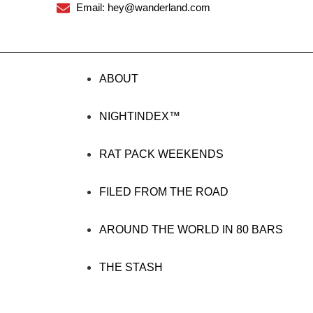
Email: hey@wanderland.com
ABOUT
NIGHTINDEX™
RAT PACK WEEKENDS
FILED FROM THE ROAD
AROUND THE WORLD IN 80 BARS
THE STASH