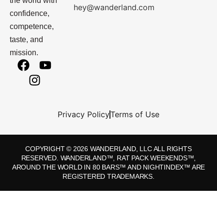
the world with
hey@wanderland.com
confidence,
competence,
taste, and
mission.
Privacy Policy
Terms of Use
COPYRIGHT © 2026 WANDERLAND, LLC ALL RIGHTS
RESERVED. WANDERLAND™, RAT PACK WEEKENDS™,
AROUND THE WORLD IN 80 BARS™ AND NIGHTINDEX™ ARE
REGISTERED TRADEMARKS.