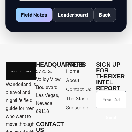
Field Notes
Leaderboard
Back
HEADQUARTERS
PAGES
SIGN UP
FOR
Home
5725 S.
THEFIXER
Valley View
About
INTEL
Wanderland is
Boulevard
REPORT
Contact Us
a travel and
Las Vegas,
The Stash
nightlife field
Nevada
Subscribe
guide for men
89118
who want to
Send
CONTACT
move through
US