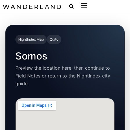
RAT PACK WEEKENDS
FILED FROM THE ROAD
AROUND THE WORLD IN 80 BARS
NightIndex Map
Quito
Somos
Preview the location here, then continue to
Field Notes or return to the NightIndex city
guide.