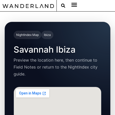
RAT PACK WEEKENDS
FILED FROM THE ROAD
AROUND THE WORLD IN 80 BARS
NightIndex Map
Ibiza
Savannah Ibiza
Preview the location here, then continue to
Field Notes or return to the NightIndex city
guide.