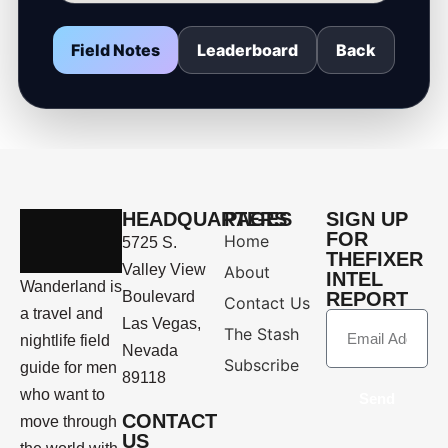
Field Notes
Leaderboard
Back
HEADQUARTERS
PAGES
SIGN UP
FOR
Home
5725 S.
THEFIXER
Valley View
About
INTEL
Wanderland is
Boulevard
REPORT
Contact Us
a travel and
Las Vegas,
The Stash
nightlife field
Nevada
Subscribe
guide for men
89118
who want to
Send
CONTACT
move through
US