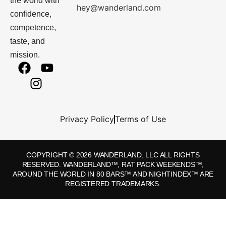
the world with
hey@wanderland.com
confidence,
competence,
taste, and
mission.
Privacy Policy
Terms of Use
COPYRIGHT © 2026 WANDERLAND, LLC ALL RIGHTS
RESERVED. WANDERLAND™, RAT PACK WEEKENDS™,
AROUND THE WORLD IN 80 BARS™ AND NIGHTINDEX™ ARE
REGISTERED TRADEMARKS.