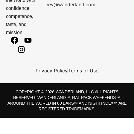
the world with
hey@wanderland.com
confidence,
competence,
taste, and
mission.
Privacy Policy
Terms of Use
COPYRIGHT © 2026 WANDERLAND, LLC ALL RIGHTS
RESERVED. WANDERLAND™, RAT PACK WEEKENDS™,
AROUND THE WORLD IN 80 BARS™ AND NIGHTINDEX™ ARE
REGISTERED TRADEMARKS.