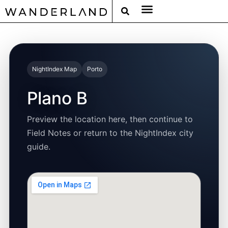
RAT PACK WEEKENDS
FILED FROM THE ROAD
AROUND THE WORLD IN 80 BARS
NightIndex Map
Porto
Plano B
Preview the location here, then continue to
Field Notes or return to the NightIndex city
guide.