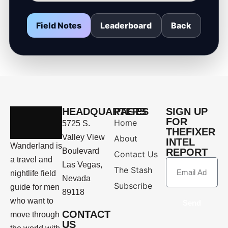
Field Notes
Leaderboard
Back
HEADQUARTERS
PAGES
SIGN UP
FOR
Home
5725 S.
THEFIXER
Valley View
About
INTEL
Wanderland is
Boulevard
REPORT
Contact Us
a travel and
Las Vegas,
The Stash
nightlife field
Nevada
Subscribe
guide for men
89118
who want to
Send
CONTACT
move through
US