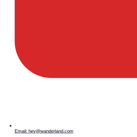
Email: hey@wanderland.com