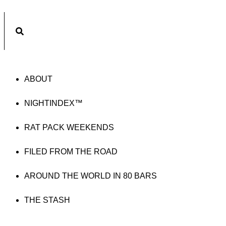
Subscribe
ABOUT
NIGHTINDEX™
RAT PACK WEEKENDS
FILED FROM THE ROAD
AROUND THE WORLD IN 80 BARS
THE STASH