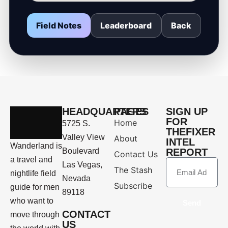
Field Notes
Leaderboard
Back
HEADQUARTERS
PAGES
SIGN UP
FOR
Home
5725 S.
THEFIXER
Valley View
About
INTEL
Wanderland is
Boulevard
REPORT
Contact Us
a travel and
Las Vegas,
The Stash
nightlife field
Nevada
Subscribe
guide for men
89118
who want to
Send
CONTACT
move through
US