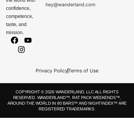
the world with
hey@wanderland.com
confidence,
competence,
taste, and
mission.
Privacy Policy
Terms of Use
COPYRIGHT © 2026 WANDERLAND, LLC ALL RIGHTS
RESERVED. WANDERLAND™, RAT PACK WEEKENDS™,
AROUND THE WORLD IN 80 BARS™ AND NIGHTINDEX™ ARE
REGISTERED TRADEMARKS.