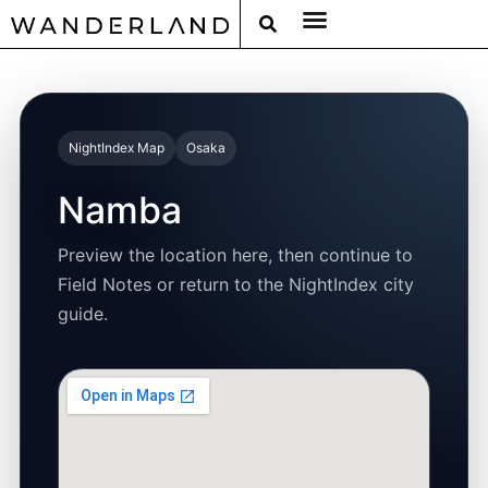
RAT PACK WEEKENDS
FILED FROM THE ROAD
AROUND THE WORLD IN 80 BARS
NightIndex Map
Osaka
Namba
Preview the location here, then continue to
Field Notes or return to the NightIndex city
guide.