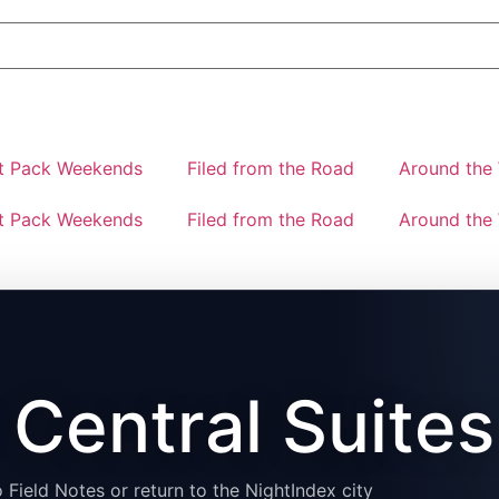
t Pack Weekends
Filed from the Road
Around the 
t Pack Weekends
Filed from the Road
Around the 
Central Suites
 Field Notes or return to the NightIndex city