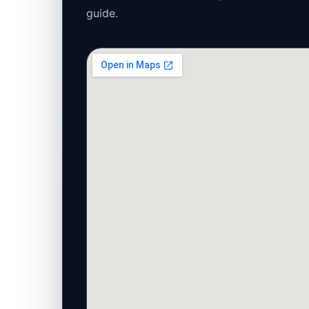
guide.