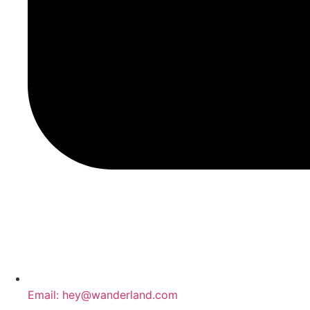
Email: hey@wanderland.com