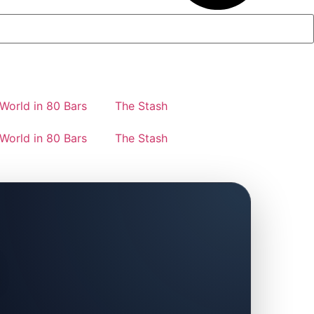
World in 80 Bars
The Stash
World in 80 Bars
The Stash