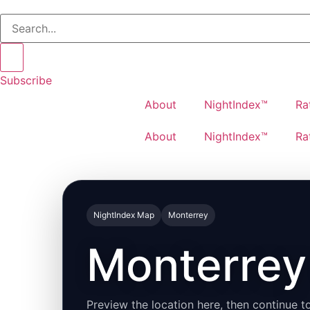
Subscribe
About
NightIndex™
Ra
About
NightIndex™
Ra
NightIndex Map
Monterrey
Monterrey 
Preview the location here, then continue to