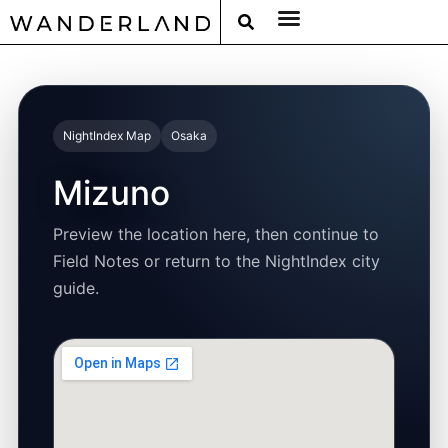
RAT PACK WEEKENDS
FILED FROM THE ROAD
AROUND THE WORLD IN 80 BARS
NightIndex Map
Osaka
Mizuno
Preview the location here, then continue to
Field Notes or return to the NightIndex city
guide.