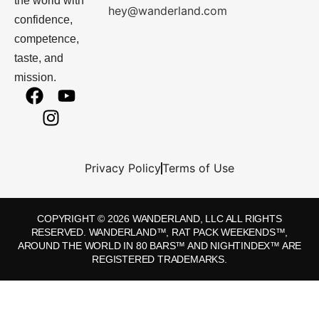
the world with
hey@wanderland.com
confidence,
competence,
taste, and
mission.
Privacy Policy
Terms of Use
COPYRIGHT © 2026 WANDERLAND, LLC ALL RIGHTS
RESERVED. WANDERLAND™, RAT PACK WEEKENDS™,
AROUND THE WORLD IN 80 BARS™ AND NIGHTINDEX™ ARE
REGISTERED TRADEMARKS.