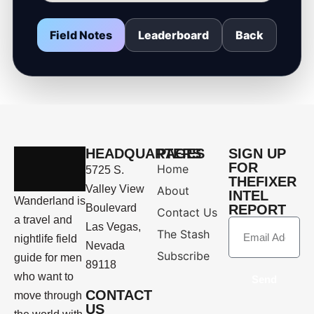
Field Notes
Leaderboard
Back
HEADQUARTERS
PAGES
SIGN UP
FOR
Home
5725 S.
THEFIXER
Valley View
About
INTEL
Wanderland is
Boulevard
REPORT
Contact Us
a travel and
Las Vegas,
The Stash
nightlife field
Nevada
Subscribe
guide for men
89118
who want to
Send
CONTACT
move through
US