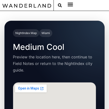
RAT PACK WEEKENDS
FILED FROM THE ROAD
AROUND THE WORLD IN 80 BARS
NightIndex Map
Miami
Medium Cool
Preview the location here, then continue to
Field Notes or return to the NightIndex city
guide.