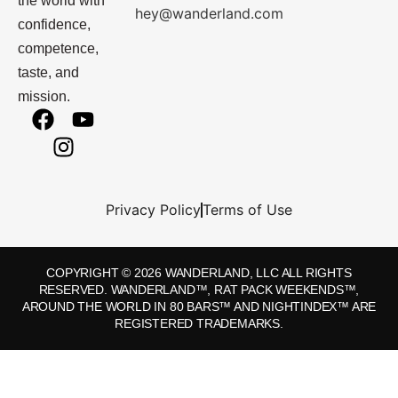
the world with
hey@wanderland.com
confidence,
competence,
taste, and
mission.
Privacy Policy
Terms of Use
COPYRIGHT © 2026 WANDERLAND, LLC ALL RIGHTS
RESERVED. WANDERLAND™, RAT PACK WEEKENDS™,
AROUND THE WORLD IN 80 BARS™ AND NIGHTINDEX™ ARE
REGISTERED TRADEMARKS.