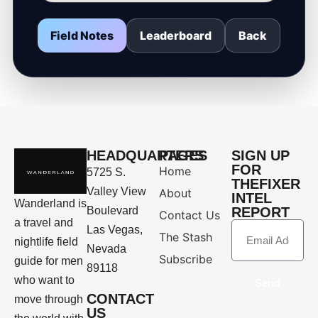
Field Notes
Leaderboard
Back
HEADQUARTERS
PAGES
SIGN UP
FOR
Home
5725 S.
THEFIXER
Valley View
About
INTEL
Wanderland is
Boulevard
REPORT
Contact Us
a travel and
Las Vegas,
The Stash
nightlife field
Nevada
Subscribe
guide for men
89118
who want to
Send
CONTACT
move through
US