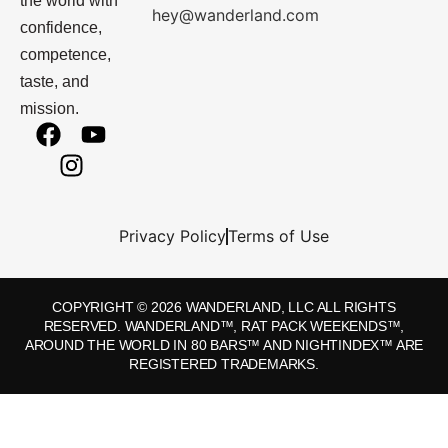
the world with
hey@wanderland.com
confidence,
competence,
taste, and
mission.
Privacy Policy
Terms of Use
COPYRIGHT © 2026 WANDERLAND, LLC ALL RIGHTS
RESERVED. WANDERLAND™, RAT PACK WEEKENDS™,
AROUND THE WORLD IN 80 BARS™ AND NIGHTINDEX™ ARE
REGISTERED TRADEMARKS.