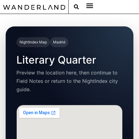
RAT PACK WEEKENDS
FILED FROM THE ROAD
AROUND THE WORLD IN 80 BARS
NightIndex Map
Madrid
Literary Quarter
Preview the location here, then continue to
Field Notes or return to the NightIndex city
guide.