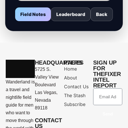
Field Notes
Leaderboard
Back
HEADQUARTERS
PAGES
SIGN UP
FOR
Home
5725 S.
THEFIXER
Valley View
About
INTEL
Wanderland is
Boulevard
REPORT
Contact Us
a travel and
Las Vegas,
The Stash
nightlife field
Nevada
Subscribe
guide for men
89118
who want to
Send
CONTACT
move through
US