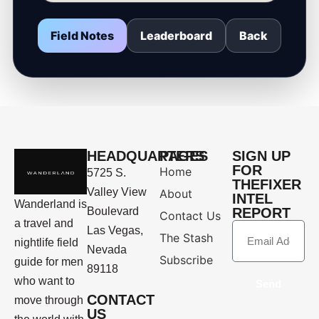
Field Notes
Leaderboard
Back
HEADQUARTERS
PAGES
SIGN UP
FOR
Home
5725 S.
THEFIXER
Valley View
About
INTEL
Wanderland is
Boulevard
REPORT
Contact Us
a travel and
Las Vegas,
The Stash
nightlife field
Nevada
Subscribe
guide for men
89118
who want to
Send
CONTACT
move through
US