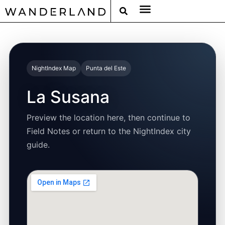
RAT PACK WEEKENDS
FILED FROM THE ROAD
AROUND THE WORLD IN 80 BARS
NightIndex Map
Punta del Este
La Susana
Preview the location here, then continue to
Field Notes or return to the NightIndex city
guide.