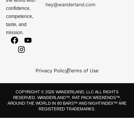
the world with
hey@wanderland.com
confidence,
competence,
taste, and
mission.
Privacy Policy
Terms of Use
COPYRIGHT © 2026 WANDERLAND, LLC ALL RIGHTS
RESERVED. WANDERLAND™, RAT PACK WEEKENDS™,
AROUND THE WORLD IN 80 BARS™ AND NIGHTINDEX™ ARE
REGISTERED TRADEMARKS.