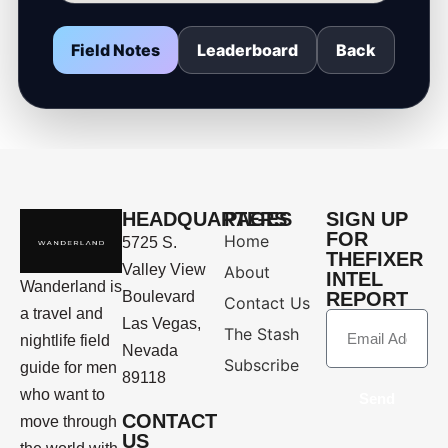
Field Notes
Leaderboard
Back
HEADQUARTERS
PAGES
SIGN UP
FOR
Home
5725 S.
THEFIXER
Valley View
About
INTEL
Wanderland is
Boulevard
REPORT
Contact Us
a travel and
Las Vegas,
The Stash
nightlife field
Nevada
Subscribe
guide for men
89118
who want to
Send
CONTACT
move through
US