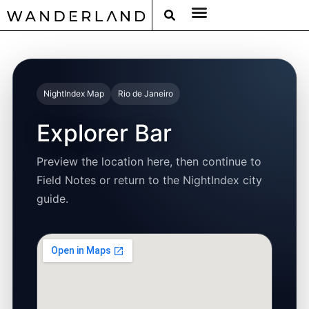
RAT PACK WEEKENDS
FILED FROM THE ROAD
AROUND THE WORLD IN 80 BARS
NightIndex Map
Rio de Janeiro
Explorer Bar
Preview the location here, then continue to
Field Notes or return to the NightIndex city
guide.