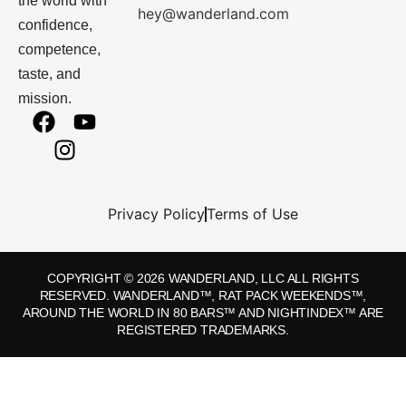
the world with
hey@wanderland.com
confidence,
competence,
taste, and
mission.
Privacy Policy
Terms of Use
COPYRIGHT © 2026 WANDERLAND, LLC ALL RIGHTS
RESERVED. WANDERLAND™, RAT PACK WEEKENDS™,
AROUND THE WORLD IN 80 BARS™ AND NIGHTINDEX™ ARE
REGISTERED TRADEMARKS.