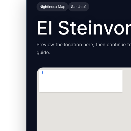
NightIndex Map
San José
El Steinvo
Preview the location here, then continue to
guide.