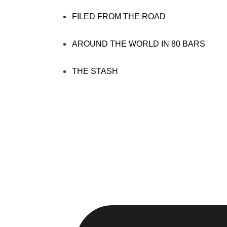
FILED FROM THE ROAD
AROUND THE WORLD IN 80 BARS
THE STASH