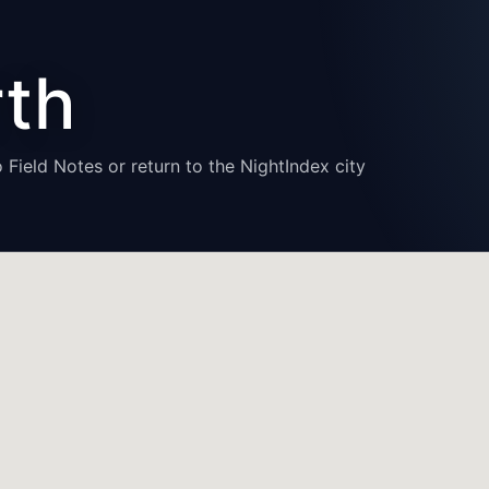
rth
 Field Notes or return to the NightIndex city