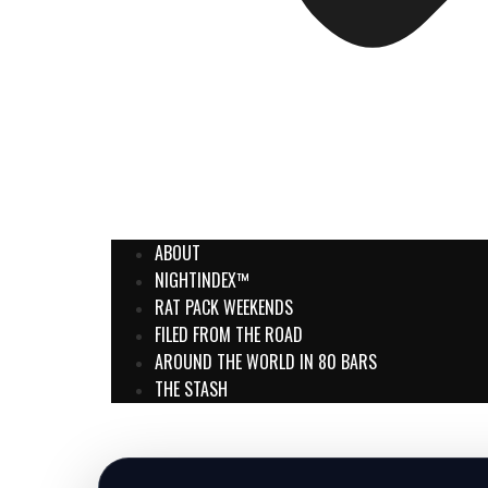
ABOUT
NIGHTINDEX™
RAT PACK WEEKENDS
FILED FROM THE ROAD
AROUND THE WORLD IN 80 BARS
THE STASH