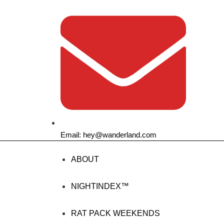
Email: hey@wanderland.com
ABOUT
NIGHTINDEX™
RAT PACK WEEKENDS