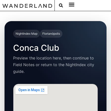
RAT PACK WEEKENDS
FILED FROM THE ROAD
AROUND THE WORLD IN 80 BARS
NightIndex Map
Florianópolis
Conca Club
Preview the location here, then continue to
Field Notes or return to the NightIndex city
guide.