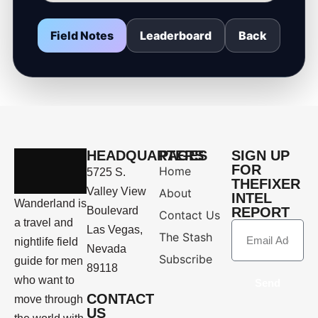
Field Notes
Leaderboard
Back
HEADQUARTERS
PAGES
SIGN UP
FOR
Home
5725 S.
THEFIXER
Valley View
About
INTEL
Wanderland is
Boulevard
REPORT
Contact Us
a travel and
Las Vegas,
The Stash
nightlife field
Nevada
Subscribe
guide for men
89118
who want to
Send
CONTACT
move through
US