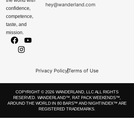
the world with
hey@wanderland.com
confidence,
competence,
taste, and
mission.
Privacy Policy
Terms of Use
COPYRIGHT © 2026 WANDERLAND, LLC ALL RIGHTS
RESERVED. WANDERLAND™, RAT PACK WEEKENDS™,
AROUND THE WORLD IN 80 BARS™ AND NIGHTINDEX™ ARE
REGISTERED TRADEMARKS.