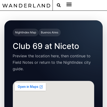
RAT PACK WEEKENDS
FILED FROM THE ROAD
AROUND THE WORLD IN 80 BARS
NightIndex Map
Buenos Aires
Club 69 at Niceto
Preview the location here, then continue to
Field Notes or return to the NightIndex city
guide.