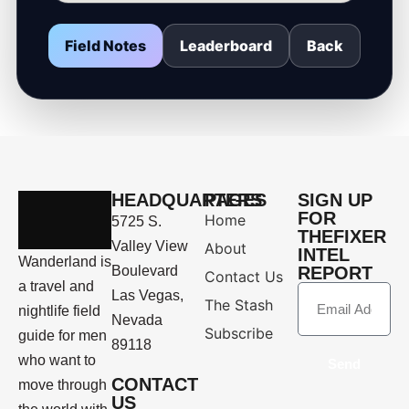
Field Notes
Leaderboard
Back
HEADQUARTERS
PAGES
SIGN UP
FOR
Home
5725 S.
THEFIXER
Valley View
About
INTEL
Wanderland is
Boulevard
REPORT
Contact Us
a travel and
Las Vegas,
The Stash
nightlife field
Nevada
Subscribe
guide for men
89118
who want to
Send
CONTACT
move through
US