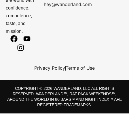
the world with
hey@wanderland.com
confidence,
competence,
taste, and
mission.
Privacy Policy
Terms of Use
COPYRIGHT © 2026 WANDERLAND, LLC ALL RIGHTS
RESERVED. WANDERLAND™, RAT PACK WEEKENDS™,
AROUND THE WORLD IN 80 BARS™ AND NIGHTINDEX™ ARE
REGISTERED TRADEMARKS.