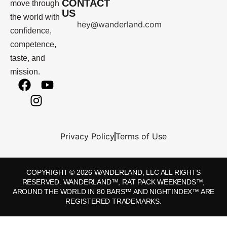
CONTACT
move through
US
the world with
hey@wanderland.com
confidence,
competence,
taste, and
mission.
Privacy Policy
Terms of Use
COPYRIGHT © 2026 WANDERLAND, LLC ALL RIGHTS
RESERVED. WANDERLAND™, RAT PACK WEEKENDS™,
AROUND THE WORLD IN 80 BARS™ AND NIGHTINDEX™ ARE
REGISTERED TRADEMARKS.