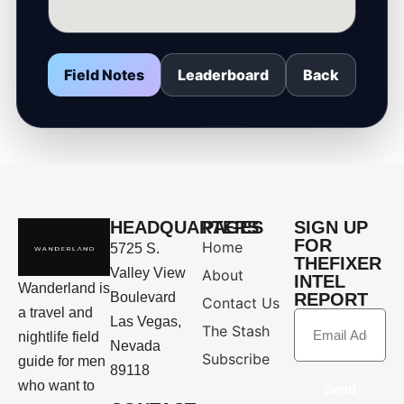
Field Notes
Leaderboard
Back
HEADQUARTERS
PAGES
SIGN UP
FOR
Home
5725 S.
THEFIXER
Valley View
About
INTEL
Wanderland is
Boulevard
REPORT
Contact Us
a travel and
Las Vegas,
The Stash
nightlife field
Nevada
Subscribe
guide for men
89118
who want to
Send