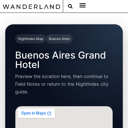
RAT PACK WEEKENDS
FILED FROM THE ROAD
AROUND THE WORLD IN 80 BARS
NightIndex Map
Buenos Aires
Buenos Aires Grand
Hotel
Preview the location here, then continue to
Field Notes or return to the NightIndex city
guide.