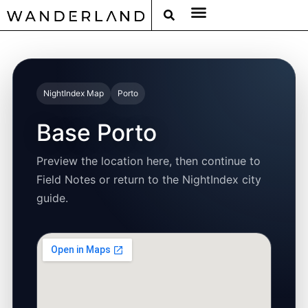
RAT PACK WEEKENDS
FILED FROM THE ROAD
AROUND THE WORLD IN 80 BARS
NightIndex Map
Porto
Base Porto
Preview the location here, then continue to
Field Notes or return to the NightIndex city
guide.