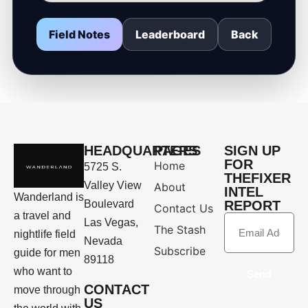
Field Notes
Leaderboard
Back
HEADQUARTERS
PAGES
SIGN UP
FOR
Home
5725 S.
THEFIXER
Valley View
About
INTEL
Wanderland is
Boulevard
REPORT
Contact Us
a travel and
Las Vegas,
The Stash
nightlife field
Nevada
Subscribe
guide for men
89118
who want to
Send
CONTACT
move through
US