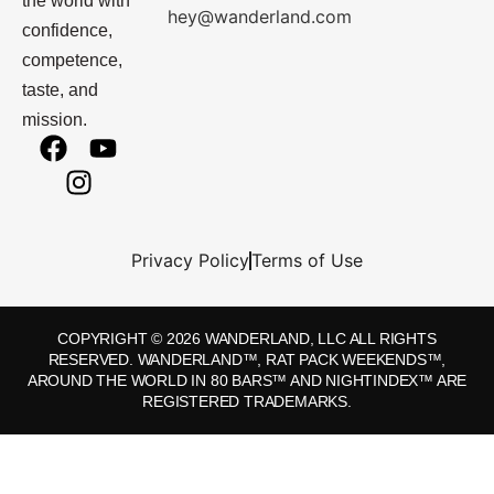
the world with
hey@wanderland.com
confidence,
competence,
taste, and
mission.
Privacy Policy
Terms of Use
COPYRIGHT © 2026 WANDERLAND, LLC ALL RIGHTS
RESERVED. WANDERLAND™, RAT PACK WEEKENDS™,
AROUND THE WORLD IN 80 BARS™ AND NIGHTINDEX™ ARE
REGISTERED TRADEMARKS.