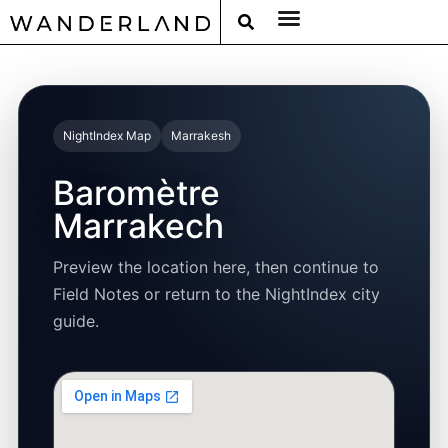
RAT PACK WEEKENDS
FILED FROM THE ROAD
AROUND THE WORLD IN 80 BARS
NightIndex Map
Marrakesh
Baromètre
Marrakech
Preview the location here, then continue to
Field Notes or return to the NightIndex city
guide.