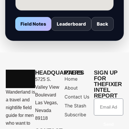
Field Notes
Leaderboard
Back
HEADQUARTERS
PAGES
SIGN UP
FOR
Home
5725 S.
THEFIXER
Valley View
About
INTEL
Wanderland is
Boulevard
REPORT
Contact Us
a travel and
Las Vegas,
The Stash
nightlife field
Nevada
Subscribe
guide for men
89118
who want to
Send