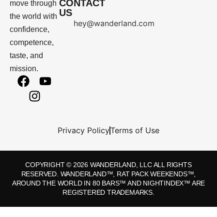
CONTACT
move through
US
the world with
hey@wanderland.com
confidence,
competence,
taste, and
mission.
Privacy Policy
Terms of Use
COPYRIGHT © 2026 WANDERLAND, LLC ALL RIGHTS
RESERVED. WANDERLAND™, RAT PACK WEEKENDS™,
AROUND THE WORLD IN 80 BARS™ AND NIGHTINDEX™ ARE
REGISTERED TRADEMARKS.